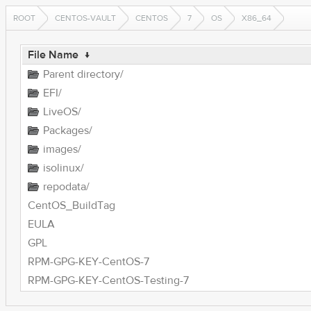
ROOT
CENTOS-VAULT
CENTOS
7
OS
X86_64
File Name
↓
Parent directory/
EFI/
LiveOS/
Packages/
images/
isolinux/
repodata/
CentOS_BuildTag
EULA
GPL
RPM-GPG-KEY-CentOS-7
RPM-GPG-KEY-CentOS-Testing-7