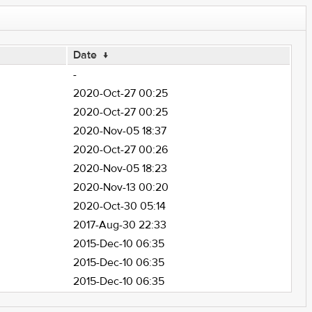
Date
↓
-
2020-Oct-27 00:25
2020-Oct-27 00:25
2020-Nov-05 18:37
2020-Oct-27 00:26
2020-Nov-05 18:23
2020-Nov-13 00:20
2020-Oct-30 05:14
2017-Aug-30 22:33
2015-Dec-10 06:35
2015-Dec-10 06:35
2015-Dec-10 06:35