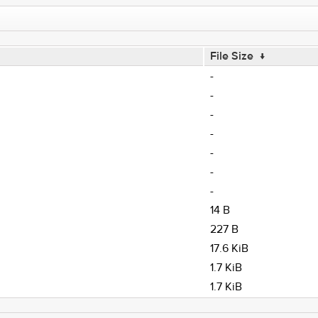
File Size
↓
-
-
-
-
-
-
-
14 B
227 B
17.6 KiB
1.7 KiB
1.7 KiB