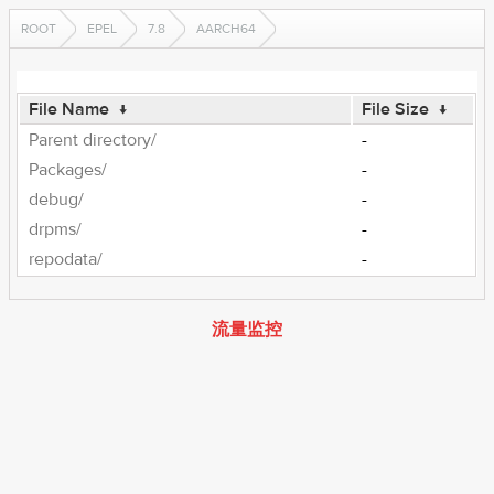
ROOT
EPEL
7.8
AARCH64
File Name
↓
File Size
↓
Parent directory/
-
Packages/
-
debug/
-
drpms/
-
repodata/
-
流量监控