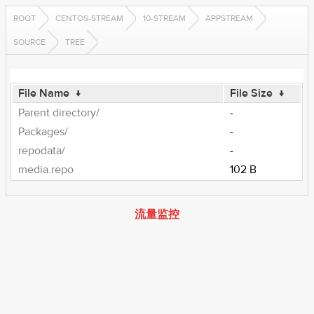
ROOT
CENTOS-STREAM
10-STREAM
APPSTREAM
SOURCE
TREE
File Name
↓
File Size
↓
Parent directory/
-
Packages/
-
repodata/
-
media.repo
102 B
流量监控