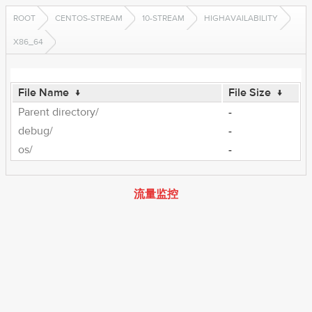
ROOT
CENTOS-STREAM
10-STREAM
HIGHAVAILABILITY
X86_64
File Name
↓
File Size
↓
Parent directory/
-
debug/
-
os/
-
流量监控