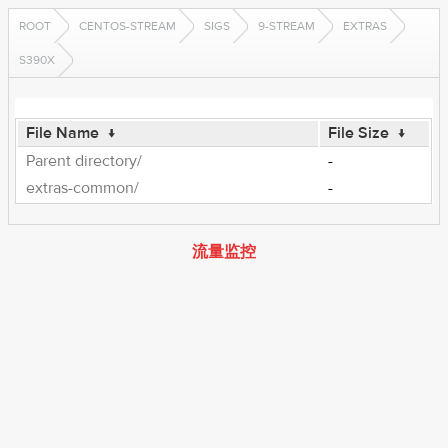
ROOT
CENTOS-STREAM
SIGS
9-STREAM
EXTRAS
S390X
File Name
↓
File Size
↓
Parent directory/
-
extras-common/
-
流量监控