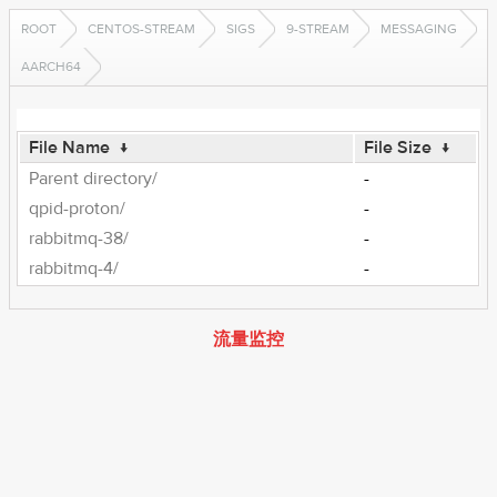
ROOT
CENTOS-STREAM
SIGS
9-STREAM
MESSAGING
AARCH64
File Name
↓
File Size
↓
Parent directory/
-
qpid-proton/
-
rabbitmq-38/
-
rabbitmq-4/
-
流量监控