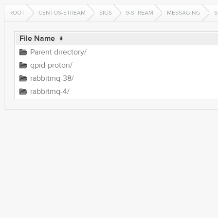
ROOT
CENTOS-STREAM
SIGS
9-STREAM
MESSAGING
S
File Name
↓
Parent directory/
qpid-proton/
rabbitmq-38/
rabbitmq-4/