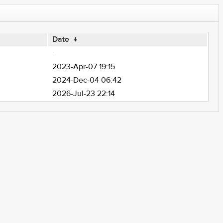
Date
↓
-
2023-Apr-07 19:15
2024-Dec-04 06:42
2026-Jul-23 22:14