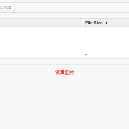
OURCE
File Size
↓
-
-
-
-
流量监控