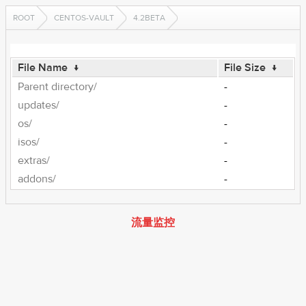
ROOT
CENTOS-VAULT
4.2BETA
File Name
↓
File Size
↓
Parent directory/
-
updates/
-
os/
-
isos/
-
extras/
-
addons/
-
流量监控