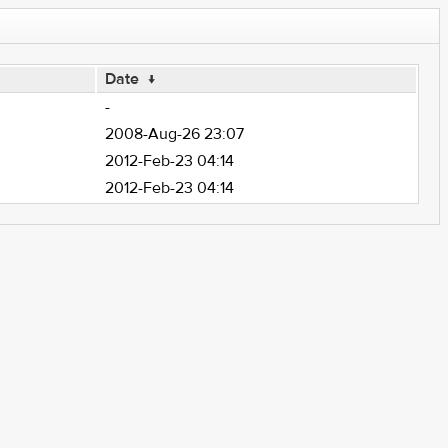
Date
↓
-
2008-Aug-26 23:07
2012-Feb-23 04:14
2012-Feb-23 04:14