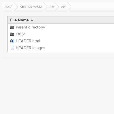
ROOT
CENTOS-VAULT
4.9
APT
File Name
↓
Parent directory/
i386/
HEADER.html
HEADER.images