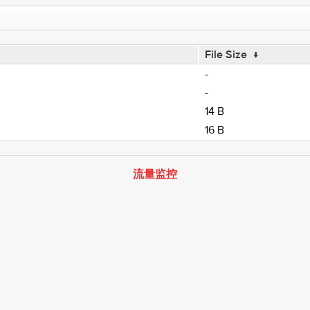
File Size
↓
-
-
14 B
16 B
流量监控