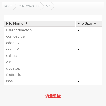
ROOT
CENTOS-VAULT
5.3
File Name
↓
File Size
↓
Parent directory/
-
centosplus/
-
addons/
-
contrib/
-
extras/
-
os/
-
updates/
-
fasttrack/
-
isos/
-
流量监控