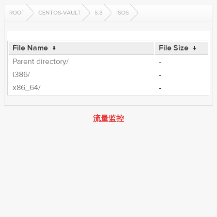
ROOT
CENTOS-VAULT
5.3
ISOS
File Name
↓
File Size
↓
Parent directory/
-
i386/
-
x86_64/
-
流量监控