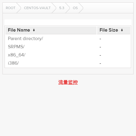
ROOT
CENTOS-VAULT
5.3
OS
File Name
↓
File Size
↓
Parent directory/
-
SRPMS/
-
x86_64/
-
i386/
-
流量监控