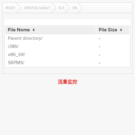
ROOT
CENTOS-VAULT
5.3
OS
File Name
↓
File Size
↓
Parent directory/
-
i386/
-
x86_64/
-
SRPMS/
-
流量监控