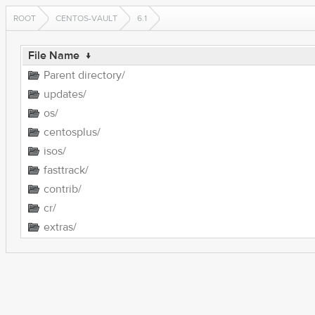
ROOT
CENTOS-VAULT
6.1
File Name
↓
Parent directory/
updates/
os/
centosplus/
isos/
fasttrack/
contrib/
cr/
extras/