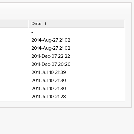
Date
↓
-
2014-Aug-27 21:02
2014-Aug-27 21:02
2011-Dec-07 22:22
2011-Dec-07 20:26
2011-Jul-10 21:39
2011-Jul-10 21:30
2011-Jul-10 21:30
2011-Jul-10 21:28