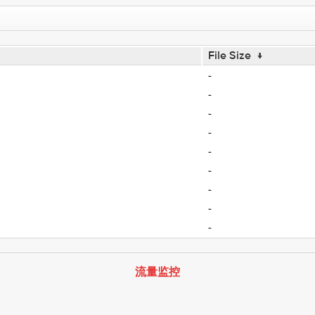
File Size
↓
-
-
-
-
-
-
-
-
-
流量监控