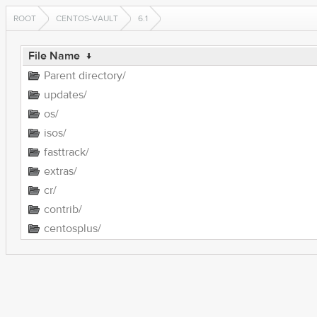
ROOT
CENTOS-VAULT
6.1
File Name
↓
Parent directory/
updates/
os/
isos/
fasttrack/
extras/
cr/
contrib/
centosplus/