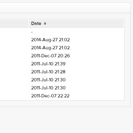
Date
↓
-
2014-Aug-27 21:02
2014-Aug-27 21:02
2011-Dec-07 20:26
2011-Jul-10 21:39
2011-Jul-10 21:28
2011-Jul-10 21:30
2011-Jul-10 21:30
2011-Dec-07 22:22