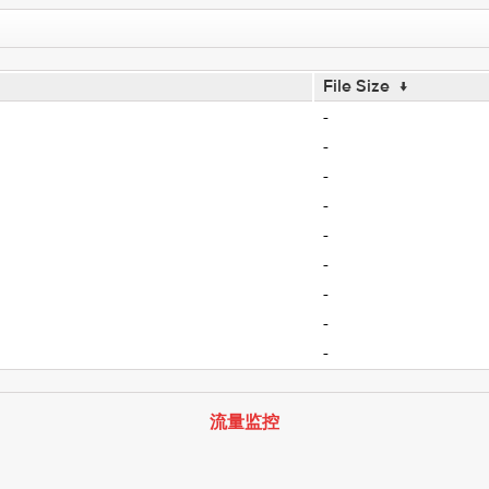
File Size
↓
-
-
-
-
-
-
-
-
-
流量监控