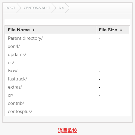
ROOT
CENTOS-VAULT
6.4
File Name
↓
File Size
↓
Parent directory/
-
xen4/
-
updates/
-
os/
-
isos/
-
fasttrack/
-
extras/
-
cr/
-
contrib/
-
centosplus/
-
流量监控