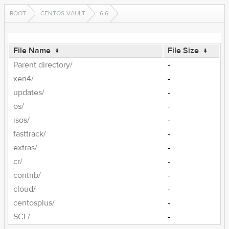
ROOT
CENTOS-VAULT
6.6
File Name
↓
File Size
↓
Parent directory/
-
xen4/
-
updates/
-
os/
-
isos/
-
fasttrack/
-
extras/
-
cr/
-
contrib/
-
cloud/
-
centosplus/
-
SCL/
-