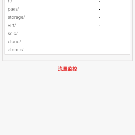
rt/
-
paas/
-
storage/
-
virt/
-
sclo/
-
cloud/
-
atomic/
-
流量监控