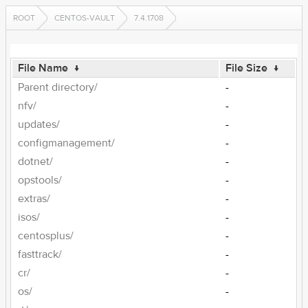
ROOT
CENTOS-VAULT
7.4.1708
File Name
↓
File Size
↓
Parent directory/
-
nfv/
-
updates/
-
configmanagement/
-
dotnet/
-
opstools/
-
extras/
-
isos/
-
centosplus/
-
fasttrack/
-
cr/
-
os/
-