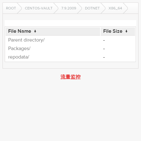
ROOT
CENTOS-VAULT
7.9.2009
DOTNET
X86_64
File Name
↓
File Size
↓
Parent directory/
-
Packages/
-
repodata/
-
流量监控