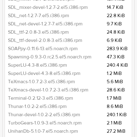
SDL_mixer-devel-1.2.7-2.el5.i386.rpm
14.7 KiB
SDL_net-1.2.7-7.el5.i386.rpm
22.8 KiB
SDL_net-devel-1.2.7-7.el5.i386.rpm
9.7 KiB
SDL_ttf-2.0.8-3.el5.i386.rpm
24.8 KiB
SDL_ttf-devel-2.0.8-3.el5.i386.rpm
6.9 KiB
SOAPpy-0.11.6-13.el5.noarch.rpm
283.9 KiB
Spawning-0.9.3-0.rc2.5.el5.noarch.rpm
47.3 KiB
SuperLU-4.3-8.el5.i386.rpm
240.4 KiB
SuperLU-devel-4.3-8.el5.i386.rpm
1.2 MiB
TeXmacs-1.0.7.2-3.el5.i386.rpm
5.6 MiB
TeXmacs-devel-1.0.7.2-3.el5.i386.rpm
28.6 KiB
Terminal-0.2.12-3.el5.i386.rpm
1.7 MiB
Thunar-1.0.2-2.el5.i386.rpm
8.6 MiB
Thunar-devel-1.0.2-2.el5.i386.rpm
240.1 KiB
TurboGears-1.0.9-3.el5.noarch.rpm
2.1 MiB
UnihanDb-5.1.0-7.el5.noarch.rpm
27.2 MiB