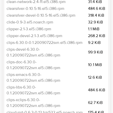
clean-network-2.4-11.el5.i386.rpm
31.4 KiB
clearsilver-0.10.5-16.el5.i386.rpm
484.6 KiB
clearsilver-devel-0.10.5-16.el5.i386.rpm
318.4 KiB
clide-0.9-3.el5.noarch.rpm
32.9 KiB
clipper-2.1-3.el5.i386.rpm
1.1 MiB
clipper-devel-2.1-3.el5.i386.rpm
268.2 KiB
clips-6.30.0-0.1.20090722svn.el5.i386.rpm
9.2 KiB
clips-devel-6.30.0-
99.9 KiB
0.1.20090722svn.el5.i386.rpm
clips-doc-6.30.0-
10.1 MiB
0.1.20090722svn.el5.i386.rpm
clips-emacs-6.30.0-
12.6 KiB
0.1.20090722svn.el5.i386.rpm
clips-libs-6.30.0-
484.6 KiB
0.1.20090722svn.el5.i386.rpm
clips-xclips-6.30.0-
62.7 KiB
0.1.20090722svn.el5.i386.rpm
cloud-init-0.6.3-0.12.bzr532.el5.noarch.rpm
175.4 KiB