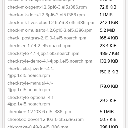
check-mk-agent-1.2.6p16-3.el5.i386.rpm
72.8 KiB
check-mk-docs-1.2.6p16-3.el5.i386.rpm
1.1 MiB
check-mk-livestatus-1.2.6p16-3.el5.i386.rpm
242.1 KiB
check-mk-multisite-1.2.6p16-3.el5.i386.rpm
5.2 MiB
check_postgres-2.19.0-1.el5.noarch.rpm
168.4 KiB
checksec-1.7.4-2.el5.noarch.rpm
23.4 KiB
checkstyle-4.1-4jpp.1.el5.noarch.rpm
489.7 KiB
checkstyle-demo-4.1-4jpp.1.el5.noarch.rpm
132.9 KiB
checkstyle-javadoc-4.1-
150.6 KiB
4jpp.1.el5.noarch.rpm
checkstyle-manual-4.1-
178.0 KiB
4jpp.1.el5.noarch.rpm
checkstyle-optional-4.1-
29.2 KiB
4jpp.1.el5.noarch.rpm
cherokee-1.2.103-6.el5.i386.rpm
5.1 MiB
cherokee-devel-1.2.103-6.el5.i386.rpm
50.7 KiB
chkrootkit-0.49-9.el5.i386.rpm
298.1 KiB