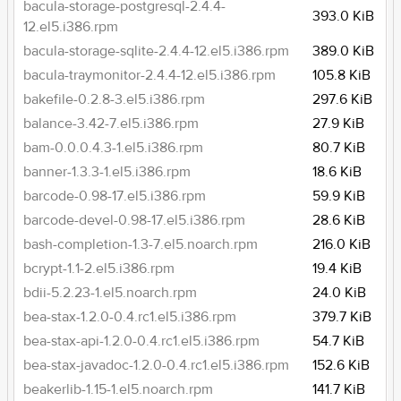
bacula-storage-postgresql-2.4.4-
393.0 KiB
12.el5.i386.rpm
bacula-storage-sqlite-2.4.4-12.el5.i386.rpm
389.0 KiB
bacula-traymonitor-2.4.4-12.el5.i386.rpm
105.8 KiB
bakefile-0.2.8-3.el5.i386.rpm
297.6 KiB
balance-3.42-7.el5.i386.rpm
27.9 KiB
bam-0.0.0.4.3-1.el5.i386.rpm
80.7 KiB
banner-1.3.3-1.el5.i386.rpm
18.6 KiB
barcode-0.98-17.el5.i386.rpm
59.9 KiB
barcode-devel-0.98-17.el5.i386.rpm
28.6 KiB
bash-completion-1.3-7.el5.noarch.rpm
216.0 KiB
bcrypt-1.1-2.el5.i386.rpm
19.4 KiB
bdii-5.2.23-1.el5.noarch.rpm
24.0 KiB
bea-stax-1.2.0-0.4.rc1.el5.i386.rpm
379.7 KiB
bea-stax-api-1.2.0-0.4.rc1.el5.i386.rpm
54.7 KiB
bea-stax-javadoc-1.2.0-0.4.rc1.el5.i386.rpm
152.6 KiB
beakerlib-1.15-1.el5.noarch.rpm
141.7 KiB