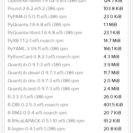
OpenEXR-devel-1.4.0a-5.el5.i386.rpm
124.7 KiB
Pound-2.6-2.el5.2.i386.rpm
103.8 KiB
PyPAM-0.5.0-11.el5.i386.rpm
23.0 KiB
PyQuante-1.6.4-8.el5.i386.rpm
1.1 MiB
PyQuante-libint-1.6.4-8.el5.i386.rpm
23.1 KiB
PyXB-1.1.2-1.el5.noarch.rpm
14.7 MiB
PyYAML-3.09-11.el5.i386.rpm
166.1 KiB
PythonCard-0.8.2-1.el5.noarch.rpm
4.3 MiB
QuantLib-0.9.7-3.el5.i386.rpm
3.9 MiB
QuantLib-devel-0.9.7-3.el5.i386.rpm
11.7 MiB
QuantLib-doc-0.9.7-3.el5.i386.rpm
2.0 MiB
QuantLib-test-0.9.7-3.el5.i386.rpm
2.4 MiB
R-3.3.3-1.el5.i386.rpm
26.0 KiB
R-DBI-0.2.5-3.el5.noarch.rpm
401.5 KiB
R-RM2-0.0-4.el5.noarch.rpm
20.7 KiB
R-RScaLAPACK-0.5.1-10.el5.i386.rpm
91.2 KiB
R-biglm-0.4-1.el5.1.i386.rpm
20.8 KiB