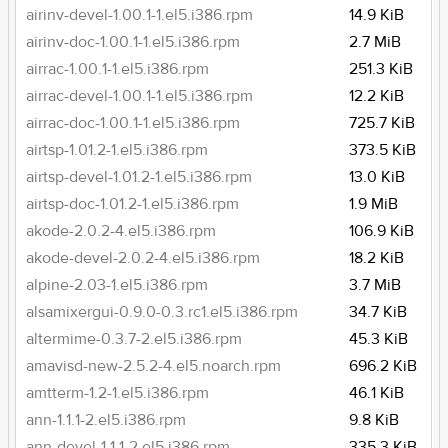
airinv-devel-1.00.1-1.el5.i386.rpm
14.9 KiB
airinv-doc-1.00.1-1.el5.i386.rpm
2.7 MiB
airrac-1.00.1-1.el5.i386.rpm
251.3 KiB
airrac-devel-1.00.1-1.el5.i386.rpm
12.2 KiB
airrac-doc-1.00.1-1.el5.i386.rpm
725.7 KiB
airtsp-1.01.2-1.el5.i386.rpm
373.5 KiB
airtsp-devel-1.01.2-1.el5.i386.rpm
13.0 KiB
airtsp-doc-1.01.2-1.el5.i386.rpm
1.9 MiB
akode-2.0.2-4.el5.i386.rpm
106.9 KiB
akode-devel-2.0.2-4.el5.i386.rpm
18.2 KiB
alpine-2.03-1.el5.i386.rpm
3.7 MiB
alsamixergui-0.9.0-0.3.rc1.el5.i386.rpm
34.7 KiB
altermime-0.3.7-2.el5.i386.rpm
45.3 KiB
amavisd-new-2.5.2-4.el5.noarch.rpm
696.2 KiB
amtterm-1.2-1.el5.i386.rpm
46.1 KiB
ann-1.1.1-2.el5.i386.rpm
9.8 KiB
ann-devel-1.1.1-2.el5.i386.rpm
335.3 KiB