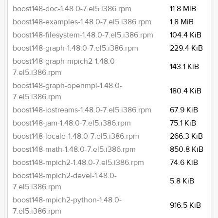
boost148-doc-1.48.0-7.el5.i386.rpm
11.8 MiB
boost148-examples-1.48.0-7.el5.i386.rpm
1.8 MiB
boost148-filesystem-1.48.0-7.el5.i386.rpm
104.4 KiB
boost148-graph-1.48.0-7.el5.i386.rpm
229.4 KiB
boost148-graph-mpich2-1.48.0-
143.1 KiB
7.el5.i386.rpm
boost148-graph-openmpi-1.48.0-
180.4 KiB
7.el5.i386.rpm
boost148-iostreams-1.48.0-7.el5.i386.rpm
67.9 KiB
boost148-jam-1.48.0-7.el5.i386.rpm
75.1 KiB
boost148-locale-1.48.0-7.el5.i386.rpm
266.3 KiB
boost148-math-1.48.0-7.el5.i386.rpm
850.8 KiB
boost148-mpich2-1.48.0-7.el5.i386.rpm
74.6 KiB
boost148-mpich2-devel-1.48.0-
5.8 KiB
7.el5.i386.rpm
boost148-mpich2-python-1.48.0-
916.5 KiB
7.el5.i386.rpm