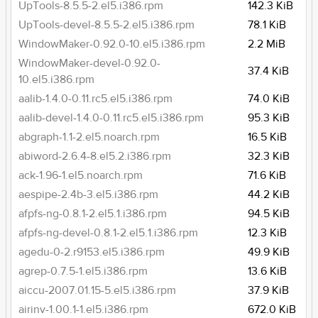
UpTools-8.5.5-2.el5.i386.rpm
142.3 KiB
UpTools-devel-8.5.5-2.el5.i386.rpm
78.1 KiB
WindowMaker-0.92.0-10.el5.i386.rpm
2.2 MiB
WindowMaker-devel-0.92.0-
37.4 KiB
10.el5.i386.rpm
aalib-1.4.0-0.11.rc5.el5.i386.rpm
74.0 KiB
aalib-devel-1.4.0-0.11.rc5.el5.i386.rpm
95.3 KiB
abgraph-1.1-2.el5.noarch.rpm
16.5 KiB
abiword-2.6.4-8.el5.2.i386.rpm
32.3 KiB
ack-1.96-1.el5.noarch.rpm
71.6 KiB
aespipe-2.4b-3.el5.i386.rpm
44.2 KiB
afpfs-ng-0.8.1-2.el5.1.i386.rpm
94.5 KiB
afpfs-ng-devel-0.8.1-2.el5.1.i386.rpm
12.3 KiB
agedu-0-2.r9153.el5.i386.rpm
49.9 KiB
agrep-0.7.5-1.el5.i386.rpm
13.6 KiB
aiccu-2007.01.15-5.el5.i386.rpm
37.9 KiB
airinv-1.00.1-1.el5.i386.rpm
672.0 KiB