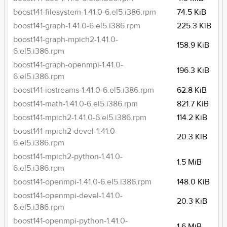
boost141-filesystem-1.41.0-6.el5.i386.rpm
74.5 KiB
boost141-graph-1.41.0-6.el5.i386.rpm
225.3 KiB
boost141-graph-mpich2-1.41.0-
158.9 KiB
6.el5.i386.rpm
boost141-graph-openmpi-1.41.0-
196.3 KiB
6.el5.i386.rpm
boost141-iostreams-1.41.0-6.el5.i386.rpm
62.8 KiB
boost141-math-1.41.0-6.el5.i386.rpm
821.7 KiB
boost141-mpich2-1.41.0-6.el5.i386.rpm
114.2 KiB
boost141-mpich2-devel-1.41.0-
20.3 KiB
6.el5.i386.rpm
boost141-mpich2-python-1.41.0-
1.5 MiB
6.el5.i386.rpm
boost141-openmpi-1.41.0-6.el5.i386.rpm
148.0 KiB
boost141-openmpi-devel-1.41.0-
20.3 KiB
6.el5.i386.rpm
boost141-openmpi-python-1.41.0-
1.6 MiB