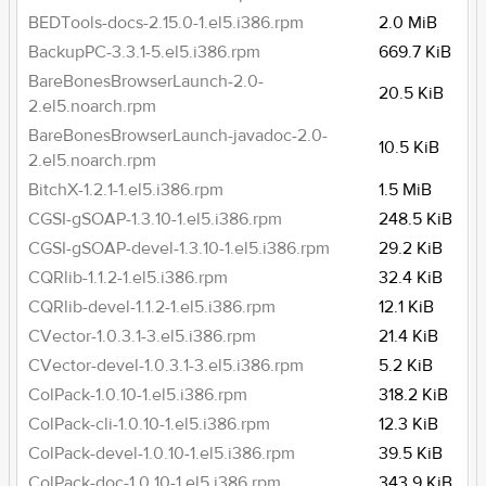
BEDTools-docs-2.15.0-1.el5.i386.rpm
2.0 MiB
BackupPC-3.3.1-5.el5.i386.rpm
669.7 KiB
BareBonesBrowserLaunch-2.0-
20.5 KiB
2.el5.noarch.rpm
BareBonesBrowserLaunch-javadoc-2.0-
10.5 KiB
2.el5.noarch.rpm
BitchX-1.2.1-1.el5.i386.rpm
1.5 MiB
CGSI-gSOAP-1.3.10-1.el5.i386.rpm
248.5 KiB
CGSI-gSOAP-devel-1.3.10-1.el5.i386.rpm
29.2 KiB
CQRlib-1.1.2-1.el5.i386.rpm
32.4 KiB
CQRlib-devel-1.1.2-1.el5.i386.rpm
12.1 KiB
CVector-1.0.3.1-3.el5.i386.rpm
21.4 KiB
CVector-devel-1.0.3.1-3.el5.i386.rpm
5.2 KiB
ColPack-1.0.10-1.el5.i386.rpm
318.2 KiB
ColPack-cli-1.0.10-1.el5.i386.rpm
12.3 KiB
ColPack-devel-1.0.10-1.el5.i386.rpm
39.5 KiB
ColPack-doc-1.0.10-1.el5.i386.rpm
343.9 KiB