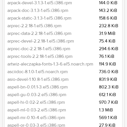
arpack-devel-3.1.3-1.el5.i386.rpm
144.0 KiB
arpack-doc-3.1.3-1.el5.i386.rpm
143.2 KiB
arpack-static-3.1.3-1.el5.i386.rpm
158.6 KiB
arprec-2.2.18-1.el5.i386.rpm
232.8 KiB
arprec-data-2.2.18-1.el5.i386.rpm
31.9 MiB
arprec-devel-2.2.18-1.el5.i386.rpm
75.4 KiB
arprec-doc-2.2.18-1.el5.i386.rpm
294.6 KiB
arprec-tools-2.2.18-1.el5.i386.rpm
76.1 KiB
artwiz-aleczapka-fonts-1.3-6.el5.noarch.rpm
114.9 KiB
asciidoc-8.1.0-1.el5.noarch.rpm
736.0 KiB
asio-devel-1.10.8-1.el5.i386.rpm
831.9 KiB
aspell-bn-0.01.1-3.el5.i386.rpm
802.3 KiB
aspell-gu-0.03-2.el5.i386.rpm
612.1 KiB
aspell-hi-0.02-2.el5.i386.rpm
970.7 KiB
aspell-ml-0.03-2.el5.i386.rpm
1.3 MiB
aspell-mr-0.10-4.el5.i386.rpm
569.1 KiB
aspell-or-0.03-3.el5.i386.rpm
27.9 KiB