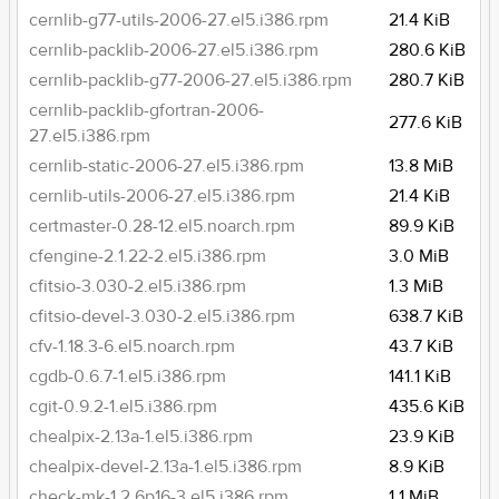
cernlib-g77-utils-2006-27.el5.i386.rpm
21.4 KiB
cernlib-packlib-2006-27.el5.i386.rpm
280.6 KiB
cernlib-packlib-g77-2006-27.el5.i386.rpm
280.7 KiB
cernlib-packlib-gfortran-2006-
277.6 KiB
27.el5.i386.rpm
cernlib-static-2006-27.el5.i386.rpm
13.8 MiB
cernlib-utils-2006-27.el5.i386.rpm
21.4 KiB
certmaster-0.28-12.el5.noarch.rpm
89.9 KiB
cfengine-2.1.22-2.el5.i386.rpm
3.0 MiB
cfitsio-3.030-2.el5.i386.rpm
1.3 MiB
cfitsio-devel-3.030-2.el5.i386.rpm
638.7 KiB
cfv-1.18.3-6.el5.noarch.rpm
43.7 KiB
cgdb-0.6.7-1.el5.i386.rpm
141.1 KiB
cgit-0.9.2-1.el5.i386.rpm
435.6 KiB
chealpix-2.13a-1.el5.i386.rpm
23.9 KiB
chealpix-devel-2.13a-1.el5.i386.rpm
8.9 KiB
check-mk-1.2.6p16-3.el5.i386.rpm
1.1 MiB