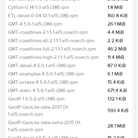
Cython-0.14.1-3.el5.i386.rpm
1.8 MiB
ETL-devel-0.04.12-1.el5.i386.rpm
160.8 KiB
GMT-4.5.6-1.el5.i386.rpm
26.1 MiB
GMT-coastlines-2.1.1-1.el5.noarch.rpm
4.4 MiB
GMT-coastlines-all-2.1.1-1.el5.noarch.rpm
2.2 KiB
GMT-coastlines-full-2.1.1-1.el5.noarch.rpm
46.2 MiB
GMT-coastlines-high-2.1.1-1.el5.noarch.rpm
11.4 MiB
GMT-devel-4.5.6-1.el5.i386.rpm
87.0 KiB
GMT-examples-4.5.6-1.el5.i386.rpm
6.1 MiB
GMT-octave-4.5.6-1.el5.i386.rpm
15.4 KiB
GMT-static-4.5.6-1.el5.i386.rpm
671.4 KiB
GeoIP-1.6.5-2.el5.i386.rpm
132.1 KiB
GeoIP-GeoLite-data-2017.01-
593.4 KiB
1.el5.noarch.rpm
GeoIP-GeoLite-data-extra-2017.01-
28.1 MiB
1.el5.noarch.rpm