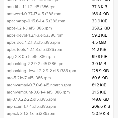
ann-libs-1.1.1-2.el5.i386.rpm
37.3 KiB
antiword-0.37-17.el5.i386.rpm
166.4 KiB
apachetop-0.15.6-1.el5.i386.rpm
33.9 KiB
apbs-1.2.1-3.el5.i386.rpm
359.2 KiB
apbs-devel-1.2.1-3.el5.i386.rpm
59.2 KiB
apbs-doc-1.2.1-3.el5.i386.rpm
4.5 MiB
apbs-tools-1.2.1-3.el5.i386.rpm
14.2 KiB
apg-2.3.0b-5.el5.i386.rpm
99.8 KiB
aqbanking-2.2.9-2.el5.i386.rpm
3.0 MiB
aqbanking-devel-2.2.9-2.el5.i386.rpm
128.9 KiB
arc-5.21o-7.el5.i386.rpm
60.6 KiB
archivemail-0.7.0-6.el5.noarch.rpm
81.2 KiB
archivemount-0.6.1-4.el5.i386.rpm
31.5 KiB
arj-3.10.22-22.el5.i386.rpm
148.8 KiB
arp-scan-1.7-4.el5.i386.rpm
208.6 KiB
arpack-3.1.3-1.el5.i386.rpm
120.9 KiB