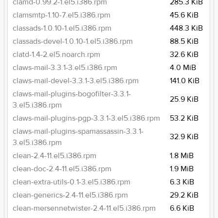
clamd-0.99.2-1.el5.i386.rpm
285.3 KiB
clamsmtp-1.10-7.el5.i386.rpm
45.6 KiB
classads-1.0.10-1.el5.i386.rpm
448.3 KiB
classads-devel-1.0.10-1.el5.i386.rpm
88.5 KiB
clatd-1.4-2.el5.noarch.rpm
32.6 KiB
claws-mail-3.3.1-3.el5.i386.rpm
4.0 MiB
claws-mail-devel-3.3.1-3.el5.i386.rpm
141.0 KiB
claws-mail-plugins-bogofilter-3.3.1-
25.9 KiB
3.el5.i386.rpm
claws-mail-plugins-pgp-3.3.1-3.el5.i386.rpm
53.2 KiB
claws-mail-plugins-spamassassin-3.3.1-
32.9 KiB
3.el5.i386.rpm
clean-2.4-11.el5.i386.rpm
1.8 MiB
clean-doc-2.4-11.el5.i386.rpm
1.9 MiB
clean-extra-utils-0.1-3.el5.i386.rpm
6.3 KiB
clean-generics-2.4-11.el5.i386.rpm
29.2 KiB
clean-mersennetwister-2.4-11.el5.i386.rpm
6.6 KiB