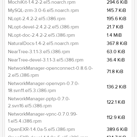
MochiKit-1.4.2-2.el5.noarch.rpm
294.6 KiB
MySQL-zrm-3.0-6.el5.noarch.rpm
145.7 KiB
NLopt-2.4.2-2.el5.i386.rpm
195.6 KiB
NLopt-devel-2.4.2-2.el5.i386.rpm
21.7 KiB
NLopt-doc-2.4.2-2.el5.i386.rpm
1.4 MiB
NaturalDocs-1.4-2.el5.noarch.rpm
367.8 KiB
NearTree-3.1.1-3.el5.i386.rpm
63.0 KiB
NearTree-devel-3.1.1-3.el5.i386.rpm
36.4 KiB
NetworkManager-openconnect-0.8.6.0-
71.8 KiB
2.el5.i386.rpm
NetworkManager-openvpn-0.7.0-
136.2 KiB
18.svn11.el5.3.i386.rpm
NetworkManager-pptp-0.7.0-
122.1 KiB
2.svn16.el5.i386.rpm
NetworkManager-vpnc-0.7.0.99-
112.9 KiB
1.el5.4.i386.rpm
OpenEXR-1.4.0a-5.el5.i386.rpm
389.6 KiB