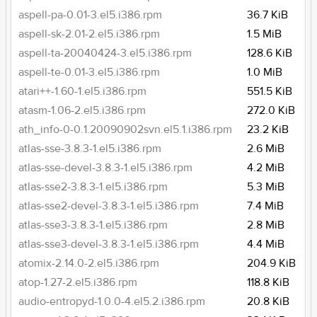
aspell-pa-0.01-3.el5.i386.rpm
36.7 KiB
aspell-sk-2.01-2.el5.i386.rpm
1.5 MiB
aspell-ta-20040424-3.el5.i386.rpm
128.6 KiB
aspell-te-0.01-3.el5.i386.rpm
1.0 MiB
atari++-1.60-1.el5.i386.rpm
551.5 KiB
atasm-1.06-2.el5.i386.rpm
272.0 KiB
ath_info-0-0.1.20090902svn.el5.1.i386.rpm
23.2 KiB
atlas-sse-3.8.3-1.el5.i386.rpm
2.6 MiB
atlas-sse-devel-3.8.3-1.el5.i386.rpm
4.2 MiB
atlas-sse2-3.8.3-1.el5.i386.rpm
5.3 MiB
atlas-sse2-devel-3.8.3-1.el5.i386.rpm
7.4 MiB
atlas-sse3-3.8.3-1.el5.i386.rpm
2.8 MiB
atlas-sse3-devel-3.8.3-1.el5.i386.rpm
4.4 MiB
atomix-2.14.0-2.el5.i386.rpm
204.9 KiB
atop-1.27-2.el5.i386.rpm
118.8 KiB
audio-entropyd-1.0.0-4.el5.2.i386.rpm
20.8 KiB