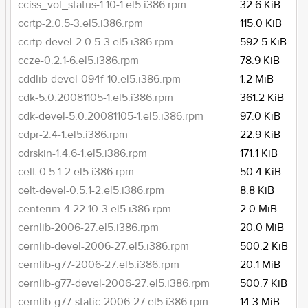
cciss_vol_status-1.10-1.el5.i386.rpm
32.6 KiB
ccrtp-2.0.5-3.el5.i386.rpm
115.0 KiB
ccrtp-devel-2.0.5-3.el5.i386.rpm
592.5 KiB
ccze-0.2.1-6.el5.i386.rpm
78.9 KiB
cddlib-devel-094f-10.el5.i386.rpm
1.2 MiB
cdk-5.0.20081105-1.el5.i386.rpm
361.2 KiB
cdk-devel-5.0.20081105-1.el5.i386.rpm
97.0 KiB
cdpr-2.4-1.el5.i386.rpm
22.9 KiB
cdrskin-1.4.6-1.el5.i386.rpm
171.1 KiB
celt-0.5.1-2.el5.i386.rpm
50.4 KiB
celt-devel-0.5.1-2.el5.i386.rpm
8.8 KiB
centerim-4.22.10-3.el5.i386.rpm
2.0 MiB
cernlib-2006-27.el5.i386.rpm
20.0 MiB
cernlib-devel-2006-27.el5.i386.rpm
500.2 KiB
cernlib-g77-2006-27.el5.i386.rpm
20.1 MiB
cernlib-g77-devel-2006-27.el5.i386.rpm
500.7 KiB
cernlib-g77-static-2006-27.el5.i386.rpm
14.3 MiB