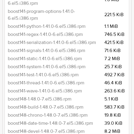
6.el5.i386.rpm
boost141-program-options-1.41.0-
221.5 KiB
6.el5.i386.rpm
boost141-python-1.41.0-6.el5.i386.rpm
1.1 MiB
boost141-regex-1.41.0-6.el5.i386.rpm
746.5 KiB
boost141-serialization-1.41.0-6.el5.i386.rpm
421.5 KiB
boost141-signals-1.41.0-6.el5.i386.rpm
71.6 KiB
boost141-static-1.41.0-6.el5.i386.rpm
7.2 MiB
boost141-system-1.41.0-6.el5.i386.rpm
25.7 KiB
boost141-test-1.41.0-6.el5.i386.rpm
492.7 KiB
boost141-thread-1.41.0-6.el5.i386.rpm
46.4 KiB
boost141-wave-1.41.0-6.el5.i386.rpm
263.6 KiB
boost148-1.48.0-7.el5.i386.rpm
5.1 KiB
boost148-build-1.48.0-7.el5.i386.rpm
583.7 KiB
boost148-chrono-1.48.0-7.el5.i386.rpm
19.8 KiB
boost148-date-time-1.48.0-7.el5.i386.rpm
39.0 KiB
boost148-devel-1.48.0-7.el5.i386.rpm
8.2 MiB