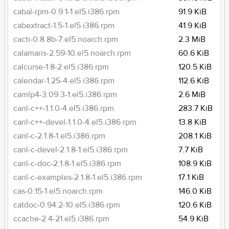
cabal-rpm-0.9.1-1.el5.i386.rpm
91.9 KiB
cabextract-1.5-1.el5.i386.rpm
41.9 KiB
cacti-0.8.8b-7.el5.noarch.rpm
2.3 MiB
calamaris-2.59-10.el5.noarch.rpm
60.6 KiB
calcurse-1.8-2.el5.i386.rpm
120.5 KiB
calendar-1.25-4.el5.i386.rpm
112.6 KiB
camlp4-3.09.3-1.el5.i386.rpm
2.6 MiB
canl-c++-1.1.0-4.el5.i386.rpm
283.7 KiB
canl-c++-devel-1.1.0-4.el5.i386.rpm
13.8 KiB
canl-c-2.1.8-1.el5.i386.rpm
208.1 KiB
canl-c-devel-2.1.8-1.el5.i386.rpm
7.7 KiB
canl-c-doc-2.1.8-1.el5.i386.rpm
108.9 KiB
canl-c-examples-2.1.8-1.el5.i386.rpm
17.1 KiB
cas-0.15-1.el5.noarch.rpm
146.0 KiB
catdoc-0.94.2-10.el5.i386.rpm
120.6 KiB
ccache-2.4-21.el5.i386.rpm
54.9 KiB