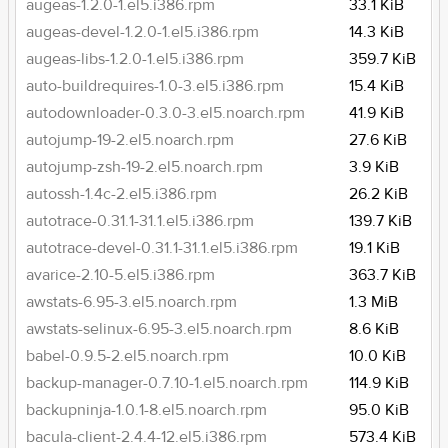
augeas-1.2.0-1.el5.i386.rpm
33.1 KiB
augeas-devel-1.2.0-1.el5.i386.rpm
14.3 KiB
augeas-libs-1.2.0-1.el5.i386.rpm
359.7 KiB
auto-buildrequires-1.0-3.el5.i386.rpm
15.4 KiB
autodownloader-0.3.0-3.el5.noarch.rpm
41.9 KiB
autojump-19-2.el5.noarch.rpm
27.6 KiB
autojump-zsh-19-2.el5.noarch.rpm
3.9 KiB
autossh-1.4c-2.el5.i386.rpm
26.2 KiB
autotrace-0.31.1-31.1.el5.i386.rpm
139.7 KiB
autotrace-devel-0.31.1-31.1.el5.i386.rpm
19.1 KiB
avarice-2.10-5.el5.i386.rpm
363.7 KiB
awstats-6.95-3.el5.noarch.rpm
1.3 MiB
awstats-selinux-6.95-3.el5.noarch.rpm
8.6 KiB
babel-0.9.5-2.el5.noarch.rpm
10.0 KiB
backup-manager-0.7.10-1.el5.noarch.rpm
114.9 KiB
backupninja-1.0.1-8.el5.noarch.rpm
95.0 KiB
bacula-client-2.4.4-12.el5.i386.rpm
573.4 KiB