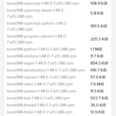
boost148-openmpi-1.48.0-7.el5.i386.rpm
108.9 KiB
boost148-openmpi-devel-1.48.0-
5.8 KiB
7.el5.i386.rpm
boost148-openmpi-python-1.48.0-
951.5 KiB
7.el5.i386.rpm
boost148-program-options-1.48.0-
225.3 KiB
7.el5.i386.rpm
boost148-python-1.48.0-7.el5.i386.rpm
1.1 MiB
boost148-random-1.48.0-7.el5.i386.rpm
11.7 KiB
boost148-regex-1.48.0-7.el5.i386.rpm
854.5 KiB
boost148-serialization-1.48.0-7.el5.i386.rpm
416.7 KiB
boost148-signals-1.48.0-7.el5.i386.rpm
57.9 KiB
boost148-static-1.48.0-7.el5.i386.rpm
7.6 MiB
boost148-system-1.48.0-7.el5.i386.rpm
11.5 KiB
boost148-test-1.48.0-7.el5.i386.rpm
503.7 KiB
boost148-thread-1.48.0-7.el5.i386.rpm
36.0 KiB
boost148-timer-1.48.0-7.el5.i386.rpm
13.9 KiB