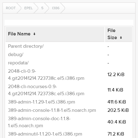
ROOT
EPEL
5
I386
File
File Name
↓
Size
↓
Parent directory/
-
debug/
-
repodata/
-
2048-cli-0.9-
12.2 KiB
4.git20141214.723738c.el5.i386.rpm
2048-cli-nocurses-0.9-
11.4 KiB
4.git20141214.723738c.el5.i386.rpm
389-admin-1.1.29-1.el5.i386.rpm
411.6 KiB
389-admin-console-1.1.8-1.el5.noarch.rpm
202.5 KiB
389-admin-console-doc-1.1.8-
40.4 KiB
1.el5.noarch.rpm
389-adminutil-1.1.20-1.el5.i386.rpm
71.2 KiB