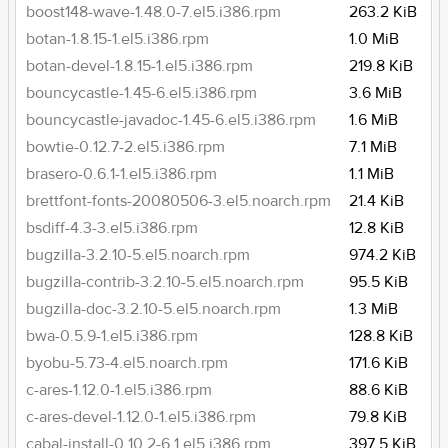
boost148-wave-1.48.0-7.el5.i386.rpm
263.2 KiB
botan-1.8.15-1.el5.i386.rpm
1.0 MiB
botan-devel-1.8.15-1.el5.i386.rpm
219.8 KiB
bouncycastle-1.45-6.el5.i386.rpm
3.6 MiB
bouncycastle-javadoc-1.45-6.el5.i386.rpm
1.6 MiB
bowtie-0.12.7-2.el5.i386.rpm
7.1 MiB
brasero-0.6.1-1.el5.i386.rpm
1.1 MiB
brettfont-fonts-20080506-3.el5.noarch.rpm
21.4 KiB
bsdiff-4.3-3.el5.i386.rpm
12.8 KiB
bugzilla-3.2.10-5.el5.noarch.rpm
974.2 KiB
bugzilla-contrib-3.2.10-5.el5.noarch.rpm
95.5 KiB
bugzilla-doc-3.2.10-5.el5.noarch.rpm
1.3 MiB
bwa-0.5.9-1.el5.i386.rpm
128.8 KiB
byobu-5.73-4.el5.noarch.rpm
171.6 KiB
c-ares-1.12.0-1.el5.i386.rpm
88.6 KiB
c-ares-devel-1.12.0-1.el5.i386.rpm
79.8 KiB
cabal-install-0.10.2-6.1.el5.i386.rpm
397.5 KiB