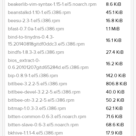
beakerlib-vim-syntax-1.15-1.el5.noarch.rpm
8.6 KiB
beanstalkd-1.10-1.el5.i386.rpm
45.1 KiB
beesu-2.3-1.el5.i386.rpm
16.8 KiB
bfast-0.7.0a-1.el5.i386.rpm
1.1 MiB
bind-to-tinydns-0.4.3-
16.1 KiB
15.20140818gitdf0ddc3.el5.i386.rpm
bindfs-1.8.3-3.el5.i386.rpm
27.4 KiB
bios_extract-0-
16.2 KiB
0.6.20101207gitd65284d.el5.i386.rpm
bip-0.8.9-1.el5.i386.rpm
142.0 KiB
bitlbee-3.2.2-5.el5.i386.rpm
806.8 KiB
bitlbee-devel-3.2.2-5.el5.i386.rpm
40.0 KiB
bitlbee-otr-3.2.2-5.el5.i386.rpm
50.2 KiB
bitmap-1.0.3-3.el5.i386.rpm
62.1 KiB
bitten-common-0.6-3.el5.noarch.rpm
71.6 KiB
bitten-slave-0.6-3.el5.noarch.rpm
68.6 KiB
bkhive-1.1.1-4.el5.i386.rpm
17.9 KiB