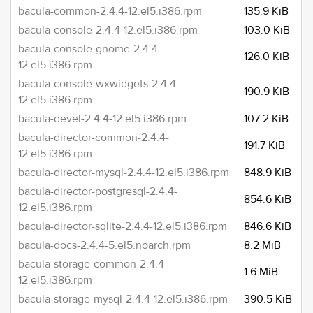
bacula-common-2.4.4-12.el5.i386.rpm
135.9 KiB
bacula-console-2.4.4-12.el5.i386.rpm
103.0 KiB
bacula-console-gnome-2.4.4-
126.0 KiB
12.el5.i386.rpm
bacula-console-wxwidgets-2.4.4-
190.9 KiB
12.el5.i386.rpm
bacula-devel-2.4.4-12.el5.i386.rpm
107.2 KiB
bacula-director-common-2.4.4-
191.7 KiB
12.el5.i386.rpm
bacula-director-mysql-2.4.4-12.el5.i386.rpm
848.9 KiB
bacula-director-postgresql-2.4.4-
854.6 KiB
12.el5.i386.rpm
bacula-director-sqlite-2.4.4-12.el5.i386.rpm
846.6 KiB
bacula-docs-2.4.4-5.el5.noarch.rpm
8.2 MiB
bacula-storage-common-2.4.4-
1.6 MiB
12.el5.i386.rpm
bacula-storage-mysql-2.4.4-12.el5.i386.rpm
390.5 KiB