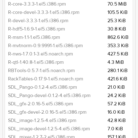
R-core-3.3.3-1.el5.i386.rpm
70.5 MiB
R-core-devel-3.3.3-1.el5.i386.rpm
105.5 KiB
R-devel-3.3.3-1.el5.i386.rpm
25.3 KiB
R-hdf5-1.6.9-1.el5.i386.rpm
30.8 KiB
R-msm-1.1-1.el5.i386.rpm
862.6 KiB
R-mvtnorm-0.9.9991-1.el5.i386.rpm
353.3 KiB
R-nws-1.7.0.1-3.el5.noarch.rpm
427.5 KiB
R-qtl-1.40.8-1.el5.i386.rpm
4.3 MiB
RBTools-0.5.7-1.el5.noarch.rpm
280.1 KiB
RackTables-0.17.9-1.el5.noarch.rpm
421.6 KiB
SDL_Pango-0.1.2-4.el5.i386.rpm
21.0 KiB
SDL_Pango-devel-0.1.2-4.el5.i386.rpm
24.2 KiB
SDL_gfx-2.0.16-5.el5.i386.rpm
57.2 KiB
SDL_gfx-devel-2.0.16-5.el5.i386.rpm
16.0 KiB
SDL_image-1.2.5-4.el5.i386.rpm
42.8 KiB
SDL_image-devel-1.2.5-4.el5.i386.rpm
7.0 KiB
SDL_mixer-1.2.7-2.el5.i386.rpm
157.1 KiB