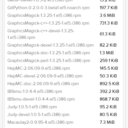
GeoIP-devel-1.6.5-2.el5.i386.rpm
15.2 KiB
GitPython-0.2.0-0.3.beta1.el5.noarch.rpm
197.7 KiB
GraphicsMagick-1.3.25-1.el5.i386.rpm
3.6 MiB
GraphicsMagick-c++-1.3.25-1.el5.i386.rpm
731.3 KiB
GraphicsMagick-c++-devel-1.3.25-
61.3 KiB
1.el5.i386.rpm
GraphicsMagick-devel-1.3.25-1.el5.i386.rpm
82.2 KiB
GraphicsMagick-doc-1.3.25-1.el5.i386.rpm
1.3 MiB
GraphicsMagick-perl-1.3.25-1.el5.i386.rpm
259.1 KiB
HepMC-2.06.09-9.el5.i386.rpm
145.5 KiB
HepMC-devel-2.06.09-9.el5.i386.rpm
50.3 KiB
HepMC-doc-2.06.09-9.el5.i386.rpm
892.5 KiB
IBSimu-1.0.4-4.el5.i386.rpm
392.2 KiB
IBSimu-devel-1.0.4-4.el5.i386.rpm
868.7 KiB
Judy-1.0.5-1.el5.i386.rpm
95.2 KiB
Judy-devel-1.0.5-1.el5.i386.rpm
80.5 KiB
Macaulay2-0.9.95-4.el5.i386.rpm
7.3 MiB