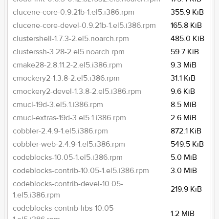
clucene-core-0.9.21b-1.el5.i386.rpm
355.9 KiB
clucene-core-devel-0.9.21b-1.el5.i386.rpm
165.8 KiB
clustershell-1.7.3-2.el5.noarch.rpm
485.0 KiB
clusterssh-3.28-2.el5.noarch.rpm
59.7 KiB
cmake28-2.8.11.2-2.el5.i386.rpm
9.3 MiB
cmockery2-1.3.8-2.el5.i386.rpm
31.1 KiB
cmockery2-devel-1.3.8-2.el5.i386.rpm
9.6 KiB
cmucl-19d-3.el5.1.i386.rpm
8.5 MiB
cmucl-extras-19d-3.el5.1.i386.rpm
2.6 MiB
cobbler-2.4.9-1.el5.i386.rpm
872.1 KiB
cobbler-web-2.4.9-1.el5.i386.rpm
549.5 KiB
codeblocks-10.05-1.el5.i386.rpm
5.0 MiB
codeblocks-contrib-10.05-1.el5.i386.rpm
3.0 MiB
codeblocks-contrib-devel-10.05-
219.9 KiB
1.el5.i386.rpm
codeblocks-contrib-libs-10.05-
1.2 MiB