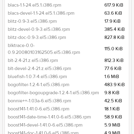
blacs-1.1-24.el5.1.i386.rpm
617.9 KiB
blacs-devel-1.1-24.el5.1.i386.rpm
63.6 KiB
blitz-0.9-3.el5.i386.rpm
17.9 KiB
blitz-devel-0.9-3.el5.i386.rpm
385.4 KiB
blitz-doc-0.9-3.el5.i386.rpm
827.8 KiB
blktrace-0.0-
115.0 KiB
0.9.20080103162505.el5.i386.rpm
blt-2.4-21.z.el5.i386.rpm
812.3 KiB
blt-devel-2.4-21.z.el5.i386.rpm
77.6 KiB
bluefish-1.0.7-4.el5.i386.rpm
1.6 MiB
bogofilter-1.2.4-1.el5.i386.rpm
483.9 KiB
bogofilter-bogoupgrade-1.2.4-1.el5.i386.rpm
9.8 KiB
bonnie++-1.03a-6.el5.i386.rpm
42.5 KiB
boost141-1.41.0-6.el5.i386.rpm
18.1 KiB
boost141-date-time-1.41.0-6.el5.i386.rpm
58.9 KiB
boost141-devel-1.41.0-6.el5.i386.rpm
5.9 MiB
boost141-doc-1.41.0-6.el5.i386.rpm
4.9 MiB