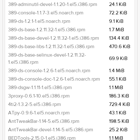
389-adminutil-devel-1.1.20-1.el5.i386.rpm
24.1 KiB
389-console-1.1.7-3.el5.noarch.rpm
72.2 KiB
389-ds-1.2.1-1.el5.noarch.rpm
9.1 KiB
389-ds-base-1.2.11.32-1.el5.i386.rpm
1.7 MiB
389-ds-base-devel-1.2.11.32-1.el5.i386.rpm
134.4 KiB
389-ds-base-libs-1.2.11.32-1.el5.i386.rpm
470.6 KiB
389-ds-base-selinux-devel-1.2.11.32-
69.9 KiB
1.el5.i386.rpm
389-ds-console-1.2.6-1.el5.noarch.rpm
1.4 MiB
389-ds-console-doc-1.2.6-1.el5.noarch.rpm
55.1 KiB
389-dsgw-1.1.11-1.el5.i386.rpm
1.1 MiB
3proxy-0.6.1-10.el5.i386.rpm
186.3 KiB
4ti2-1.3.2-5.el5.i386.rpm
729.4 KiB
ATpy-0.9.6-1.el5.noarch.rpm
43.1 KiB
AntTweakBar-1.14-5.el5.i386.rpm
198.5 KiB
AntTweakBar-devel-1.14-5.el5.i386.rpm
25.2 KiB
BEDTools-2.15.0-1.el5.i386.rpm
1.1 MiB