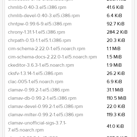
chmlib-0.40-3.el5.i386.rpm
41.6 KiB
chmlib-devel-0.40-3.el5.i386.rpm
6.4 KiB
chntpw-0.99.6-9.el5.i386.rpm
92.7 KiB
chrony-1.31.1-1.el5.i386.rpm
284.2 KiB
chrpath-0.13-1.1.el5.1.i386.rpm
20.3 KiB
cim-schema-2.22.0-1.el5.noarch.rpm
1.1 MiB
cim-schema-docs-2.22.0-1.el5.noarch.rpm
1.5 MiB
ckeditor-3.6.3-1.el5.noarch.rpm
1.9 MiB
cksfv-1.3.14-1.el5.i386.rpm
26.2 KiB
clac-005-1.el5.noarch.rpm
6.9 KiB
clamav-0.99.2-1.el5.i386.rpm
31.1 MiB
clamav-db-0.99.2-1.el5.i386.rpm
110.5 MiB
clamav-devel-0.99.2-1.el5.i386.rpm
22.0 KiB
clamav-milter-0.99.2-1.el5.i386.rpm
119.3 KiB
clamav-unofficial-sigs-3.7.1-
41.0 KiB
7.el5.noarch.rpm