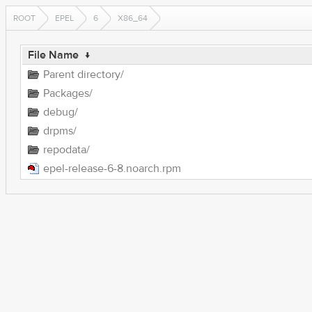
ROOT
EPEL
6
X86_64
File Name
↓
Parent directory/
Packages/
debug/
drpms/
repodata/
epel-release-6-8.noarch.rpm