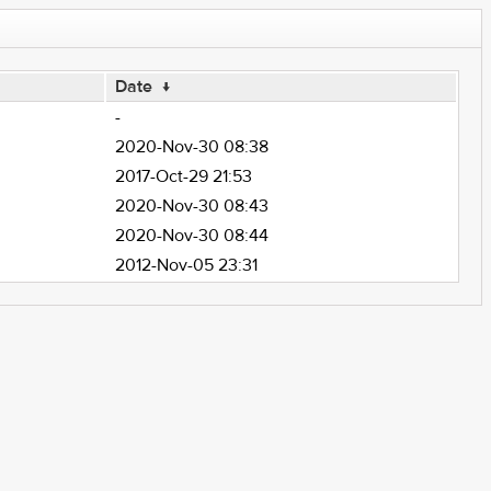
Date
↓
-
2020-Nov-30 08:38
2017-Oct-29 21:53
2020-Nov-30 08:43
2020-Nov-30 08:44
2012-Nov-05 23:31