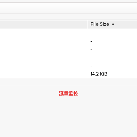
File Size
↓
-
-
-
-
-
14.2 KiB
流量监控