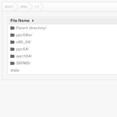
ROOT
EPEL
7.7
File Name
↓
Parent directory/
ppc64le/
x86_64/
ppc64/
aarch64/
SRPMS/
state