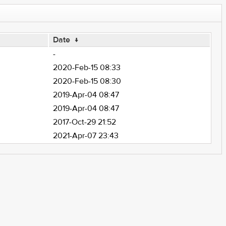
Date
↓
-
2020-Feb-15 08:33
2020-Feb-15 08:30
2019-Apr-04 08:47
2019-Apr-04 08:47
2017-Oct-29 21:52
2021-Apr-07 23:43