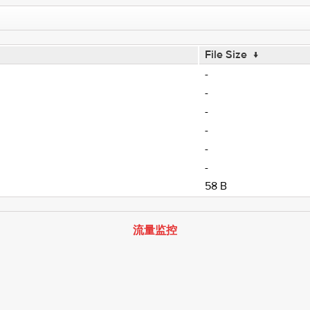
File Size
↓
-
-
-
-
-
-
58 B
流量监控