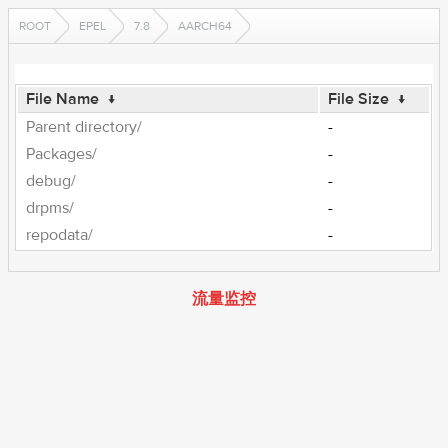
ROOT
EPEL
7.8
AARCH64
File Name
↓
File Size
↓
Parent directory/
-
Packages/
-
debug/
-
drpms/
-
repodata/
-
流量监控