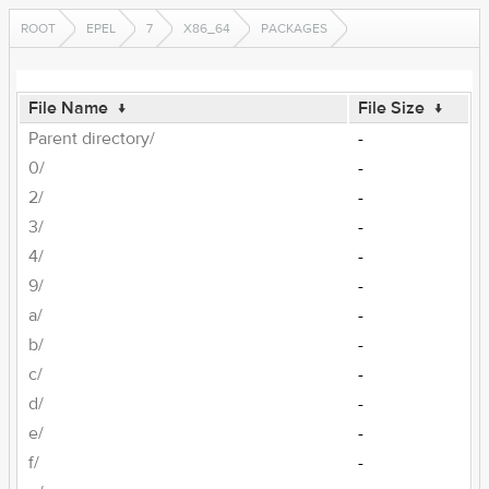
ROOT
EPEL
7
X86_64
PACKAGES
File Name
↓
File Size
↓
Parent directory/
-
0/
-
2/
-
3/
-
4/
-
9/
-
a/
-
b/
-
c/
-
d/
-
e/
-
f/
-