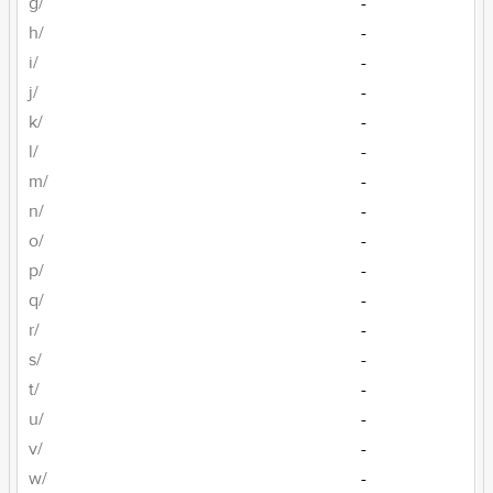
g/
-
h/
-
i/
-
j/
-
k/
-
l/
-
m/
-
n/
-
o/
-
p/
-
q/
-
r/
-
s/
-
t/
-
u/
-
v/
-
w/
-