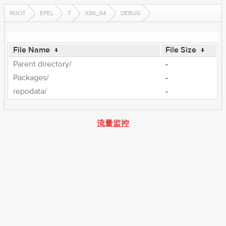
ROOT
EPEL
7
X86_64
DEBUG
File Name
↓
File Size
↓
Parent directory/
-
Packages/
-
repodata/
-
流量监控