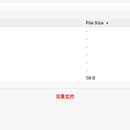
File Size
↓
-
-
-
-
-
-
58 B
流量监控