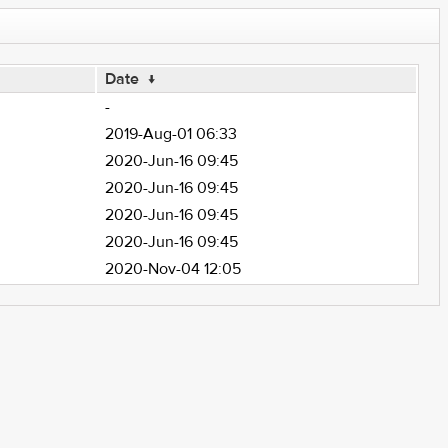
Date
↓
-
2019-Aug-01 06:33
2020-Jun-16 09:45
2020-Jun-16 09:45
2020-Jun-16 09:45
2020-Jun-16 09:45
2020-Nov-04 12:05