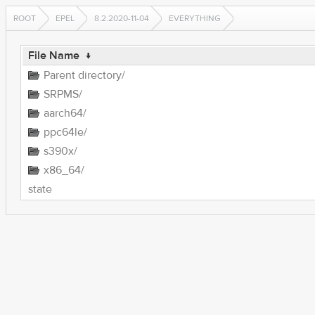
ROOT
EPEL
8.2.2020-11-04
EVERYTHING
File Name
↓
Parent directory/
SRPMS/
aarch64/
ppc64le/
s390x/
x86_64/
state