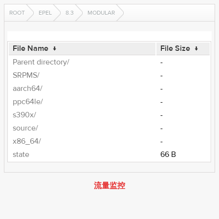
ROOT
EPEL
8.3
MODULAR
File Name
↓
File Size
↓
Parent directory/
-
SRPMS/
-
aarch64/
-
ppc64le/
-
s390x/
-
source/
-
x86_64/
-
state
66 B
流量监控