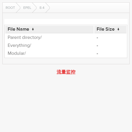
ROOT
EPEL
8.4
File Name
↓
File Size
↓
Parent directory/
-
Everything/
-
Modular/
-
流量监控