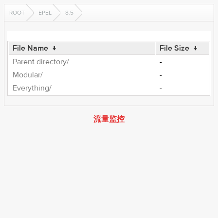
ROOT
EPEL
8.5
File Name
↓
File Size
↓
Parent directory/
-
Modular/
-
Everything/
-
流量监控