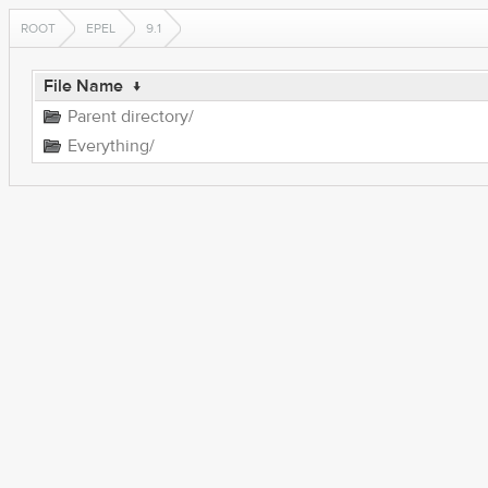
ROOT
EPEL
9.1
File Name
↓
Parent directory/
Everything/