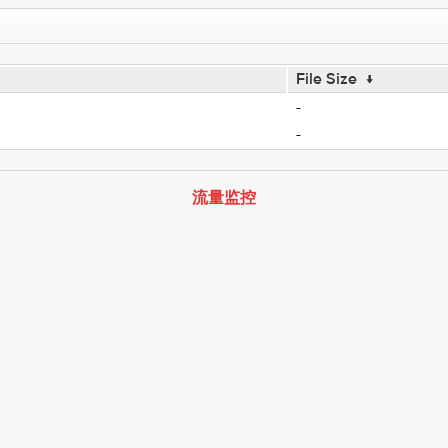
File Size
↓
-
-
流量监控