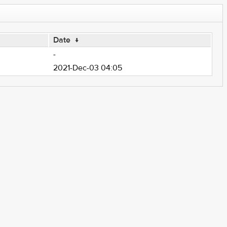
Date
↓
-
2021-Dec-03 04:05