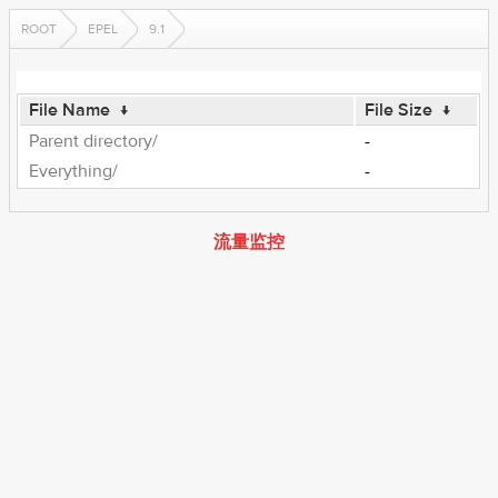
ROOT
EPEL
9.1
File Name
↓
File Size
↓
Parent directory/
-
Everything/
-
流量监控