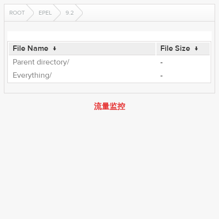
ROOT
EPEL
9.2
File Name
↓
File Size
↓
Parent directory/
-
Everything/
-
流量监控