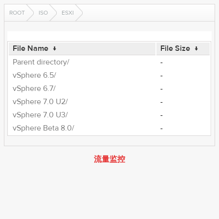
ROOT
ISO
ESXI
File Name
↓
File Size
↓
Parent directory/
-
vSphere 6.5/
-
vSphere 6.7/
-
vSphere 7.0 U2/
-
vSphere 7.0 U3/
-
vSphere Beta 8.0/
-
流量监控