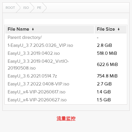
ROOT
ISO
PE
File Name
↓
File Size
↓
Parent directory/
-
1-EasyU_3.7.2025.0326_VIP.iso
2.8 GiB
EasyU_3.3.2019.0402.iso
518.0 MiB
EasyU_3.3.2019.0402_VirtIO-
622.6 MiB
20190508.iso
EasyU_3.6.2021.0514.7z
754.8 MiB
EasyU_3.7.2022.0408-VIP.iso
2.7 GiB
EasyU_x4-VIP-20260617.iso
1.4 GiB
EasyU_x4-VIP-20260627.iso
1.5 GiB
流量监控