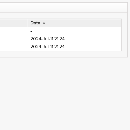
Date
↓
-
2024-Jul-11 21:24
2024-Jul-11 21:24