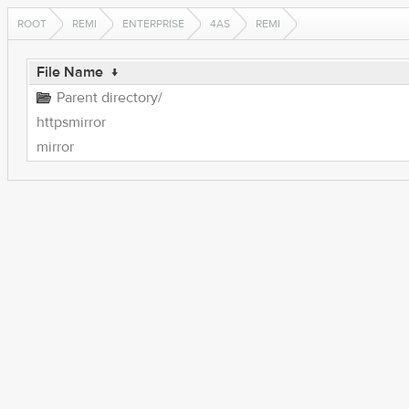
ROOT
REMI
ENTERPRISE
4AS
REMI
File Name
↓
Parent directory/
httpsmirror
mirror