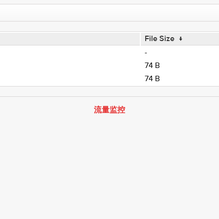
File Size
↓
-
74 B
74 B
流量监控