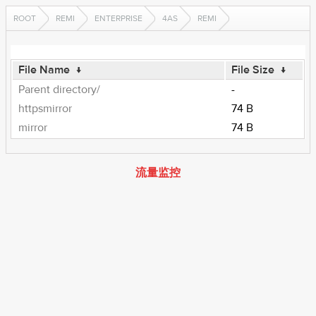
ROOT
REMI
ENTERPRISE
4AS
REMI
File Name
↓
File Size
↓
Parent directory/
-
httpsmirror
74 B
mirror
74 B
流量监控