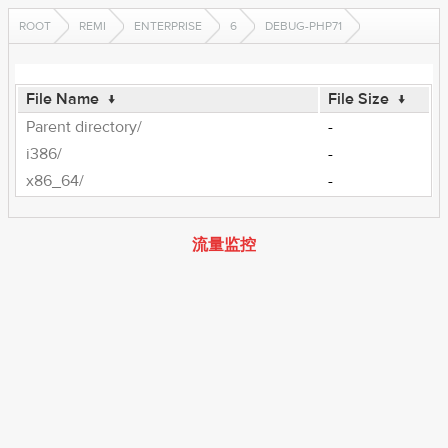
ROOT
REMI
ENTERPRISE
6
DEBUG-PHP71
File Name
↓
File Size
↓
Parent directory/
-
i386/
-
x86_64/
-
流量监控