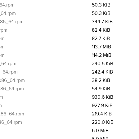
_64.rpm
50.3 KiB
6_64.rpm
50.3 KiB
.x86_64.rpm
344.7 KiB
.rpm
82.4 KiB
rpm
82.7 KiB
rpm
113.7 MiB
rpm
114.2 MiB
6_64.rpm
240.5 KiB
6_64.rpm
242.4 KiB
.x86_64.rpm
38.2 KiB
.x86_64.rpm
54.9 KiB
pm
930.6 KiB
m
927.9 KiB
.x86_64.rpm
219.4 KiB
x86_64.rpm
220.0 KiB
m
6.0 MiB