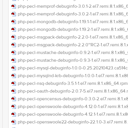
php-pecl-memprof-debuginfo-3.0.1-2.el7.remi.8.1.x86_
php-pecl-memprof-debuginfo-3.0.2-1.el7.remi.8.1.x86_
php-pecl-mongodb-debuginfo-1.19.1-1.el7.remi.8.1.x86_
php-pecl-mongodb-debuginfo-1.19.2-1.el7.remi.8.1.x86
php-pecl-msgpack-debuginfo-2.2.0-1.el7.remi.8.1.x86_
php-pecl-msgpack-debuginfo-2.2.0~RC2-1.el7.remi.8.1
php-pecl-mustache-debuginfo-0.9.2-1.el7.remi.8.1.x86
php-pecl-mustache-debuginfo-0.9.3-1.el7.remi.8.1.x86
php-pecl-mysql-debuginfo-1.0.0-0.25.20210423.ca514c4
php-pecl-mysqlnd-krb-debuginfo-1.0.0-1.el7.remi.8.1.x
php-pecl-nsq-debuginfo-3.5.1-1.el7.remi.8.1.x86_64.rpm
php-pecl-oauth-debuginfo-2.0.7-5.el7.remi.8.1.x86_64
php-pecl-opencensus-debuginfo-0.3.0-2.el7.remi.8.1.
php-pecl-openswoole-debuginfo-4.12.0-1.el7.remi.8.1.
php-pecl-openswoole-debuginfo-4.12.1-1.el7.remi.8.1.x
php-pecl-openswoole22-debuginfo-22.1.0-3.el7.remi.8