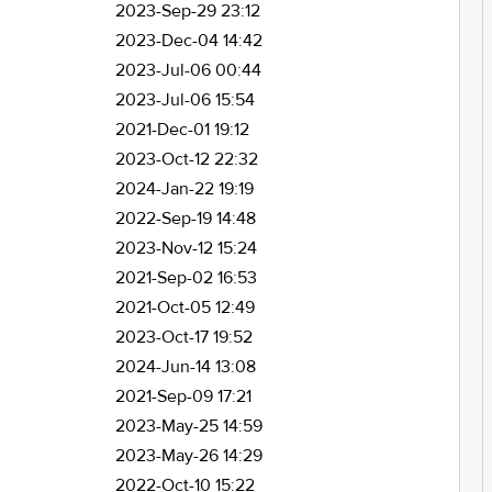
2023-Sep-29 23:12
2023-Dec-04 14:42
2023-Jul-06 00:44
2023-Jul-06 15:54
2021-Dec-01 19:12
2023-Oct-12 22:32
2024-Jan-22 19:19
2022-Sep-19 14:48
2023-Nov-12 15:24
2021-Sep-02 16:53
2021-Oct-05 12:49
2023-Oct-17 19:52
2024-Jun-14 13:08
2021-Sep-09 17:21
2023-May-25 14:59
2023-May-26 14:29
2022-Oct-10 15:22