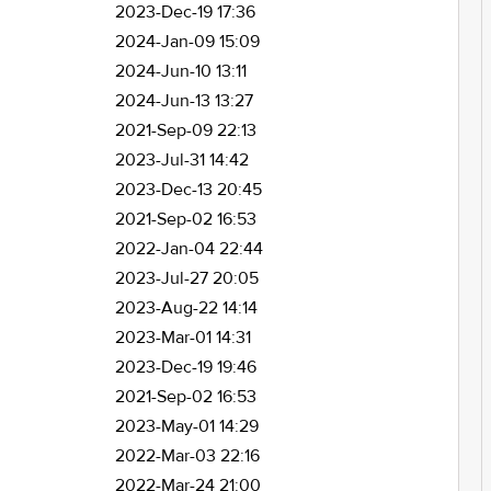
2023-Dec-19 17:36
2024-Jan-09 15:09
2024-Jun-10 13:11
2024-Jun-13 13:27
2021-Sep-09 22:13
2023-Jul-31 14:42
2023-Dec-13 20:45
2021-Sep-02 16:53
2022-Jan-04 22:44
2023-Jul-27 20:05
2023-Aug-22 14:14
2023-Mar-01 14:31
2023-Dec-19 19:46
2021-Sep-02 16:53
2023-May-01 14:29
2022-Mar-03 22:16
2022-Mar-24 21:00