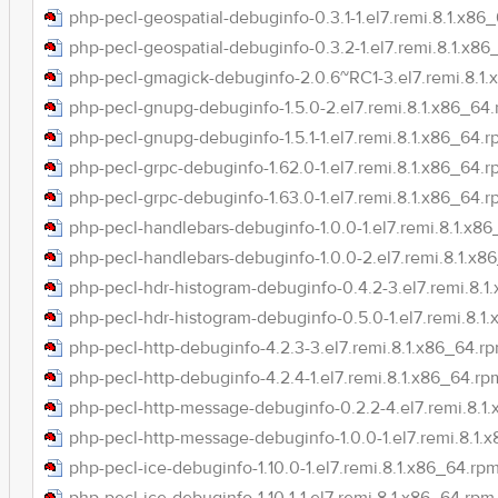
php-pecl-geospatial-debuginfo-0.3.1-1.el7.remi.8.1.x86
php-pecl-geospatial-debuginfo-0.3.2-1.el7.remi.8.1.x8
php-pecl-gmagick-debuginfo-2.0.6~RC1-3.el7.remi.8.1
php-pecl-gnupg-debuginfo-1.5.0-2.el7.remi.8.1.x86_64
php-pecl-gnupg-debuginfo-1.5.1-1.el7.remi.8.1.x86_64.
php-pecl-grpc-debuginfo-1.62.0-1.el7.remi.8.1.x86_64.
php-pecl-grpc-debuginfo-1.63.0-1.el7.remi.8.1.x86_64.
php-pecl-handlebars-debuginfo-1.0.0-1.el7.remi.8.1.x8
php-pecl-handlebars-debuginfo-1.0.0-2.el7.remi.8.1.x8
php-pecl-hdr-histogram-debuginfo-0.4.2-3.el7.remi.8.1
php-pecl-hdr-histogram-debuginfo-0.5.0-1.el7.remi.8.1
php-pecl-http-debuginfo-4.2.3-3.el7.remi.8.1.x86_64.r
php-pecl-http-debuginfo-4.2.4-1.el7.remi.8.1.x86_64.rp
php-pecl-http-message-debuginfo-0.2.2-4.el7.remi.8.1
php-pecl-http-message-debuginfo-1.0.0-1.el7.remi.8.1.
php-pecl-ice-debuginfo-1.10.0-1.el7.remi.8.1.x86_64.rp