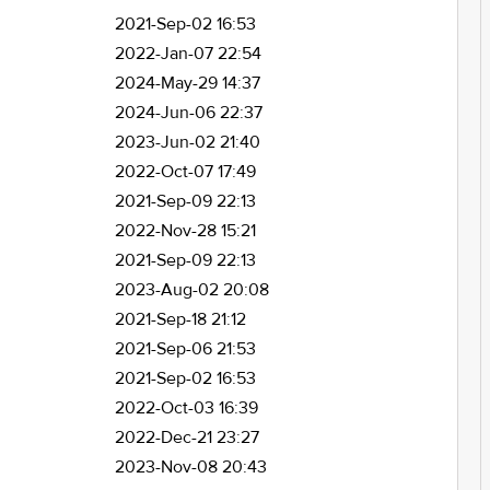
2021-Sep-02 16:53
2022-Jan-07 22:54
2024-May-29 14:37
2024-Jun-06 22:37
2023-Jun-02 21:40
2022-Oct-07 17:49
2021-Sep-09 22:13
2022-Nov-28 15:21
2021-Sep-09 22:13
2023-Aug-02 20:08
2021-Sep-18 21:12
2021-Sep-06 21:53
2021-Sep-02 16:53
2022-Oct-03 16:39
2022-Dec-21 23:27
2023-Nov-08 20:43