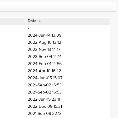
Date
↓
-
2024-Jun-14 13:09
2022-Aug-10 13:12
2023-Nov-13 14:17
2023-Sep-04 14:14
2024-Feb-01 14:56
2024-Apr-10 16:42
2024-Jun-05 15:07
2021-Sep-02 16:53
2021-Sep-02 16:53
2022-Jun-15 23:11
2022-Dec-08 15:31
2021-Sep-09 22:13