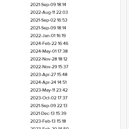
2021-Sep-09 18:14
2022-Aug-11 22:03
2021-Sep-02 16:53
2021-Sep-09 18:14
2022-Jan-01 16:19
2024-Feb-22 16:46
2024-May-01 17:38
2022-Nov-28 18:12
2022-Nov-29 15:37
2023-Apr-27 15:48
2024-Apr-24 14:51
2023-May-11 23:42
2023-Oct-02 17:37
2021-Sep-09 22:13
2021-Dec-13 15:39
2023-Feb-13 15:18