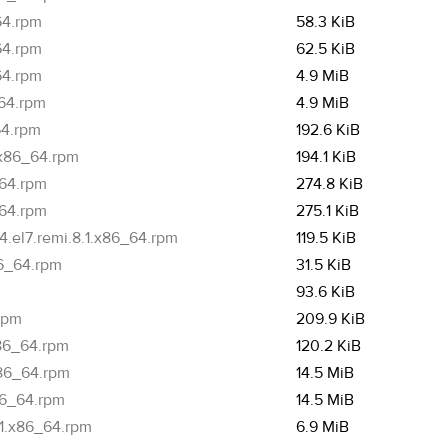
64.rpm
58.3 KiB
64.rpm
62.5 KiB
64.rpm
4.9 MiB
_64.rpm
4.9 MiB
64.rpm
192.6 KiB
.x86_64.rpm
194.1 KiB
_64.rpm
274.8 KiB
_64.rpm
275.1 KiB
.el7.remi.8.1.x86_64.rpm
119.5 KiB
86_64.rpm
31.5 KiB
93.6 KiB
.rpm
209.9 KiB
x86_64.rpm
120.2 KiB
x86_64.rpm
14.5 MiB
86_64.rpm
14.5 MiB
.1.x86_64.rpm
6.9 MiB