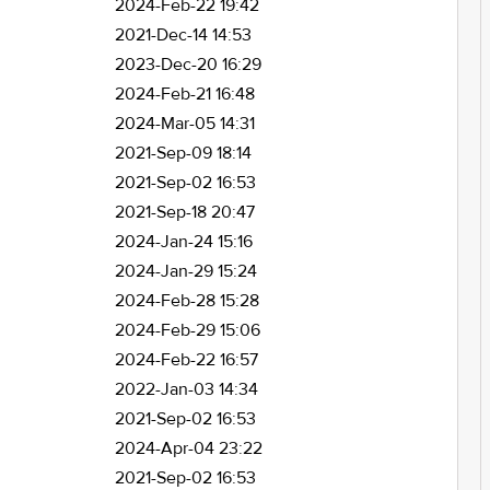
2024-Feb-22 19:42
2021-Dec-14 14:53
2023-Dec-20 16:29
2024-Feb-21 16:48
2024-Mar-05 14:31
2021-Sep-09 18:14
2021-Sep-02 16:53
2021-Sep-18 20:47
2024-Jan-24 15:16
2024-Jan-29 15:24
2024-Feb-28 15:28
2024-Feb-29 15:06
2024-Feb-22 16:57
2022-Jan-03 14:34
2021-Sep-02 16:53
2024-Apr-04 23:22
2021-Sep-02 16:53