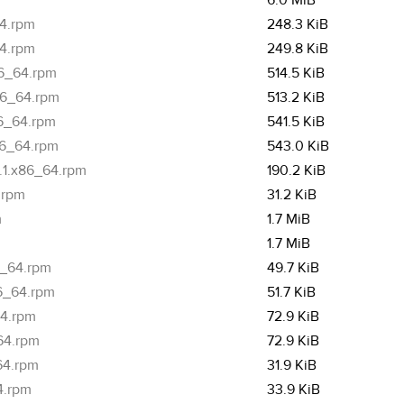
6.0 MiB
64.rpm
248.3 KiB
64.rpm
249.8 KiB
86_64.rpm
514.5 KiB
x86_64.rpm
513.2 KiB
86_64.rpm
541.5 KiB
86_64.rpm
543.0 KiB
8.1.x86_64.rpm
190.2 KiB
.rpm
31.2 KiB
m
1.7 MiB
1.7 MiB
6_64.rpm
49.7 KiB
86_64.rpm
51.7 KiB
64.rpm
72.9 KiB
_64.rpm
72.9 KiB
64.rpm
31.9 KiB
4.rpm
33.9 KiB