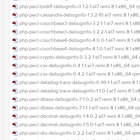
php-pecl-bsdiff-debuginfo-0.1.2-1.el7.remi.8.1.x86_64.r
php-pecl-cassandra-debuginfo-1.3.2-10.el7.remi.8.1.x8
php-pecl-couchbase3-debuginfo-3.2.1-1.el7.remi.8.1.x
php-pecl-couchbase3-debuginfo-3.2.2-1.el7.remi.8.1.x
php-pecl-couchbase4-debuginfo-4.0.0-1.el7.remi.8.1.x
php-pecl-couchbase4-debuginfo-4.1.0-1.el7.remi.8.1.x
php-pecl-crypto-debuginfo-0.3.2-1.el7.remi.8.1.x86_64
php-pecl-csv-debuginfo-0.4.1-1.el7.remi.8.1.x86_64.rpm
php-pecl-csv-debuginfo-0.4.2-1.el7.remi.8.1.x86_64.rp
php-pecl-datadog-trace-debuginfo-0.99.1-1.el7.remi.8.
php-pecl-datadog-trace-debuginfo-1.1.0-1.el7.remi.8.1.
php-pecl-dbase-debuginfo-7.1.0-2.el7.remi.8.1.x86_64.
php-pecl-dbase-debuginfo-7.1.1-1.el7.remi.8.1.x86_64.r
php-pecl-decimal-debuginfo-1.4.0-2.el7.remi.8.1.x86_6
php-pecl-decimal-debuginfo-1.5.0-1.el7.remi.8.1.x86_6
php-pecl-dio-debuginfo-0.2.2-1.el7.remi.8.1.x86_64.rp