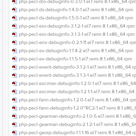
php-pecl-dio-debuginfo-0.3.0-1.el7.remi.8.1.x86_64.rp
php-pecl-ds-debuginfo-1.4.0-1.el7.remi.8.1.x86_64.rpm
php-pecl-ds-debuginfo-1.5.0-1.el7.remi.8.1.x86_64.rpm
php-pecl-eio-debuginfo-3.1.2-1.el7.remi.8.1.x86_64.rpm
php-pecl-eio-debuginfo-3.1.3-1.el7.remi.8.1.x86_64.rpm
php-pecl-env-debuginfo-0.2.1-11.el7.remi.8.1.x86_64.rp
php-pecl-ev-debuginfo-1.1.4-2.el7.remi.8.1.x86_64.rpm
php-pecl-ev-debuginfo-1.1.5-1.el7.remi.8.1.x86_64.rpm
php-pecl-event-debuginfo-3.1.2-1.el7.remi.8.1.x86_64.r
php-pecl-event-debuginfo-3.1.3-1.el7.remi.8.1.x86_64.r
php-pecl-excimer-debuginfo-1.2.0-1.el7.remi.8.1.x86_6
php-pecl-excimer-debuginfo-1.2.1-1.el7.remi.8.1.x86_64
php-pecl-fann-debuginfo-1.2.0-1.el7.remi.8.1.x86_64.rp
php-pecl-fann-debuginfo-1.2.0~RC2-1.el7.remi.8.1.x86
php-pecl-gearman-debuginfo-2.1.0-5.el7.remi.8.1.x86_
php-pecl-gearman-debuginfo-2.1.2-1.el7.remi.8.1.x86_6
php-pecl-geoip-debuginfo-1.1.1-16.el7.remi.8.1.x86_64.