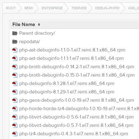
ROOT
REMI
ENTERPRISE
7SERVER
DEBUG-PHP81
X86_
File Name
↓
Parent directory/
repodata/
php-ast-debuginfo-1.1.0-1.el7.remi.8.1.x86_64.rpm
php-ast-debuginfo-1.1.1-1.el7.remi.8.1.x86_64.rpm
php-brotli-debuginfo-0.14.2-1.el7.remi.8.1.x86_64.rpm
php-brotli-debuginfo-0.15.0-1.el7.remi.8.1.x86_64.rpm
php-debuginfo-8.1.28-1.el7.remi.x86_64.rpm
php-debuginfo-8.1.29-1.el7.remi.x86_64.rpm
php-geos-debuginfo-1.0.0-19.el7.remi.8.1.x86_64.rpm
php-horde-horde-lz4-debuginfo-1.0.10-19.el7.remi.8.1.
php-libvirt-debuginfo-0.5.6-1.el7.remi.8.1.x86_64.rpm
php-libvirt-debuginfo-0.5.7-1.el7.remi.8.1.x86_64.rpm
php-lz4-debuginfo-0.4.3-1.el7.remi.8.1.x86_64.rpm