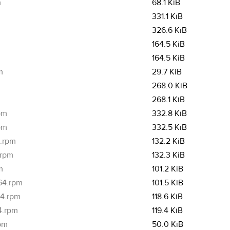
m
68.1 KiB
331.1 KiB
326.6 KiB
164.5 KiB
164.5 KiB
m
29.7 KiB
268.0 KiB
268.1 KiB
pm
332.8 KiB
pm
332.5 KiB
4.rpm
132.2 KiB
.rpm
132.3 KiB
m
101.2 KiB
_64.rpm
101.5 KiB
64.rpm
118.6 KiB
4.rpm
119.4 KiB
rpm
50.0 KiB