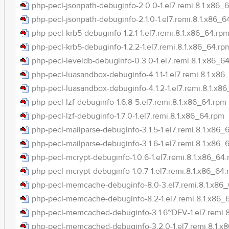
php-pecl-jsonpath-debuginfo-2.0.0-1.el7.remi.8.1.x86_
php-pecl-jsonpath-debuginfo-2.1.0-1.el7.remi.8.1.x86_6
php-pecl-krb5-debuginfo-1.2.1-1.el7.remi.8.1.x86_64.rp
php-pecl-krb5-debuginfo-1.2.2-1.el7.remi.8.1.x86_64.rp
php-pecl-leveldb-debuginfo-0.3.0-1.el7.remi.8.1.x86_6
php-pecl-luasandbox-debuginfo-4.1.1-1.el7.remi.8.1.x86
php-pecl-luasandbox-debuginfo-4.1.2-1.el7.remi.8.1.x8
php-pecl-lzf-debuginfo-1.6.8-5.el7.remi.8.1.x86_64.rpm
php-pecl-lzf-debuginfo-1.7.0-1.el7.remi.8.1.x86_64.rpm
php-pecl-mailparse-debuginfo-3.1.5-1.el7.remi.8.1.x86_
php-pecl-mailparse-debuginfo-3.1.6-1.el7.remi.8.1.x86_
php-pecl-mcrypt-debuginfo-1.0.6-1.el7.remi.8.1.x86_64
php-pecl-mcrypt-debuginfo-1.0.7-1.el7.remi.8.1.x86_64
php-pecl-memcache-debuginfo-8.0-3.el7.remi.8.1.x86
php-pecl-memcache-debuginfo-8.2-1.el7.remi.8.1.x86_
php-pecl-memcached-debuginfo-3.1.6~DEV-1.el7.remi.
php-pecl-memcached-debuginfo-3.2.0-1.el7.remi.8.1.x