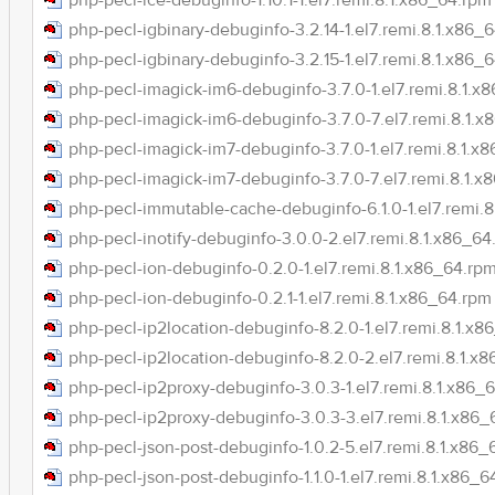
php-pecl-ice-debuginfo-1.10.1-1.el7.remi.8.1.x86_64.rpm
php-pecl-igbinary-debuginfo-3.2.14-1.el7.remi.8.1.x86_
php-pecl-igbinary-debuginfo-3.2.15-1.el7.remi.8.1.x86_
php-pecl-imagick-im6-debuginfo-3.7.0-1.el7.remi.8.1.x
php-pecl-imagick-im6-debuginfo-3.7.0-7.el7.remi.8.1.
php-pecl-imagick-im7-debuginfo-3.7.0-1.el7.remi.8.1.x
php-pecl-imagick-im7-debuginfo-3.7.0-7.el7.remi.8.1.x
php-pecl-immutable-cache-debuginfo-6.1.0-1.el7.remi.
php-pecl-inotify-debuginfo-3.0.0-2.el7.remi.8.1.x86_64
php-pecl-ion-debuginfo-0.2.0-1.el7.remi.8.1.x86_64.rp
php-pecl-ion-debuginfo-0.2.1-1.el7.remi.8.1.x86_64.rpm
php-pecl-ip2location-debuginfo-8.2.0-1.el7.remi.8.1.x8
php-pecl-ip2location-debuginfo-8.2.0-2.el7.remi.8.1.x
php-pecl-ip2proxy-debuginfo-3.0.3-1.el7.remi.8.1.x86_
php-pecl-ip2proxy-debuginfo-3.0.3-3.el7.remi.8.1.x86
php-pecl-json-post-debuginfo-1.0.2-5.el7.remi.8.1.x86_
php-pecl-json-post-debuginfo-1.1.0-1.el7.remi.8.1.x86_6