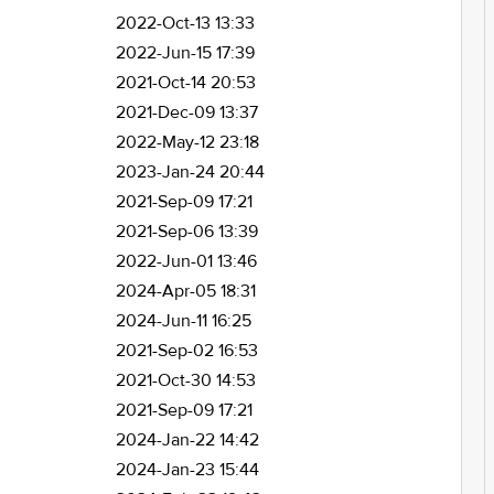
2022-Oct-13 13:33
2022-Jun-15 17:39
2021-Oct-14 20:53
2021-Dec-09 13:37
2022-May-12 23:18
2023-Jan-24 20:44
2021-Sep-09 17:21
2021-Sep-06 13:39
2022-Jun-01 13:46
2024-Apr-05 18:31
2024-Jun-11 16:25
2021-Sep-02 16:53
2021-Oct-30 14:53
2021-Sep-09 17:21
2024-Jan-22 14:42
2024-Jan-23 15:44