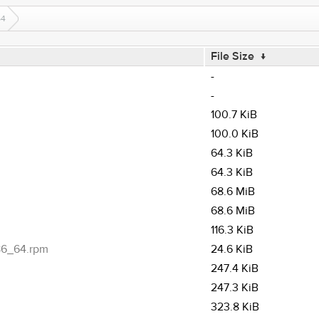
64
File Size
↓
-
-
100.7 KiB
100.0 KiB
64.3 KiB
64.3 KiB
68.6 MiB
68.6 MiB
116.3 KiB
x86_64.rpm
24.6 KiB
247.4 KiB
247.3 KiB
323.8 KiB