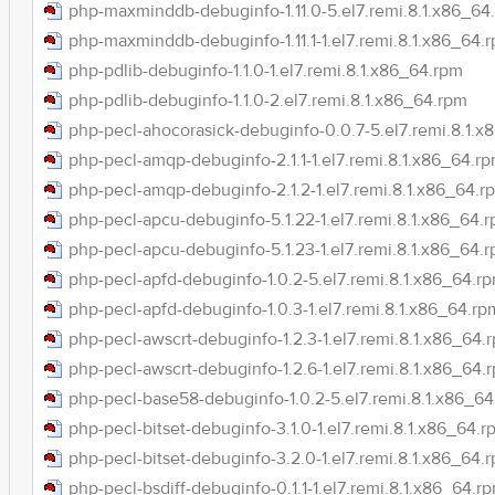
php-maxminddb-debuginfo-1.11.0-5.el7.remi.8.1.x86_64
php-maxminddb-debuginfo-1.11.1-1.el7.remi.8.1.x86_64.
php-pdlib-debuginfo-1.1.0-1.el7.remi.8.1.x86_64.rpm
php-pdlib-debuginfo-1.1.0-2.el7.remi.8.1.x86_64.rpm
php-pecl-ahocorasick-debuginfo-0.0.7-5.el7.remi.8.1.
php-pecl-amqp-debuginfo-2.1.1-1.el7.remi.8.1.x86_64.r
php-pecl-amqp-debuginfo-2.1.2-1.el7.remi.8.1.x86_64.r
php-pecl-apcu-debuginfo-5.1.22-1.el7.remi.8.1.x86_64.
php-pecl-apcu-debuginfo-5.1.23-1.el7.remi.8.1.x86_64.
php-pecl-apfd-debuginfo-1.0.2-5.el7.remi.8.1.x86_64.r
php-pecl-apfd-debuginfo-1.0.3-1.el7.remi.8.1.x86_64.rp
php-pecl-awscrt-debuginfo-1.2.3-1.el7.remi.8.1.x86_64.
php-pecl-awscrt-debuginfo-1.2.6-1.el7.remi.8.1.x86_64.
php-pecl-base58-debuginfo-1.0.2-5.el7.remi.8.1.x86_6
php-pecl-bitset-debuginfo-3.1.0-1.el7.remi.8.1.x86_64.r
php-pecl-bitset-debuginfo-3.2.0-1.el7.remi.8.1.x86_64.
php-pecl-bsdiff-debuginfo-0.1.1-1.el7.remi.8.1.x86_64.r