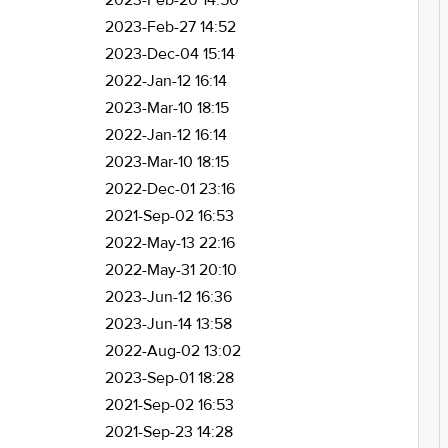
2023-Feb-20 14:50
2023-Feb-27 14:52
2023-Dec-04 15:14
2022-Jan-12 16:14
2023-Mar-10 18:15
2022-Jan-12 16:14
2023-Mar-10 18:15
2022-Dec-01 23:16
2021-Sep-02 16:53
2022-May-13 22:16
2022-May-31 20:10
2023-Jun-12 16:36
2023-Jun-14 13:58
2022-Aug-02 13:02
2023-Sep-01 18:28
2021-Sep-02 16:53
2021-Sep-23 14:28