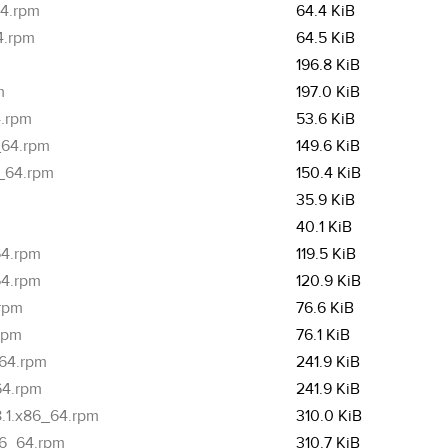
64.rpm
64.4 KiB
4.rpm
64.5 KiB
m
196.8 KiB
m
197.0 KiB
4.rpm
53.6 KiB
_64.rpm
149.6 KiB
6_64.rpm
150.4 KiB
35.9 KiB
40.1 KiB
64.rpm
119.5 KiB
64.rpm
120.9 KiB
.rpm
76.6 KiB
.rpm
76.1 KiB
_64.rpm
241.9 KiB
64.rpm
241.9 KiB
8.1.x86_64.rpm
310.0 KiB
86_64.rpm
310.7 KiB