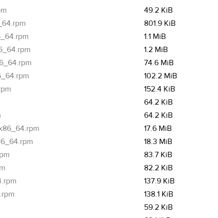
pm
49.2 KiB
6_64.rpm
801.9 KiB
86_64.rpm
1.1 MiB
86_64.rpm
1.2 MiB
86_64.rpm
74.6 MiB
86_64.rpm
102.2 MiB
.rpm
152.4 KiB
64.2 KiB
m
64.2 KiB
1.x86_64.rpm
17.6 MiB
x86_64.rpm
18.3 MiB
rpm
83.7 KiB
pm
82.2 KiB
4.rpm
137.9 KiB
4.rpm
138.1 KiB
m
59.2 KiB