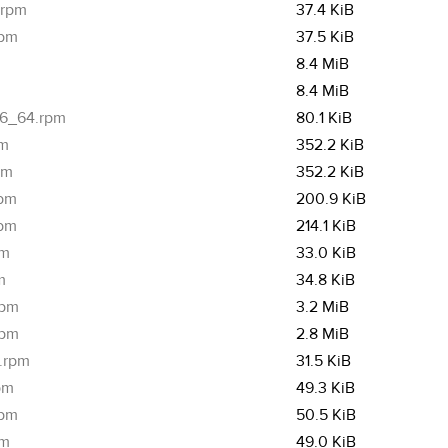
.rpm
37.4 KiB
rpm
37.5 KiB
8.4 MiB
8.4 MiB
x86_64.rpm
80.1 KiB
pm
352.2 KiB
pm
352.2 KiB
rpm
200.9 KiB
rpm
214.1 KiB
pm
33.0 KiB
m
34.8 KiB
rpm
3.2 MiB
rpm
2.8 MiB
4.rpm
31.5 KiB
pm
49.3 KiB
rpm
50.5 KiB
pm
49.0 KiB