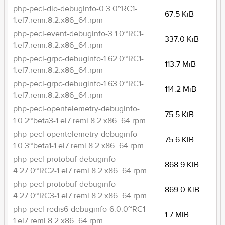
php-pecl-dio-debuginfo-0.3.0~RC1-
67.5 KiB
1.el7.remi.8.2.x86_64.rpm
php-pecl-event-debuginfo-3.1.0~RC1-
337.0 KiB
1.el7.remi.8.2.x86_64.rpm
php-pecl-grpc-debuginfo-1.62.0~RC1-
113.7 MiB
1.el7.remi.8.2.x86_64.rpm
php-pecl-grpc-debuginfo-1.63.0~RC1-
114.2 MiB
1.el7.remi.8.2.x86_64.rpm
php-pecl-opentelemetry-debuginfo-
75.5 KiB
1.0.2~beta3-1.el7.remi.8.2.x86_64.rpm
php-pecl-opentelemetry-debuginfo-
75.6 KiB
1.0.3~beta1-1.el7.remi.8.2.x86_64.rpm
php-pecl-protobuf-debuginfo-
868.9 KiB
4.27.0~RC2-1.el7.remi.8.2.x86_64.rpm
php-pecl-protobuf-debuginfo-
869.0 KiB
4.27.0~RC3-1.el7.remi.8.2.x86_64.rpm
php-pecl-redis6-debuginfo-6.0.0~RC1-
1.7 MiB
1.el7.remi.8.2.x86_64.rpm