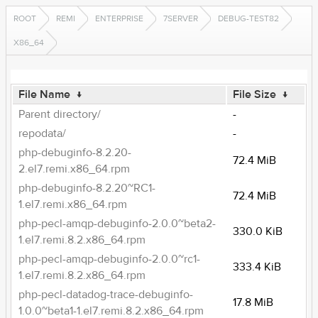
ROOT
REMI
ENTERPRISE
7SERVER
DEBUG-TEST82
X86_64
File Name
↓
File Size
↓
Parent directory/
-
repodata/
-
php-debuginfo-8.2.20-
72.4 MiB
2.el7.remi.x86_64.rpm
php-debuginfo-8.2.20~RC1-
72.4 MiB
1.el7.remi.x86_64.rpm
php-pecl-amqp-debuginfo-2.0.0~beta2-
330.0 KiB
1.el7.remi.8.2.x86_64.rpm
php-pecl-amqp-debuginfo-2.0.0~rc1-
333.4 KiB
1.el7.remi.8.2.x86_64.rpm
php-pecl-datadog-trace-debuginfo-
17.8 MiB
1.0.0~beta1-1.el7.remi.8.2.x86_64.rpm