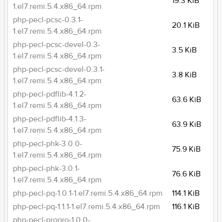
19.3 KiB
1.el7.remi.5.4.x86_64.rpm
php-pecl-pcsc-0.3.1-
20.1 KiB
1.el7.remi.5.4.x86_64.rpm
php-pecl-pcsc-devel-0.3-
3.5 KiB
1.el7.remi.5.4.x86_64.rpm
php-pecl-pcsc-devel-0.3.1-
3.8 KiB
1.el7.remi.5.4.x86_64.rpm
php-pecl-pdflib-4.1.2-
63.6 KiB
1.el7.remi.5.4.x86_64.rpm
php-pecl-pdflib-4.1.3-
63.9 KiB
1.el7.remi.5.4.x86_64.rpm
php-pecl-phk-3.0.0-
75.9 KiB
1.el7.remi.5.4.x86_64.rpm
php-pecl-phk-3.0.1-
76.6 KiB
1.el7.remi.5.4.x86_64.rpm
php-pecl-pq-1.0.1-1.el7.remi.5.4.x86_64.rpm
114.1 KiB
php-pecl-pq-1.1.1-1.el7.remi.5.4.x86_64.rpm
116.1 KiB
php-pecl-propro-1.0.0-