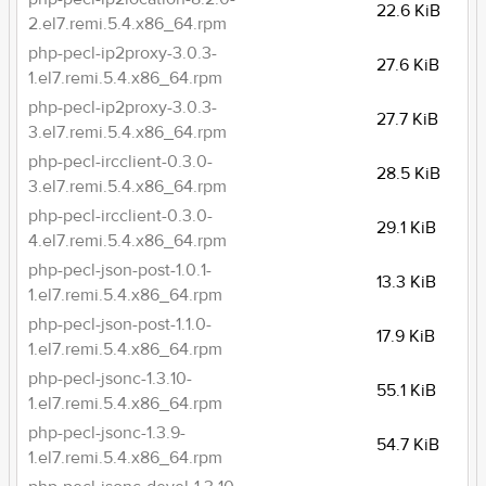
22.6 KiB
2.el7.remi.5.4.x86_64.rpm
php-pecl-ip2proxy-3.0.3-
27.6 KiB
1.el7.remi.5.4.x86_64.rpm
php-pecl-ip2proxy-3.0.3-
27.7 KiB
3.el7.remi.5.4.x86_64.rpm
php-pecl-ircclient-0.3.0-
28.5 KiB
3.el7.remi.5.4.x86_64.rpm
php-pecl-ircclient-0.3.0-
29.1 KiB
4.el7.remi.5.4.x86_64.rpm
php-pecl-json-post-1.0.1-
13.3 KiB
1.el7.remi.5.4.x86_64.rpm
php-pecl-json-post-1.1.0-
17.9 KiB
1.el7.remi.5.4.x86_64.rpm
php-pecl-jsonc-1.3.10-
55.1 KiB
1.el7.remi.5.4.x86_64.rpm
php-pecl-jsonc-1.3.9-
54.7 KiB
1.el7.remi.5.4.x86_64.rpm