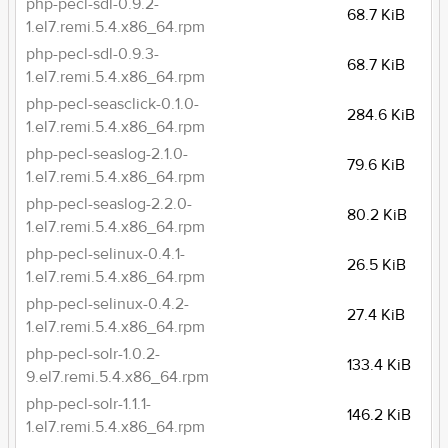
php-pecl-sdl-0.9.2-
68.7 KiB
1.el7.remi.5.4.x86_64.rpm
php-pecl-sdl-0.9.3-
68.7 KiB
1.el7.remi.5.4.x86_64.rpm
php-pecl-seasclick-0.1.0-
284.6 KiB
1.el7.remi.5.4.x86_64.rpm
php-pecl-seaslog-2.1.0-
79.6 KiB
1.el7.remi.5.4.x86_64.rpm
php-pecl-seaslog-2.2.0-
80.2 KiB
1.el7.remi.5.4.x86_64.rpm
php-pecl-selinux-0.4.1-
26.5 KiB
1.el7.remi.5.4.x86_64.rpm
php-pecl-selinux-0.4.2-
27.4 KiB
1.el7.remi.5.4.x86_64.rpm
php-pecl-solr-1.0.2-
133.4 KiB
9.el7.remi.5.4.x86_64.rpm
php-pecl-solr-1.1.1-
146.2 KiB
1.el7.remi.5.4.x86_64.rpm