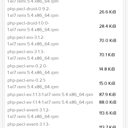
1.el7.remi.5.4.x86_64.rpm
php-pecl-druid-0.9.2-
26.6 KiB
1.el7.remi.5.4.x86_64.rpm
php-pecl-druid-1.0.0-
28.4 KiB
1.el7.remi.5.4.x86_64.rpm
php-pecl-eio-3.1.2-
70.0 KiB
1.el7.remi.5.4.x86_64.rpm
php-pecl-eio-3.1.3-
70.1 KiB
1.el7.remi.5.4.x86_64.rpm
php-pecl-env-0.2.0-
14.8 KiB
1.el7.remi.5.4.x86_64.rpm
php-pecl-env-0.2.1-
15.0 KiB
1.el7.remi.5.4.x86_64.rpm
php-pecl-ev-1.1.3-1.el7.remi.5.4.x86_64.rpm
87.9 KiB
php-pecl-ev-1.1.4-1.el7.remi.5.4.x86_64.rpm
88.0 KiB
php-pecl-event-3.1.2-
113.6 KiB
1.el7.remi.5.4.x86_64.rpm
php-pecl-event-3.1.3-
113.7 KiB