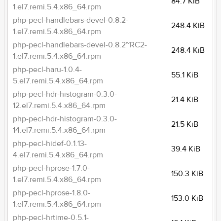
84.7 KiB
1.el7.remi.5.4.x86_64.rpm
php-pecl-handlebars-devel-0.8.2-
248.4 KiB
1.el7.remi.5.4.x86_64.rpm
php-pecl-handlebars-devel-0.8.2~RC2-
248.4 KiB
1.el7.remi.5.4.x86_64.rpm
php-pecl-haru-1.0.4-
55.1 KiB
5.el7.remi.5.4.x86_64.rpm
php-pecl-hdr-histogram-0.3.0-
21.4 KiB
12.el7.remi.5.4.x86_64.rpm
php-pecl-hdr-histogram-0.3.0-
21.5 KiB
14.el7.remi.5.4.x86_64.rpm
php-pecl-hidef-0.1.13-
39.4 KiB
4.el7.remi.5.4.x86_64.rpm
php-pecl-hprose-1.7.0-
150.3 KiB
1.el7.remi.5.4.x86_64.rpm
php-pecl-hprose-1.8.0-
153.0 KiB
1.el7.remi.5.4.x86_64.rpm
php-pecl-hrtime-0.5.1-