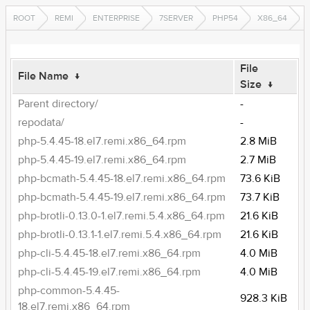
ROOT
REMI
ENTERPRISE
7SERVER
PHP54
X86_64
File
File Name
↓
Size
↓
Parent directory/
-
repodata/
-
php-5.4.45-18.el7.remi.x86_64.rpm
2.8 MiB
php-5.4.45-19.el7.remi.x86_64.rpm
2.7 MiB
php-bcmath-5.4.45-18.el7.remi.x86_64.rpm
73.6 KiB
php-bcmath-5.4.45-19.el7.remi.x86_64.rpm
73.7 KiB
php-brotli-0.13.0-1.el7.remi.5.4.x86_64.rpm
21.6 KiB
php-brotli-0.13.1-1.el7.remi.5.4.x86_64.rpm
21.6 KiB
php-cli-5.4.45-18.el7.remi.x86_64.rpm
4.0 MiB
php-cli-5.4.45-19.el7.remi.x86_64.rpm
4.0 MiB
php-common-5.4.45-
928.3 KiB
18.el7.remi.x86_64.rpm