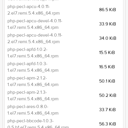
php-pecl-apcu-4.0.11-
86.5 KiB
2.el7.remi.5.4.x86_64.rpm
php-pecl-apcu-devel-4.0.11-
33.9 KiB
1.el7.remi.5.4.x86_64.rpm
php-pecl-apcu-devel-4.0.11-
34.0 KiB
2.el7.remi.5.4.x86_64.rpm
php-pecl-apfd-1.0.2-
15.5 KiB
1.el7.remi.5.4.x86_64.rpm
php-pecl-apfd-1.0.3-
16.5 KiB
1.el7.remi.5.4.x86_64.rpm
php-pecl-apm-2.1.2-
50.1 KiB
1.el7.remi.5.4.x86_64.rpm
php-pecl-apm-2.1.3-
50.2 KiB
1.el7.remi.5.4.x86_64.rpm
php-pecl-ares-0.8.0-
33.7 KiB
1.el7.remi.5.4.x86_64.rpm
php-pecl-bbcode-1.0.3-
56.3 KiB
0.5.b1.el7.remi.5.4.x86_64.rpm