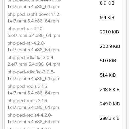
php-pecl-raphf-devel-1.1.0-
8.9 KiB
1.el7.remi.5.4.x86_64.rpm
php-pecl-raphf-devel-1.1.2-
9.4 KiB
1.el7.remi.5.4.x86_64.rpm
php-pecl-rar-4.1.0-
201.0 KiB
6.el7.remi.5.4.x86_64.rpm
php-pecl-rar-4.2.0-
200.9 KiB
1.el7.remi.5.4.x86_64.rpm
php-pecl-rdkafka-3.0.4-
51.0 KiB
2.el7.remi.5.4.x86_64.rpm
php-pecl-rdkafka-3.0.5-
51.4 KiB
1.el7.remi.5.4.x86_64.rpm
php-pecl-redis-3.1.5-
248.8 KiB
1.el7.remi.5.4.x86_64.rpm
php-pecl-redis-3.1.6-
249.0 KiB
1.el7.remi.5.4.x86_64.rpm
php-pecl-redis4-4.2.0-
288.3 KiB
1.el7.remi.5.4.x86_64.rpm