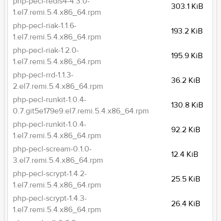
php-pecl-redis4-4.3.0-
303.1 KiB
1.el7.remi.5.4.x86_64.rpm
php-pecl-riak-1.1.6-
193.2 KiB
1.el7.remi.5.4.x86_64.rpm
php-pecl-riak-1.2.0-
195.9 KiB
1.el7.remi.5.4.x86_64.rpm
php-pecl-rrd-1.1.3-
36.2 KiB
2.el7.remi.5.4.x86_64.rpm
php-pecl-runkit-1.0.4-
130.8 KiB
0.7.git5e179e9.el7.remi.5.4.x86_64.rpm
php-pecl-runkit-1.0.4-
92.2 KiB
1.el7.remi.5.4.x86_64.rpm
php-pecl-scream-0.1.0-
12.4 KiB
3.el7.remi.5.4.x86_64.rpm
php-pecl-scrypt-1.4.2-
25.5 KiB
1.el7.remi.5.4.x86_64.rpm
php-pecl-scrypt-1.4.3-
26.4 KiB
1.el7.remi.5.4.x86_64.rpm