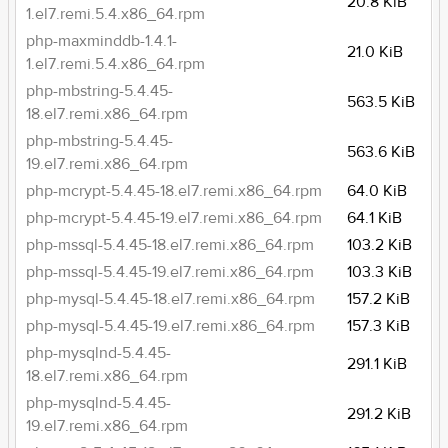
20.8 KiB
1.el7.remi.5.4.x86_64.rpm
php-maxminddb-1.4.1-
21.0 KiB
1.el7.remi.5.4.x86_64.rpm
php-mbstring-5.4.45-
563.5 KiB
18.el7.remi.x86_64.rpm
php-mbstring-5.4.45-
563.6 KiB
19.el7.remi.x86_64.rpm
php-mcrypt-5.4.45-18.el7.remi.x86_64.rpm
64.0 KiB
php-mcrypt-5.4.45-19.el7.remi.x86_64.rpm
64.1 KiB
php-mssql-5.4.45-18.el7.remi.x86_64.rpm
103.2 KiB
php-mssql-5.4.45-19.el7.remi.x86_64.rpm
103.3 KiB
php-mysql-5.4.45-18.el7.remi.x86_64.rpm
157.2 KiB
php-mysql-5.4.45-19.el7.remi.x86_64.rpm
157.3 KiB
php-mysqlnd-5.4.45-
291.1 KiB
18.el7.remi.x86_64.rpm
php-mysqlnd-5.4.45-
291.2 KiB
19.el7.remi.x86_64.rpm