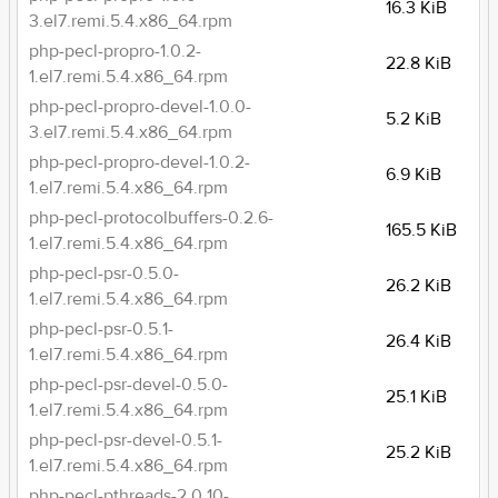
16.3 KiB
3.el7.remi.5.4.x86_64.rpm
php-pecl-propro-1.0.2-
22.8 KiB
1.el7.remi.5.4.x86_64.rpm
php-pecl-propro-devel-1.0.0-
5.2 KiB
3.el7.remi.5.4.x86_64.rpm
php-pecl-propro-devel-1.0.2-
6.9 KiB
1.el7.remi.5.4.x86_64.rpm
php-pecl-protocolbuffers-0.2.6-
165.5 KiB
1.el7.remi.5.4.x86_64.rpm
php-pecl-psr-0.5.0-
26.2 KiB
1.el7.remi.5.4.x86_64.rpm
php-pecl-psr-0.5.1-
26.4 KiB
1.el7.remi.5.4.x86_64.rpm
php-pecl-psr-devel-0.5.0-
25.1 KiB
1.el7.remi.5.4.x86_64.rpm
php-pecl-psr-devel-0.5.1-
25.2 KiB
1.el7.remi.5.4.x86_64.rpm
php-pecl-pthreads-2.0.10-