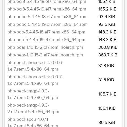
php-oci8-5.4.45-18.el7.remi.x86_64.rpm
165.1 KiB
php-oci8-5.4.45-19.el7.remi.x86_64.rpm
165.2 KiB
php-odbc-5.4.45-18.el7.remi.x86_64.rpm
93.4 KiB
php-odbc-5.4.45-19.el7.remi.x86_64.rpm
93.5 KiB
php-pdo-5.4.45-18.el7.remi.x86_64.rpm
148.3 KiB
php-pdo-5.4.45-19.el7.remi.x86_64.rpm
148.3 KiB
php-pear-1.10.15-2.el7.remi.noarch.rpm
363.8 KiB
php-pear-1.10.15-3.el7.remi.noarch.rpm
363.7 KiB
php-pecl-ahocorasick-0.0.6-
31.8 KiB
1.el7.remi.5.4.x86_64.rpm
php-pecl-ahocorasick-0.0.7-
31.8 KiB
1.el7.remi.5.4.x86_64.rpm
php-pecl-amqp-1.9.3-
105.7 KiB
1.el7.remi.5.4.x86_64.rpm
php-pecl-amqp-1.9.3-
106.1 KiB
2.el7.remi.5.4.x86_64.rpm
php-pecl-apcu-4.0.11-
86.5 KiB
1.el7.remi.5.4.x86_64.rpm