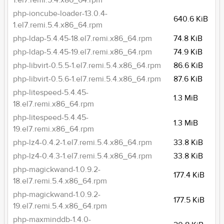
1.el7.remi.5.4.x86_64.rpm
php-ioncube-loader-13.0.4-
640.6 KiB
1.el7.remi.5.4.x86_64.rpm
php-ldap-5.4.45-18.el7.remi.x86_64.rpm
74.8 KiB
php-ldap-5.4.45-19.el7.remi.x86_64.rpm
74.9 KiB
php-libvirt-0.5.5-1.el7.remi.5.4.x86_64.rpm
86.6 KiB
php-libvirt-0.5.6-1.el7.remi.5.4.x86_64.rpm
87.6 KiB
php-litespeed-5.4.45-
1.3 MiB
18.el7.remi.x86_64.rpm
php-litespeed-5.4.45-
1.3 MiB
19.el7.remi.x86_64.rpm
php-lz4-0.4.2-1.el7.remi.5.4.x86_64.rpm
33.8 KiB
php-lz4-0.4.3-1.el7.remi.5.4.x86_64.rpm
33.8 KiB
php-magickwand-1.0.9.2-
177.4 KiB
18.el7.remi.5.4.x86_64.rpm
php-magickwand-1.0.9.2-
177.5 KiB
19.el7.remi.5.4.x86_64.rpm
php-maxminddb-1.4.0-