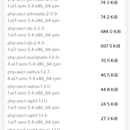
74.3 KiB
1.el7.remi.5.4.x86_64.rpm
php-pecl-pthreads-2.0.9-
74.2 KiB
1.el7.remi.5.4.x86_64.rpm
php-pecl-qb-2.3.0-
684.0 KiB
1.el7.remi.5.4.x86_64.rpm
php-pecl-qb-2.4.0-
697.5 KiB
1.el7.remi.5.4.x86_64.rpm
php-pecl-quickhash-1.0.0-
35.5 KiB
4.el7.remi.5.4.x86_64.rpm
php-pecl-radius-1.2.7-
46.5 KiB
4.el7.remi.5.4.x86_64.rpm
php-pecl-radius-1.3.0-
44.8 KiB
1.el7.remi.5.4.x86_64.rpm
php-pecl-raphf-1.1.0-
24.5 KiB
1.el7.remi.5.4.x86_64.rpm
php-pecl-raphf-1.1.2-
27.3 KiB
1.el7.remi.5.4.x86_64.rpm