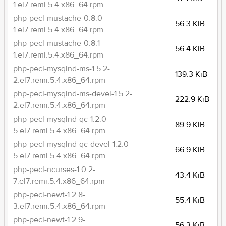
1.el7.remi.5.4.x86_64.rpm
php-pecl-mustache-0.8.0-
56.3 KiB
1.el7.remi.5.4.x86_64.rpm
php-pecl-mustache-0.8.1-
56.4 KiB
1.el7.remi.5.4.x86_64.rpm
php-pecl-mysqlnd-ms-1.5.2-
139.3 KiB
2.el7.remi.5.4.x86_64.rpm
php-pecl-mysqlnd-ms-devel-1.5.2-
222.9 KiB
2.el7.remi.5.4.x86_64.rpm
php-pecl-mysqlnd-qc-1.2.0-
89.9 KiB
5.el7.remi.5.4.x86_64.rpm
php-pecl-mysqlnd-qc-devel-1.2.0-
66.9 KiB
5.el7.remi.5.4.x86_64.rpm
php-pecl-ncurses-1.0.2-
43.4 KiB
7.el7.remi.5.4.x86_64.rpm
php-pecl-newt-1.2.8-
55.4 KiB
3.el7.remi.5.4.x86_64.rpm
php-pecl-newt-1.2.9-
56.3 KiB