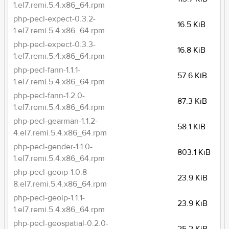
1.el7.remi.5.4.x86_64.rpm
php-pecl-expect-0.3.2-
16.5 KiB
1.el7.remi.5.4.x86_64.rpm
php-pecl-expect-0.3.3-
16.8 KiB
1.el7.remi.5.4.x86_64.rpm
php-pecl-fann-1.1.1-
57.6 KiB
1.el7.remi.5.4.x86_64.rpm
php-pecl-fann-1.2.0-
87.3 KiB
1.el7.remi.5.4.x86_64.rpm
php-pecl-gearman-1.1.2-
58.1 KiB
4.el7.remi.5.4.x86_64.rpm
php-pecl-gender-1.1.0-
803.1 KiB
1.el7.remi.5.4.x86_64.rpm
php-pecl-geoip-1.0.8-
23.9 KiB
8.el7.remi.5.4.x86_64.rpm
php-pecl-geoip-1.1.1-
23.9 KiB
1.el7.remi.5.4.x86_64.rpm
php-pecl-geospatial-0.2.0-