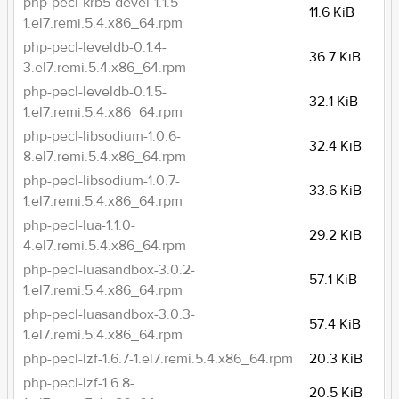
php-pecl-krb5-devel-1.1.5-
11.6 KiB
1.el7.remi.5.4.x86_64.rpm
php-pecl-leveldb-0.1.4-
36.7 KiB
3.el7.remi.5.4.x86_64.rpm
php-pecl-leveldb-0.1.5-
32.1 KiB
1.el7.remi.5.4.x86_64.rpm
php-pecl-libsodium-1.0.6-
32.4 KiB
8.el7.remi.5.4.x86_64.rpm
php-pecl-libsodium-1.0.7-
33.6 KiB
1.el7.remi.5.4.x86_64.rpm
php-pecl-lua-1.1.0-
29.2 KiB
4.el7.remi.5.4.x86_64.rpm
php-pecl-luasandbox-3.0.2-
57.1 KiB
1.el7.remi.5.4.x86_64.rpm
php-pecl-luasandbox-3.0.3-
57.4 KiB
1.el7.remi.5.4.x86_64.rpm
php-pecl-lzf-1.6.7-1.el7.remi.5.4.x86_64.rpm
20.3 KiB
php-pecl-lzf-1.6.8-
20.5 KiB