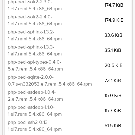
php-pecl-solr2-2.3.0-
174.7 KiB
1.el7.remi.5.4.x86_64.rpm
php-pecl-solr2-2.4.0-
174.9 KiB
1.el7.remi.5.4.x86_64.rpm
php-pecl-sphinx-1.3.2-
33.6 KiB
1.el7.remi.5.4.x86_64.rpm
php-pecl-sphinx-1.3.3-
35.1 KiB
1.el7.remi.5.4.x86_64.rpm
php-pecl-spl-types-0.4.0-
20.5 KiB
5.el7.remi.5.4.x86_64.rpm
php-pecl-sqlite-2.0.0-
73.1 KiB
0.7.svn332053.el7.remi.5.4.x86_64.rpm
php-pecl-ssdeep-1.0.4-
15.0 KiB
2.el7.remi.5.4.x86_64.rpm
php-pecl-ssdeep-1.1.0-
15.7 KiB
1.el7.remi.5.4.x86_64.rpm
php-pecl-ssh2-0.13-
51.5 KiB
1.el7.remi.5.4.x86_64.rpm