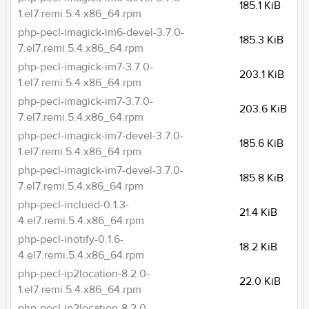
185.1 KiB
1.el7.remi.5.4.x86_64.rpm
php-pecl-imagick-im6-devel-3.7.0-
185.3 KiB
7.el7.remi.5.4.x86_64.rpm
php-pecl-imagick-im7-3.7.0-
203.1 KiB
1.el7.remi.5.4.x86_64.rpm
php-pecl-imagick-im7-3.7.0-
203.6 KiB
7.el7.remi.5.4.x86_64.rpm
php-pecl-imagick-im7-devel-3.7.0-
185.6 KiB
1.el7.remi.5.4.x86_64.rpm
php-pecl-imagick-im7-devel-3.7.0-
185.8 KiB
7.el7.remi.5.4.x86_64.rpm
php-pecl-inclued-0.1.3-
21.4 KiB
4.el7.remi.5.4.x86_64.rpm
php-pecl-inotify-0.1.6-
18.2 KiB
4.el7.remi.5.4.x86_64.rpm
php-pecl-ip2location-8.2.0-
22.0 KiB
1.el7.remi.5.4.x86_64.rpm
php-pecl-ip2location-8.2.0-