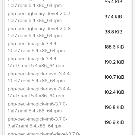
55.4 KiB
1.el7.remi.5.4.x86_64.rpm
php-pecl-igbinary-devel-2.0.7-
37.4 KiB
1.el7.remi.5.4.x86_64.rpm
php-pecl-igbinary-devel-2.0.8-
38.8 KiB
1.el7.remi.5.4.x86_64.rpm
php-pecl-imagick-3.4.4-
188.6 KiB
10.el7.remi.5.4.x86_64.rpm
php-pecl-imagick-3.4.4-
190.2 KiB
17.el7.remi.5.4.x86_64.rpm
php-pecl-imagick-devel-3.4.4-
100.7 KiB
10.el7.remi.5.4.x86_64.rpm
php-pecl-imagick-devel-3.4.4-
102.4 KiB
17.el7.remi.5.4.x86_64.rpm
php-pecl-imagick-im6-3.7.0-
196.8 KiB
1.el7.remi.5.4.x86_64.rpm
php-pecl-imagick-im6-3.7.0-
196.9 KiB
7.el7.remi.5.4.x86_64.rpm
php-pecl-imagick-im6-devel-3.7.0-