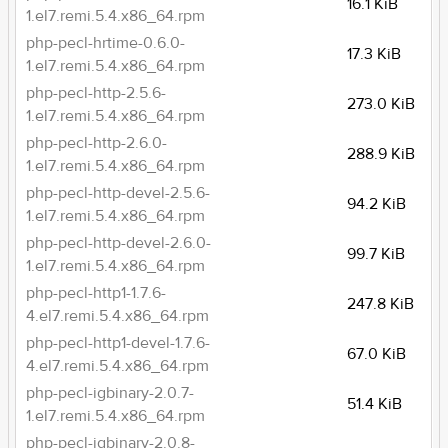
16.1 KiB
1.el7.remi.5.4.x86_64.rpm
php-pecl-hrtime-0.6.0-
17.3 KiB
1.el7.remi.5.4.x86_64.rpm
php-pecl-http-2.5.6-
273.0 KiB
1.el7.remi.5.4.x86_64.rpm
php-pecl-http-2.6.0-
288.9 KiB
1.el7.remi.5.4.x86_64.rpm
php-pecl-http-devel-2.5.6-
94.2 KiB
1.el7.remi.5.4.x86_64.rpm
php-pecl-http-devel-2.6.0-
99.7 KiB
1.el7.remi.5.4.x86_64.rpm
php-pecl-http1-1.7.6-
247.8 KiB
4.el7.remi.5.4.x86_64.rpm
php-pecl-http1-devel-1.7.6-
67.0 KiB
4.el7.remi.5.4.x86_64.rpm
php-pecl-igbinary-2.0.7-
51.4 KiB
1.el7.remi.5.4.x86_64.rpm
php-pecl-igbinary-2.0.8-