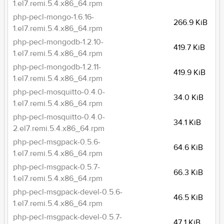
1.el7.remi.5.4.x86_64.rpm
php-pecl-mongo-1.6.16-
266.9 KiB
1.el7.remi.5.4.x86_64.rpm
php-pecl-mongodb-1.2.10-
419.7 KiB
1.el7.remi.5.4.x86_64.rpm
php-pecl-mongodb-1.2.11-
419.9 KiB
1.el7.remi.5.4.x86_64.rpm
php-pecl-mosquitto-0.4.0-
34.0 KiB
1.el7.remi.5.4.x86_64.rpm
php-pecl-mosquitto-0.4.0-
34.1 KiB
2.el7.remi.5.4.x86_64.rpm
php-pecl-msgpack-0.5.6-
64.6 KiB
1.el7.remi.5.4.x86_64.rpm
php-pecl-msgpack-0.5.7-
66.3 KiB
1.el7.remi.5.4.x86_64.rpm
php-pecl-msgpack-devel-0.5.6-
46.5 KiB
1.el7.remi.5.4.x86_64.rpm
php-pecl-msgpack-devel-0.5.7-
47.1 KiB