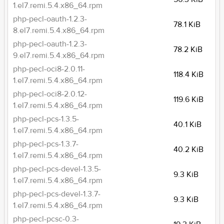
1.el7.remi.5.4.x86_64.rpm
php-pecl-oauth-1.2.3-
78.1 KiB
8.el7.remi.5.4.x86_64.rpm
php-pecl-oauth-1.2.3-
78.2 KiB
9.el7.remi.5.4.x86_64.rpm
php-pecl-oci8-2.0.11-
118.4 KiB
1.el7.remi.5.4.x86_64.rpm
php-pecl-oci8-2.0.12-
119.6 KiB
1.el7.remi.5.4.x86_64.rpm
php-pecl-pcs-1.3.5-
40.1 KiB
1.el7.remi.5.4.x86_64.rpm
php-pecl-pcs-1.3.7-
40.2 KiB
1.el7.remi.5.4.x86_64.rpm
php-pecl-pcs-devel-1.3.5-
9.3 KiB
1.el7.remi.5.4.x86_64.rpm
php-pecl-pcs-devel-1.3.7-
9.3 KiB
1.el7.remi.5.4.x86_64.rpm
php-pecl-pcsc-0.3-