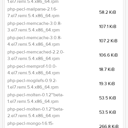
1.el7.remi.5.4.x86_64.rpm
php-pecl-mailparse-2.1.6-
58.2 KiB
7.el7.remi.5.4.x86_64.rpm
php-pecl-memcache-3.0.8-
107.1 KiB
3.el7.remi.5.4.x86_64.rpm
php-pecl-memcache-3.0.8-
107.2 KiB
4.el7.remi.5.4.x86_64.rpm
php-pecl-memcached-2.2.0-
106.6 KiB
3.el7.remi.5.4.x86_64.rpm
php-pecl-memprof-1.0.0-
18.7 KiB
4.el7.remi.5.4.x86_64.rpm
php-pecl-mogilefs-0.9.2-
19.3 KiB
1.el7.remi.5.4.x86_64.rpm
php-pecl-molten-0.1.2~beta-
53.5 KiB
1.el7.remi.5.4.x86_64.rpm
php-pecl-molten-0.1.2~beta-
53.5 KiB
2.el7.remi.5.4.x86_64.rpm
php-pecl-mongo-1.6.15-
266.8 KiB