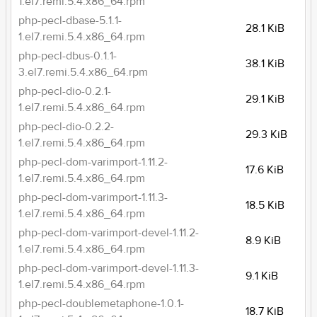
1.el7.remi.5.4.x86_64.rpm
php-pecl-dbase-5.1.1-
28.1 KiB
1.el7.remi.5.4.x86_64.rpm
php-pecl-dbus-0.1.1-
38.1 KiB
3.el7.remi.5.4.x86_64.rpm
php-pecl-dio-0.2.1-
29.1 KiB
1.el7.remi.5.4.x86_64.rpm
php-pecl-dio-0.2.2-
29.3 KiB
1.el7.remi.5.4.x86_64.rpm
php-pecl-dom-varimport-1.11.2-
17.6 KiB
1.el7.remi.5.4.x86_64.rpm
php-pecl-dom-varimport-1.11.3-
18.5 KiB
1.el7.remi.5.4.x86_64.rpm
php-pecl-dom-varimport-devel-1.11.2-
8.9 KiB
1.el7.remi.5.4.x86_64.rpm
php-pecl-dom-varimport-devel-1.11.3-
9.1 KiB
1.el7.remi.5.4.x86_64.rpm
php-pecl-doublemetaphone-1.0.1-
18.7 KiB