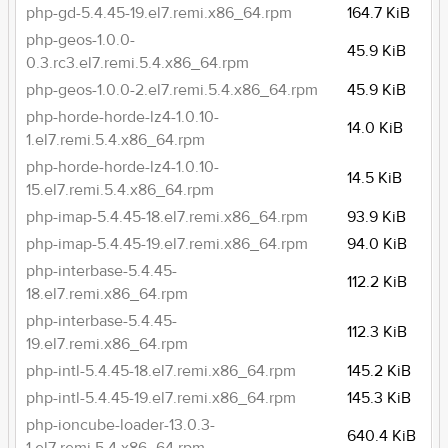
php-gd-5.4.45-19.el7.remi.x86_64.rpm
164.7 KiB
php-geos-1.0.0-
45.9 KiB
0.3.rc3.el7.remi.5.4.x86_64.rpm
php-geos-1.0.0-2.el7.remi.5.4.x86_64.rpm
45.9 KiB
php-horde-horde-lz4-1.0.10-
14.0 KiB
1.el7.remi.5.4.x86_64.rpm
php-horde-horde-lz4-1.0.10-
14.5 KiB
15.el7.remi.5.4.x86_64.rpm
php-imap-5.4.45-18.el7.remi.x86_64.rpm
93.9 KiB
php-imap-5.4.45-19.el7.remi.x86_64.rpm
94.0 KiB
php-interbase-5.4.45-
112.2 KiB
18.el7.remi.x86_64.rpm
php-interbase-5.4.45-
112.3 KiB
19.el7.remi.x86_64.rpm
php-intl-5.4.45-18.el7.remi.x86_64.rpm
145.2 KiB
php-intl-5.4.45-19.el7.remi.x86_64.rpm
145.3 KiB
php-ioncube-loader-13.0.3-
640.4 KiB