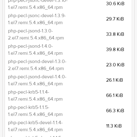
php-pecl-jsonc-devel-1.3.10-
30.6 KiB
1.el7.remi.5.4.x86_64.rpm
php-pecl-jsonc-devel-1.3.9-
29.7 KiB
1.el7.remi.5.4.x86_64.rpm
php-pecl-jsond-1.3.0-
33.8 KiB
2.el7.remi.5.4.x86_64.rpm
php-pecl-jsond-1.4.0-
39.8 KiB
1.el7.remi.5.4.x86_64.rpm
php-pecl-jsond-devel-1.3.0-
23.0 KiB
2.el7.remi.5.4.x86_64.rpm
php-pecl-jsond-devel-1.4.0-
26.1 KiB
1.el7.remi.5.4.x86_64.rpm
php-pecl-krb5-1.1.4-
66.1 KiB
1.el7.remi.5.4.x86_64.rpm
php-pecl-krb5-1.1.5-
66.3 KiB
1.el7.remi.5.4.x86_64.rpm
php-pecl-krb5-devel-1.1.4-
11.3 KiB
1.el7.remi.5.4.x86_64.rpm