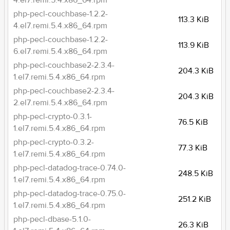
4.el7.remi.5.4.x86_64.rpm
php-pecl-couchbase-1.2.2-
113.3 KiB
4.el7.remi.5.4.x86_64.rpm
php-pecl-couchbase-1.2.2-
113.9 KiB
6.el7.remi.5.4.x86_64.rpm
php-pecl-couchbase2-2.3.4-
204.3 KiB
1.el7.remi.5.4.x86_64.rpm
php-pecl-couchbase2-2.3.4-
204.3 KiB
2.el7.remi.5.4.x86_64.rpm
php-pecl-crypto-0.3.1-
76.5 KiB
1.el7.remi.5.4.x86_64.rpm
php-pecl-crypto-0.3.2-
77.3 KiB
1.el7.remi.5.4.x86_64.rpm
php-pecl-datadog-trace-0.74.0-
248.5 KiB
1.el7.remi.5.4.x86_64.rpm
php-pecl-datadog-trace-0.75.0-
251.2 KiB
1.el7.remi.5.4.x86_64.rpm
php-pecl-dbase-5.1.0-
26.3 KiB