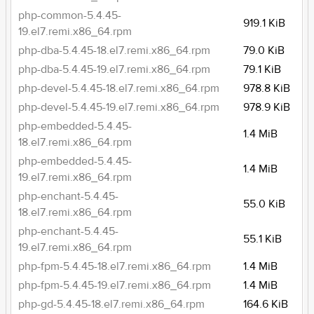
php-common-5.4.45-
919.1 KiB
19.el7.remi.x86_64.rpm
php-dba-5.4.45-18.el7.remi.x86_64.rpm
79.0 KiB
php-dba-5.4.45-19.el7.remi.x86_64.rpm
79.1 KiB
php-devel-5.4.45-18.el7.remi.x86_64.rpm
978.8 KiB
php-devel-5.4.45-19.el7.remi.x86_64.rpm
978.9 KiB
php-embedded-5.4.45-
1.4 MiB
18.el7.remi.x86_64.rpm
php-embedded-5.4.45-
1.4 MiB
19.el7.remi.x86_64.rpm
php-enchant-5.4.45-
55.0 KiB
18.el7.remi.x86_64.rpm
php-enchant-5.4.45-
55.1 KiB
19.el7.remi.x86_64.rpm
php-fpm-5.4.45-18.el7.remi.x86_64.rpm
1.4 MiB
php-fpm-5.4.45-19.el7.remi.x86_64.rpm
1.4 MiB
php-gd-5.4.45-18.el7.remi.x86_64.rpm
164.6 KiB