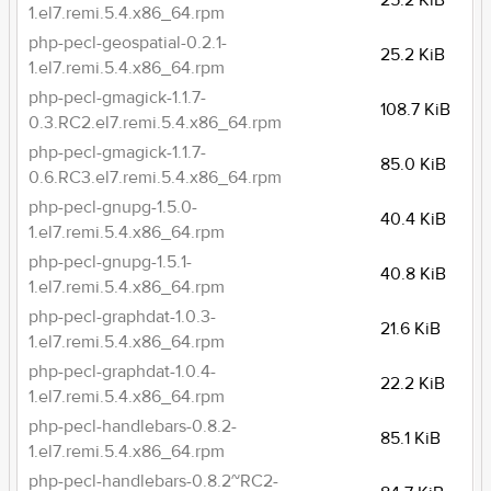
25.2 KiB
1.el7.remi.5.4.x86_64.rpm
php-pecl-geospatial-0.2.1-
25.2 KiB
1.el7.remi.5.4.x86_64.rpm
php-pecl-gmagick-1.1.7-
108.7 KiB
0.3.RC2.el7.remi.5.4.x86_64.rpm
php-pecl-gmagick-1.1.7-
85.0 KiB
0.6.RC3.el7.remi.5.4.x86_64.rpm
php-pecl-gnupg-1.5.0-
40.4 KiB
1.el7.remi.5.4.x86_64.rpm
php-pecl-gnupg-1.5.1-
40.8 KiB
1.el7.remi.5.4.x86_64.rpm
php-pecl-graphdat-1.0.3-
21.6 KiB
1.el7.remi.5.4.x86_64.rpm
php-pecl-graphdat-1.0.4-
22.2 KiB
1.el7.remi.5.4.x86_64.rpm
php-pecl-handlebars-0.8.2-
85.1 KiB
1.el7.remi.5.4.x86_64.rpm
php-pecl-handlebars-0.8.2~RC2-