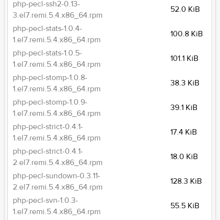
php-pecl-ssh2-0.13-
52.0 KiB
3.el7.remi.5.4.x86_64.rpm
php-pecl-stats-1.0.4-
100.8 KiB
1.el7.remi.5.4.x86_64.rpm
php-pecl-stats-1.0.5-
101.1 KiB
1.el7.remi.5.4.x86_64.rpm
php-pecl-stomp-1.0.8-
38.3 KiB
1.el7.remi.5.4.x86_64.rpm
php-pecl-stomp-1.0.9-
39.1 KiB
1.el7.remi.5.4.x86_64.rpm
php-pecl-strict-0.4.1-
17.4 KiB
1.el7.remi.5.4.x86_64.rpm
php-pecl-strict-0.4.1-
18.0 KiB
2.el7.remi.5.4.x86_64.rpm
php-pecl-sundown-0.3.11-
128.3 KiB
2.el7.remi.5.4.x86_64.rpm
php-pecl-svn-1.0.3-
55.5 KiB
1.el7.remi.5.4.x86_64.rpm