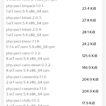
php-pecl-binpack-1.0.1-
23.4 KiB
1.el7.remi.5.4.x86_64.rpm
php-pecl-bitset-2.0.3-
27.8 KiB
1.el7.remi.5.4.x86_64.rpm
php-pecl-bitset-2.0.4-
28.1 KiB
1.el7.remi.5.4.x86_64.rpm
php-pecl-blenc-1.1.4-
24.2 KiB
0.1.b.el7.remi.5.4.x86_64.rpm
php-pecl-cairo-0.3.2-
125.6 KiB
8.el7.remi.5.4.x86_64.rpm
php-pecl-cairo-devel-0.3.2-
146.9 KiB
8.el7.remi.5.4.x86_64.rpm
php-pecl-cassandra-1.1.0-
204.9 KiB
2.el7.remi.5.4.x86_64.rpm
php-pecl-cassandra-1.1.0-
204.9 KiB
3.el7.remi.5.4.x86_64.rpm
php-pecl-chdb-1.0.3-
17.9 KiB