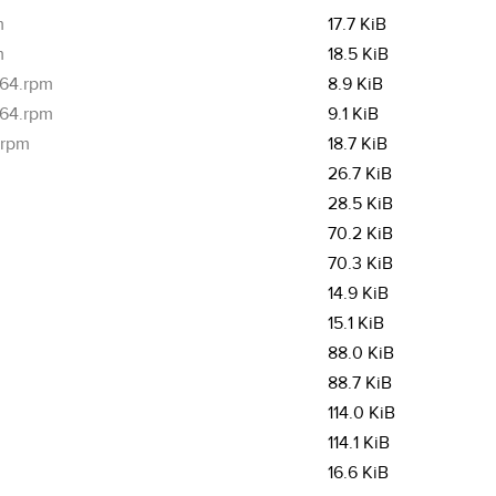
m
17.7 KiB
m
18.5 KiB
_64.rpm
8.9 KiB
_64.rpm
9.1 KiB
.rpm
18.7 KiB
26.7 KiB
28.5 KiB
70.2 KiB
70.3 KiB
14.9 KiB
15.1 KiB
88.0 KiB
88.7 KiB
114.0 KiB
114.1 KiB
16.6 KiB