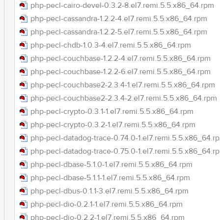
php-pecl-cairo-devel-0.3.2-8.el7.remi.5.5.x86_64.rpm
php-pecl-cassandra-1.2.2-4.el7.remi.5.5.x86_64.rpm
php-pecl-cassandra-1.2.2-5.el7.remi.5.5.x86_64.rpm
php-pecl-chdb-1.0.3-4.el7.remi.5.5.x86_64.rpm
php-pecl-couchbase-1.2.2-4.el7.remi.5.5.x86_64.rpm
php-pecl-couchbase-1.2.2-6.el7.remi.5.5.x86_64.rpm
php-pecl-couchbase2-2.3.4-1.el7.remi.5.5.x86_64.rpm
php-pecl-couchbase2-2.3.4-2.el7.remi.5.5.x86_64.rpm
php-pecl-crypto-0.3.1-1.el7.remi.5.5.x86_64.rpm
php-pecl-crypto-0.3.2-1.el7.remi.5.5.x86_64.rpm
php-pecl-datadog-trace-0.74.0-1.el7.remi.5.5.x86_64.r
php-pecl-datadog-trace-0.75.0-1.el7.remi.5.5.x86_64.r
php-pecl-dbase-5.1.0-1.el7.remi.5.5.x86_64.rpm
php-pecl-dbase-5.1.1-1.el7.remi.5.5.x86_64.rpm
php-pecl-dbus-0.1.1-3.el7.remi.5.5.x86_64.rpm
php-pecl-dio-0.2.1-1.el7.remi.5.5.x86_64.rpm
php-pecl-dio-0.2.2-1.el7.remi.5.5.x86_64.rpm