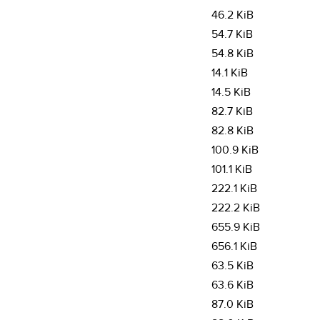
46.2 KiB
54.7 KiB
54.8 KiB
14.1 KiB
14.5 KiB
82.7 KiB
82.8 KiB
100.9 KiB
101.1 KiB
222.1 KiB
222.2 KiB
655.9 KiB
656.1 KiB
63.5 KiB
63.6 KiB
87.0 KiB