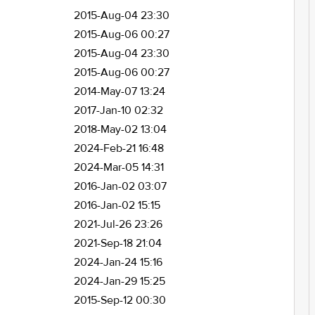
2015-Aug-04 23:30
2015-Aug-06 00:27
2015-Aug-04 23:30
2015-Aug-06 00:27
2014-May-07 13:24
2017-Jan-10 02:32
2018-May-02 13:04
2024-Feb-21 16:48
2024-Mar-05 14:31
2016-Jan-02 03:07
2016-Jan-02 15:15
2021-Jul-26 23:26
2021-Sep-18 21:04
2024-Jan-24 15:16
2024-Jan-29 15:25
2015-Sep-12 00:30