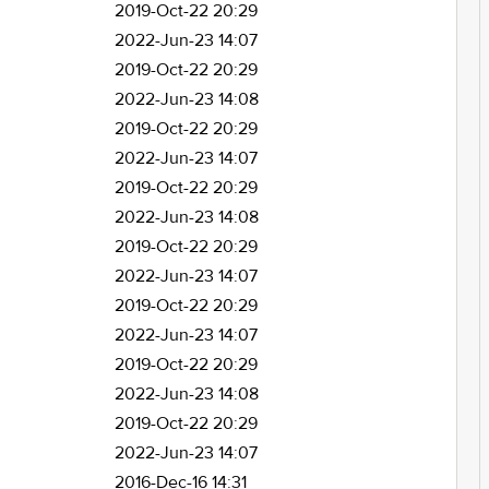
2019-Oct-22 20:29
2022-Jun-23 14:07
2019-Oct-22 20:29
2022-Jun-23 14:08
2019-Oct-22 20:29
2022-Jun-23 14:07
2019-Oct-22 20:29
2022-Jun-23 14:08
2019-Oct-22 20:29
2022-Jun-23 14:07
2019-Oct-22 20:29
2022-Jun-23 14:07
2019-Oct-22 20:29
2022-Jun-23 14:08
2019-Oct-22 20:29
2022-Jun-23 14:07
2016-Dec-16 14:31