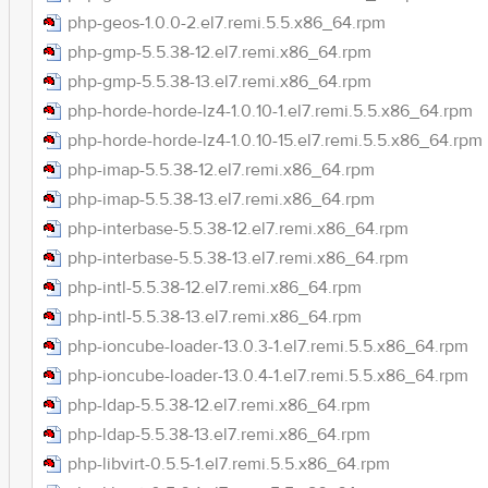
php-geos-1.0.0-2.el7.remi.5.5.x86_64.rpm
php-gmp-5.5.38-12.el7.remi.x86_64.rpm
php-gmp-5.5.38-13.el7.remi.x86_64.rpm
php-horde-horde-lz4-1.0.10-1.el7.remi.5.5.x86_64.rpm
php-horde-horde-lz4-1.0.10-15.el7.remi.5.5.x86_64.rpm
php-imap-5.5.38-12.el7.remi.x86_64.rpm
php-imap-5.5.38-13.el7.remi.x86_64.rpm
php-interbase-5.5.38-12.el7.remi.x86_64.rpm
php-interbase-5.5.38-13.el7.remi.x86_64.rpm
php-intl-5.5.38-12.el7.remi.x86_64.rpm
php-intl-5.5.38-13.el7.remi.x86_64.rpm
php-ioncube-loader-13.0.3-1.el7.remi.5.5.x86_64.rpm
php-ioncube-loader-13.0.4-1.el7.remi.5.5.x86_64.rpm
php-ldap-5.5.38-12.el7.remi.x86_64.rpm
php-ldap-5.5.38-13.el7.remi.x86_64.rpm
php-libvirt-0.5.5-1.el7.remi.5.5.x86_64.rpm