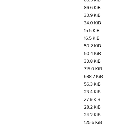
86.5 KiB
86.6 KiB
33.9 KiB
34.0 KiB
15.5 KiB
16.5 KiB
50.2 KiB
50.4 KiB
33.8 KiB
715.0 KiB
688.7 KiB
56.3 KiB
23.4 KiB
27.9 KiB
28.2 KiB
24.2 KiB
125.6 KiB