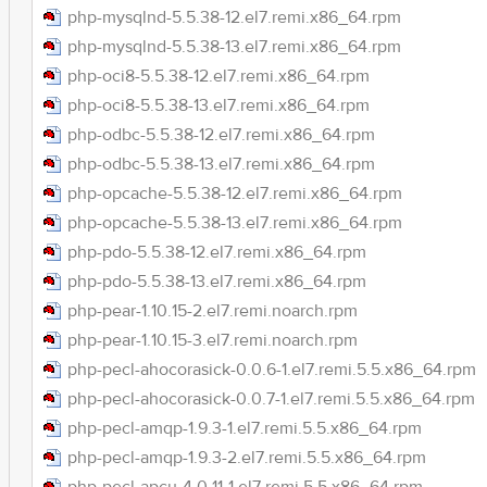
php-mysqlnd-5.5.38-12.el7.remi.x86_64.rpm
php-mysqlnd-5.5.38-13.el7.remi.x86_64.rpm
php-oci8-5.5.38-12.el7.remi.x86_64.rpm
php-oci8-5.5.38-13.el7.remi.x86_64.rpm
php-odbc-5.5.38-12.el7.remi.x86_64.rpm
php-odbc-5.5.38-13.el7.remi.x86_64.rpm
php-opcache-5.5.38-12.el7.remi.x86_64.rpm
php-opcache-5.5.38-13.el7.remi.x86_64.rpm
php-pdo-5.5.38-12.el7.remi.x86_64.rpm
php-pdo-5.5.38-13.el7.remi.x86_64.rpm
php-pear-1.10.15-2.el7.remi.noarch.rpm
php-pear-1.10.15-3.el7.remi.noarch.rpm
php-pecl-ahocorasick-0.0.6-1.el7.remi.5.5.x86_64.rpm
php-pecl-ahocorasick-0.0.7-1.el7.remi.5.5.x86_64.rpm
php-pecl-amqp-1.9.3-1.el7.remi.5.5.x86_64.rpm
php-pecl-amqp-1.9.3-2.el7.remi.5.5.x86_64.rpm