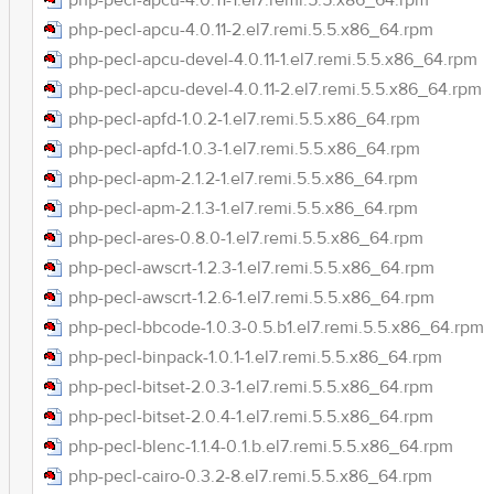
php-pecl-apcu-4.0.11-1.el7.remi.5.5.x86_64.rpm
php-pecl-apcu-4.0.11-2.el7.remi.5.5.x86_64.rpm
php-pecl-apcu-devel-4.0.11-1.el7.remi.5.5.x86_64.rpm
php-pecl-apcu-devel-4.0.11-2.el7.remi.5.5.x86_64.rpm
php-pecl-apfd-1.0.2-1.el7.remi.5.5.x86_64.rpm
php-pecl-apfd-1.0.3-1.el7.remi.5.5.x86_64.rpm
php-pecl-apm-2.1.2-1.el7.remi.5.5.x86_64.rpm
php-pecl-apm-2.1.3-1.el7.remi.5.5.x86_64.rpm
php-pecl-ares-0.8.0-1.el7.remi.5.5.x86_64.rpm
php-pecl-awscrt-1.2.3-1.el7.remi.5.5.x86_64.rpm
php-pecl-awscrt-1.2.6-1.el7.remi.5.5.x86_64.rpm
php-pecl-bbcode-1.0.3-0.5.b1.el7.remi.5.5.x86_64.rpm
php-pecl-binpack-1.0.1-1.el7.remi.5.5.x86_64.rpm
php-pecl-bitset-2.0.3-1.el7.remi.5.5.x86_64.rpm
php-pecl-bitset-2.0.4-1.el7.remi.5.5.x86_64.rpm
php-pecl-blenc-1.1.4-0.1.b.el7.remi.5.5.x86_64.rpm
php-pecl-cairo-0.3.2-8.el7.remi.5.5.x86_64.rpm