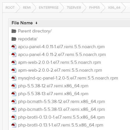
ROOT
REMI
ENTERPRISE
7SERVER
PHP55
X86_64
File Name
↓
Parent directory/
repodata/
apcu-panel-4.0.11-1.el7.remi.5.5.noarch.rpm
apcu-panel-4.0.11-2.el7.remi.5.5.noarch.rpm
apm-web-2.0.0-1.el7.remi.5.5.noarch.rpm
apm-web-2.0.0-2.el7.remi.5.5.noarch.rpm
mysqlnd-qc-panel-1.2.0-5.el7.remi.5.5.noarch.rpm
php-5.5.38-12.el7.remi.x86_64.rpm
php-5.5.38-13.el7.remi.x86_64.rpm
php-bcmath-5.5.38-12.el7.remi.x86_64.rpm
php-bcmath-5.5.38-13.el7.remi.x86_64.rpm
php-brotli-0.13.0-1.el7.remi.5.5.x86_64.rpm
php-brotli-0.13.1-1.el7.remi.5.5.x86_64.rpm