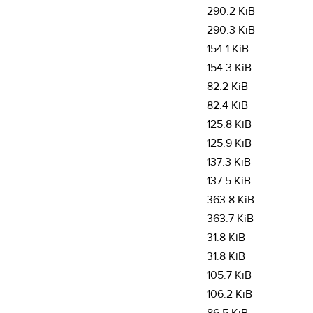
290.2 KiB
290.3 KiB
154.1 KiB
154.3 KiB
82.2 KiB
82.4 KiB
125.8 KiB
125.9 KiB
137.3 KiB
137.5 KiB
363.8 KiB
363.7 KiB
31.8 KiB
31.8 KiB
105.7 KiB
106.2 KiB