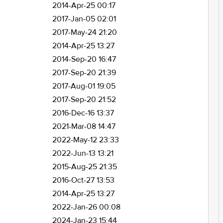
2014-Apr-25 00:17
2017-Jan-05 02:01
2017-May-24 21:20
2014-Apr-25 13:27
2014-Sep-20 16:47
2017-Sep-20 21:39
2017-Aug-01 19:05
2017-Sep-20 21:52
2016-Dec-16 13:37
2021-Mar-08 14:47
2022-May-12 23:33
2022-Jun-13 13:21
2015-Aug-25 21:35
2016-Oct-27 13:53
2014-Apr-25 13:27
2022-Jan-26 00:08
2024-Jan-23 15:44