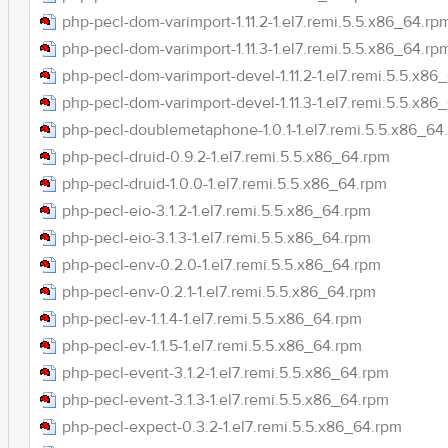
php-pecl-dom-varimport-1.11.2-1.el7.remi.5.5.x86_64.rp
php-pecl-dom-varimport-1.11.3-1.el7.remi.5.5.x86_64.rp
php-pecl-dom-varimport-devel-1.11.2-1.el7.remi.5.5.x86
php-pecl-dom-varimport-devel-1.11.3-1.el7.remi.5.5.x86
php-pecl-doublemetaphone-1.0.1-1.el7.remi.5.5.x86_64
php-pecl-druid-0.9.2-1.el7.remi.5.5.x86_64.rpm
php-pecl-druid-1.0.0-1.el7.remi.5.5.x86_64.rpm
php-pecl-eio-3.1.2-1.el7.remi.5.5.x86_64.rpm
php-pecl-eio-3.1.3-1.el7.remi.5.5.x86_64.rpm
php-pecl-env-0.2.0-1.el7.remi.5.5.x86_64.rpm
php-pecl-env-0.2.1-1.el7.remi.5.5.x86_64.rpm
php-pecl-ev-1.1.4-1.el7.remi.5.5.x86_64.rpm
php-pecl-ev-1.1.5-1.el7.remi.5.5.x86_64.rpm
php-pecl-event-3.1.2-1.el7.remi.5.5.x86_64.rpm
php-pecl-event-3.1.3-1.el7.remi.5.5.x86_64.rpm
php-pecl-expect-0.3.2-1.el7.remi.5.5.x86_64.rpm