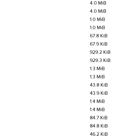
4.0 MiB
4.0 MiB
1.0 MiB
1.0 MiB
67.8 KiB
67.9 KiB
929.2 KiB
929.3 KiB
1.3 MiB
1.3 MiB
43.8 KiB
43.9 KiB
1.4 MiB
1.4 MiB
84.7 KiB
84.8 KiB
46.2 KiB