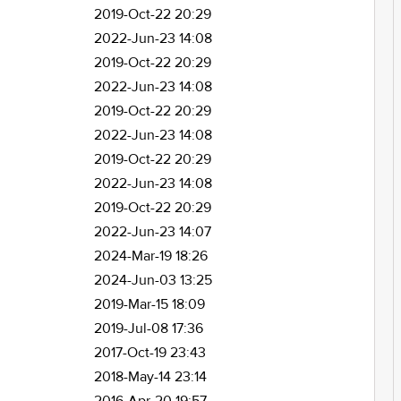
2019-Oct-22 20:29
2022-Jun-23 14:08
2019-Oct-22 20:29
2022-Jun-23 14:08
2019-Oct-22 20:29
2022-Jun-23 14:08
2019-Oct-22 20:29
2022-Jun-23 14:08
2019-Oct-22 20:29
2022-Jun-23 14:07
2024-Mar-19 18:26
2024-Jun-03 13:25
2019-Mar-15 18:09
2019-Jul-08 17:36
2017-Oct-19 23:43
2018-May-14 23:14