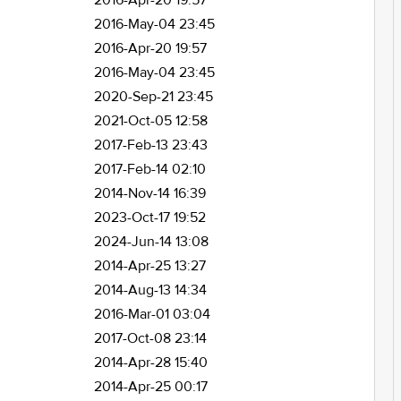
2016-Apr-20 19:57
2016-May-04 23:45
2016-Apr-20 19:57
2016-May-04 23:45
2020-Sep-21 23:45
2021-Oct-05 12:58
2017-Feb-13 23:43
2017-Feb-14 02:10
2014-Nov-14 16:39
2023-Oct-17 19:52
2024-Jun-14 13:08
2014-Apr-25 13:27
2014-Aug-13 14:34
2016-Mar-01 03:04
2017-Oct-08 23:14
2014-Apr-28 15:40
2014-Apr-25 00:17