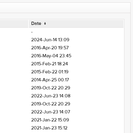
Date
↓
-
2024-Jun-14 13:09
2016-Apr-20 19:57
2016-May-04 23:45
2015-Feb-21 18:24
2015-Feb-22 01:19
2014-Apr-25 00:17
2019-Oct-22 20:29
2022-Jun-23 14:08
2019-Oct-22 20:29
2022-Jun-23 14:07
2021-Jan-22 15:09
2021-Jan-23 15:12