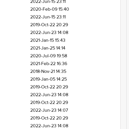
2022-Jun-15 23:11
2020-Feb-09 15:40
2022-Jun-15 23:11
2019-Oct-22 20:29
2022-Jun-23 14:08
2021-Jan-15 15:43
2021-Jan-25 14:14
2020-Jul-09 19:58
2021-Feb-22 16:36
2018-Nov-21 14:35
2019-Jan-05 14:25
2019-Oct-22 20:29
2022-Jun-23 14:08
2019-Oct-22 20:29
2022-Jun-23 14:07
2019-Oct-22 20:29
2022-Jun-23 14:08