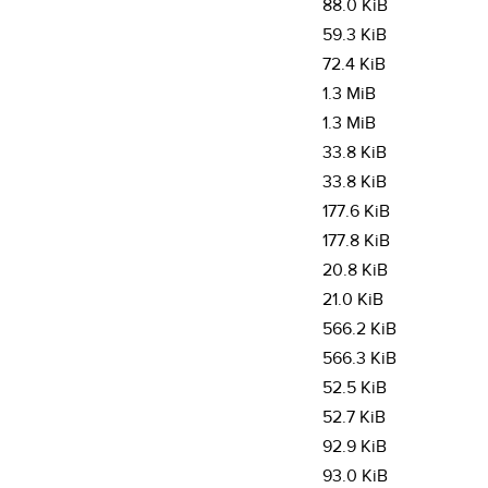
88.0 KiB
59.3 KiB
72.4 KiB
1.3 MiB
1.3 MiB
33.8 KiB
33.8 KiB
177.6 KiB
177.8 KiB
20.8 KiB
21.0 KiB
566.2 KiB
566.3 KiB
52.5 KiB
52.7 KiB
92.9 KiB
93.0 KiB