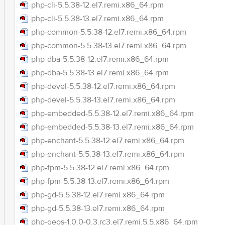
php-cli-5.5.38-12.el7.remi.x86_64.rpm
php-cli-5.5.38-13.el7.remi.x86_64.rpm
php-common-5.5.38-12.el7.remi.x86_64.rpm
php-common-5.5.38-13.el7.remi.x86_64.rpm
php-dba-5.5.38-12.el7.remi.x86_64.rpm
php-dba-5.5.38-13.el7.remi.x86_64.rpm
php-devel-5.5.38-12.el7.remi.x86_64.rpm
php-devel-5.5.38-13.el7.remi.x86_64.rpm
php-embedded-5.5.38-12.el7.remi.x86_64.rpm
php-embedded-5.5.38-13.el7.remi.x86_64.rpm
php-enchant-5.5.38-12.el7.remi.x86_64.rpm
php-enchant-5.5.38-13.el7.remi.x86_64.rpm
php-fpm-5.5.38-12.el7.remi.x86_64.rpm
php-fpm-5.5.38-13.el7.remi.x86_64.rpm
php-gd-5.5.38-12.el7.remi.x86_64.rpm
php-gd-5.5.38-13.el7.remi.x86_64.rpm
php-geos-1.0.0-0.3.rc3.el7.remi.5.5.x86_64.rpm