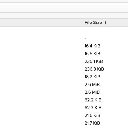
File Size
↓
-
-
16.4 KiB
16.5 KiB
235.1 KiB
236.8 KiB
18.2 KiB
2.6 MiB
2.6 MiB
62.2 KiB
62.3 KiB
21.6 KiB
21.7 KiB