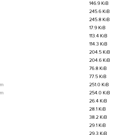
146.9 KiB
245.6 KiB
245.8 KiB
17.9 KiB
113.4 KiB
114.3 KiB
204.5 KiB
204.6 KiB
76.8 KiB
77.5 KiB
pm
251.0 KiB
pm
254.0 KiB
26.4 KiB
28.1 KiB
38.2 KiB
29.1 KiB
29.3 KiB