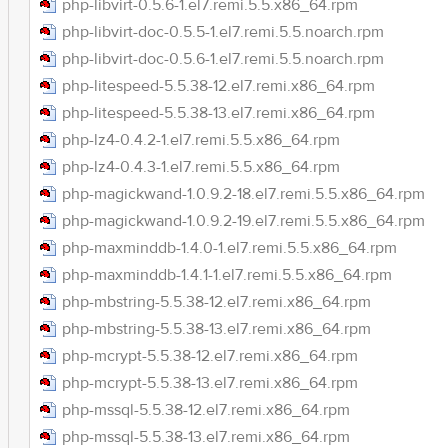
php-libvirt-0.5.6-1.el7.remi.5.5.x86_64.rpm
php-libvirt-doc-0.5.5-1.el7.remi.5.5.noarch.rpm
php-libvirt-doc-0.5.6-1.el7.remi.5.5.noarch.rpm
php-litespeed-5.5.38-12.el7.remi.x86_64.rpm
php-litespeed-5.5.38-13.el7.remi.x86_64.rpm
php-lz4-0.4.2-1.el7.remi.5.5.x86_64.rpm
php-lz4-0.4.3-1.el7.remi.5.5.x86_64.rpm
php-magickwand-1.0.9.2-18.el7.remi.5.5.x86_64.rpm
php-magickwand-1.0.9.2-19.el7.remi.5.5.x86_64.rpm
php-maxminddb-1.4.0-1.el7.remi.5.5.x86_64.rpm
php-maxminddb-1.4.1-1.el7.remi.5.5.x86_64.rpm
php-mbstring-5.5.38-12.el7.remi.x86_64.rpm
php-mbstring-5.5.38-13.el7.remi.x86_64.rpm
php-mcrypt-5.5.38-12.el7.remi.x86_64.rpm
php-mcrypt-5.5.38-13.el7.remi.x86_64.rpm
php-mssql-5.5.38-12.el7.remi.x86_64.rpm
php-mssql-5.5.38-13.el7.remi.x86_64.rpm