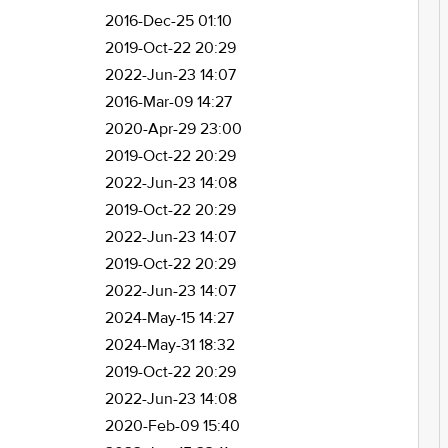
2016-Dec-25 01:10
2019-Oct-22 20:29
2022-Jun-23 14:07
2016-Mar-09 14:27
2020-Apr-29 23:00
2019-Oct-22 20:29
2022-Jun-23 14:08
2019-Oct-22 20:29
2022-Jun-23 14:07
2019-Oct-22 20:29
2022-Jun-23 14:07
2024-May-15 14:27
2024-May-31 18:32
2019-Oct-22 20:29
2022-Jun-23 14:08
2020-Feb-09 15:40