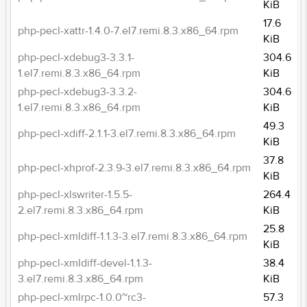
KiB
17.6
php-pecl-xattr-1.4.0-7.el7.remi.8.3.x86_64.rpm
KiB
php-pecl-xdebug3-3.3.1-
304.6
1.el7.remi.8.3.x86_64.rpm
KiB
php-pecl-xdebug3-3.3.2-
304.6
1.el7.remi.8.3.x86_64.rpm
KiB
49.3
php-pecl-xdiff-2.1.1-3.el7.remi.8.3.x86_64.rpm
KiB
37.8
php-pecl-xhprof-2.3.9-3.el7.remi.8.3.x86_64.rpm
KiB
php-pecl-xlswriter-1.5.5-
264.4
2.el7.remi.8.3.x86_64.rpm
KiB
25.8
php-pecl-xmldiff-1.1.3-3.el7.remi.8.3.x86_64.rpm
KiB
php-pecl-xmldiff-devel-1.1.3-
38.4
3.el7.remi.8.3.x86_64.rpm
KiB
php-pecl-xmlrpc-1.0.0~rc3-
57.3