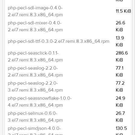
php-pecl-sdl-image-0.4.0-
11.5 KiB
2.el7.remi.8.3.x86_64.rpm
php-pecl-sdl-mixer-0.4.0-
26.6
2.el7.remi.8.3.x86_64.rpm
KiB
13.9
php-pecl-sdl-ttf-0.3.0-2.el7.remi.8.3.x86_64.rpm
KiB
php-pecl-seasclick-0.1.1-
286.6
2.el7.remi.8.3.x86_64.rpm
KiB
php-pecl-seaslog-2.2.0-
77.1
2.el7.remi.8.3.x86_64.rpm
KiB
php-pecl-seaslog-2.2.0-
77.2
3.el7.remi.8.3.x86_64.rpm
KiB
php-pecl-seassnowflake-1.0.0-
24.9
4.el7.remi.8.3.x86_64.rpm
KiB
php-pecl-selinux-0.6.0-
26.7
3.el7.remi.8.3.x86_64.rpm
KiB
php-pecl-simdjson-4.0.0-
130.5