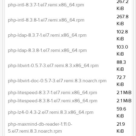
267.2
php-intl-8.3.7-1.el7.remi.x86_64.rpm
KiB
267.8
php-intl-8.3.8-1.el7.remi.x86_64.rpm
KiB
102.8
php-ldap-8.3.7-1.el7.remi.x86_64.rpm
KiB
103.0
php-ldap-8.3.8-1.el7.remi.x86_64.rpm
KiB
88.3
php-libvirt-0.5.7-3.el7.remi.8.3.x86_64.rpm
KiB
72.7
php-libvirt-doc-0.5.7-3.el7.remi.8.3.noarch.rpm
KiB
php-litespeed-8.3.7-1.el7.remi.x86_64.rpm
2.1 MiB
php-litespeed-8.3.8-1.el7.remi.x86_64.rpm
2.1 MiB
59.6
php-lz4-0.4.3-2.el7.remi.8.3.x86_64.rpm
KiB
php-maxmind-db-reader-1.11.0-
21.9
5.el7.remi.8.3.noarch.rpm
KiB