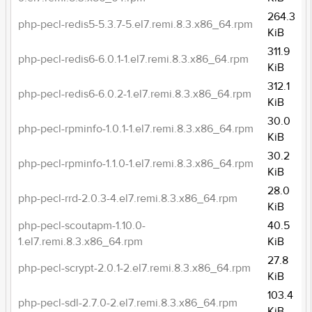
264.3
php-pecl-redis5-5.3.7-5.el7.remi.8.3.x86_64.rpm
KiB
311.9
php-pecl-redis6-6.0.1-1.el7.remi.8.3.x86_64.rpm
KiB
312.1
php-pecl-redis6-6.0.2-1.el7.remi.8.3.x86_64.rpm
KiB
30.0
php-pecl-rpminfo-1.0.1-1.el7.remi.8.3.x86_64.rpm
KiB
30.2
php-pecl-rpminfo-1.1.0-1.el7.remi.8.3.x86_64.rpm
KiB
28.0
php-pecl-rrd-2.0.3-4.el7.remi.8.3.x86_64.rpm
KiB
php-pecl-scoutapm-1.10.0-
40.5
1.el7.remi.8.3.x86_64.rpm
KiB
27.8
php-pecl-scrypt-2.0.1-2.el7.remi.8.3.x86_64.rpm
KiB
103.4
php-pecl-sdl-2.7.0-2.el7.remi.8.3.x86_64.rpm
KiB