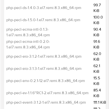
99.7
php-pecl-ds-1.4.0-3.el7.remi.8.3.x86_64.rpm
KiB
100.0
php-pecl-ds-1.5.0-1.el7.remi.8.3.x86_64.rpm
KiB
php-pecl-ecma-intl-0.1.3-
90.4
1.el7.remi.8.3.x86_64.rpm
KiB
php-pecl-ecma-intl-0.2.0-
91.6
1.el7.remi.8.3.x86_64.rpm
KiB
62.0
php-pecl-eio-3.1.2-1.el7.remi.8.3.x86_64.rpm
KiB
62.1
php-pecl-eio-3.1.3-1.el7.remi.8.3.x86_64.rpm
KiB
15.5
php-pecl-env-0.2.1-12.el7.remi.8.3.x86_64.rpm
KiB
85.4
php-pecl-ev-1.1.6~RC1-2.el7.remi.8.3.x86_64.rpm
KiB
php-pecl-event-3.1.2-1.el7.remi.8.3.x86_64.rpm
111.1 KiB