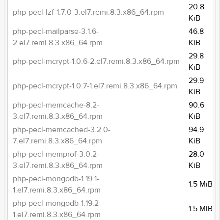
20.8
php-pecl-lzf-1.7.0-3.el7.remi.8.3.x86_64.rpm
KiB
php-pecl-mailparse-3.1.6-
46.8
2.el7.remi.8.3.x86_64.rpm
KiB
29.8
php-pecl-mcrypt-1.0.6-2.el7.remi.8.3.x86_64.rpm
KiB
29.9
php-pecl-mcrypt-1.0.7-1.el7.remi.8.3.x86_64.rpm
KiB
php-pecl-memcache-8.2-
90.6
3.el7.remi.8.3.x86_64.rpm
KiB
php-pecl-memcached-3.2.0-
94.9
7.el7.remi.8.3.x86_64.rpm
KiB
php-pecl-memprof-3.0.2-
28.0
3.el7.remi.8.3.x86_64.rpm
KiB
php-pecl-mongodb-1.19.1-
1.5 MiB
1.el7.remi.8.3.x86_64.rpm
php-pecl-mongodb-1.19.2-
1.5 MiB
1.el7.remi.8.3.x86_64.rpm