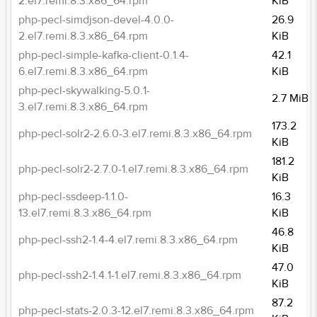
2.el7.remi.8.3.x86_64.rpm
KiB
php-pecl-simdjson-devel-4.0.0-
26.9
2.el7.remi.8.3.x86_64.rpm
KiB
php-pecl-simple-kafka-client-0.1.4-
42.1
6.el7.remi.8.3.x86_64.rpm
KiB
php-pecl-skywalking-5.0.1-
2.7 MiB
3.el7.remi.8.3.x86_64.rpm
173.2
php-pecl-solr2-2.6.0-3.el7.remi.8.3.x86_64.rpm
KiB
181.2
php-pecl-solr2-2.7.0-1.el7.remi.8.3.x86_64.rpm
KiB
php-pecl-ssdeep-1.1.0-
16.3
13.el7.remi.8.3.x86_64.rpm
KiB
46.8
php-pecl-ssh2-1.4-4.el7.remi.8.3.x86_64.rpm
KiB
47.0
php-pecl-ssh2-1.4.1-1.el7.remi.8.3.x86_64.rpm
KiB
87.2
php-pecl-stats-2.0.3-12.el7.remi.8.3.x86_64.rpm