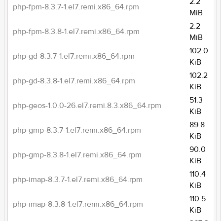
2.2
php-fpm-8.3.7-1.el7.remi.x86_64.rpm
MiB
2.2
php-fpm-8.3.8-1.el7.remi.x86_64.rpm
MiB
102.0
php-gd-8.3.7-1.el7.remi.x86_64.rpm
KiB
102.2
php-gd-8.3.8-1.el7.remi.x86_64.rpm
KiB
51.3
php-geos-1.0.0-26.el7.remi.8.3.x86_64.rpm
KiB
89.8
php-gmp-8.3.7-1.el7.remi.x86_64.rpm
KiB
90.0
php-gmp-8.3.8-1.el7.remi.x86_64.rpm
KiB
110.4
php-imap-8.3.7-1.el7.remi.x86_64.rpm
KiB
110.5
php-imap-8.3.8-1.el7.remi.x86_64.rpm
KiB