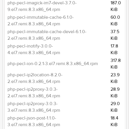
php-pecl-imagick-im7-devel-3.7.0-
187.0
9.el7.remi.8.3.x86_64.rpm
KiB
php-pecl-immutable-cache-6.1.0-
60.0
2.el7.remi.8.3.x86_64.rpm
KiB
php-pecl-immutable-cache-devel-6.1.0-
37.5
2.el7.remi.8.3.x86_64.rpm
KiB
php-pecl-inotify-3.0.0-
17.8
4.el7.remi.8.3.x86_64.rpm
KiB
317.8
php-pecl-ion-0.2.1-3.el7.remi.8.3.x86_64.rpm
KiB
php-pecl-ip2location-8.2.0-
23.9
2.el7.remi.8.3.x86_64.rpm
KiB
php-pecl-ip2proxy-3.0.3-
28.9
2.el7.remi.8.3.x86_64.rpm
KiB
php-pecl-ip2proxy-3.0.3-
29.0
3.el7.remi.8.3.x86_64.rpm
KiB
php-pecl-json-post-1.1.0-
18.4
3.el7.remi.8.3.x86_64.rpm
KiB