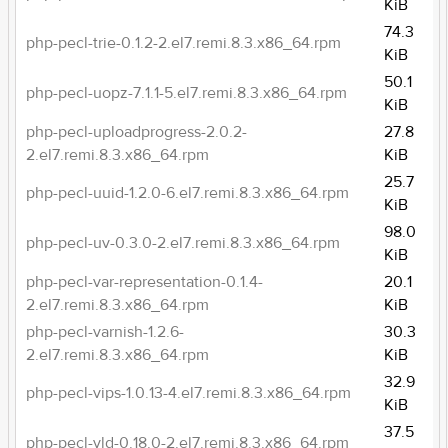
KiB
74.3
php-pecl-trie-0.1.2-2.el7.remi.8.3.x86_64.rpm
KiB
50.1
php-pecl-uopz-7.1.1-5.el7.remi.8.3.x86_64.rpm
KiB
php-pecl-uploadprogress-2.0.2-
27.8
2.el7.remi.8.3.x86_64.rpm
KiB
25.7
php-pecl-uuid-1.2.0-6.el7.remi.8.3.x86_64.rpm
KiB
98.0
php-pecl-uv-0.3.0-2.el7.remi.8.3.x86_64.rpm
KiB
php-pecl-var-representation-0.1.4-
20.1
2.el7.remi.8.3.x86_64.rpm
KiB
php-pecl-varnish-1.2.6-
30.3
2.el7.remi.8.3.x86_64.rpm
KiB
32.9
php-pecl-vips-1.0.13-4.el7.remi.8.3.x86_64.rpm
KiB
37.5
php-pecl-vld-0.18.0-2.el7.remi.8.3.x86_64.rpm