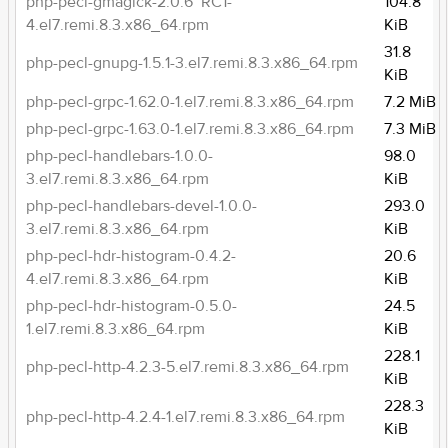
php-pecl-gmagick-2.0.6~RC1-
104.8
4.el7.remi.8.3.x86_64.rpm
KiB
31.8
php-pecl-gnupg-1.5.1-3.el7.remi.8.3.x86_64.rpm
KiB
php-pecl-grpc-1.62.0-1.el7.remi.8.3.x86_64.rpm
7.2 MiB
php-pecl-grpc-1.63.0-1.el7.remi.8.3.x86_64.rpm
7.3 MiB
php-pecl-handlebars-1.0.0-
98.0
3.el7.remi.8.3.x86_64.rpm
KiB
php-pecl-handlebars-devel-1.0.0-
293.0
3.el7.remi.8.3.x86_64.rpm
KiB
php-pecl-hdr-histogram-0.4.2-
20.6
4.el7.remi.8.3.x86_64.rpm
KiB
php-pecl-hdr-histogram-0.5.0-
24.5
1.el7.remi.8.3.x86_64.rpm
KiB
228.1
php-pecl-http-4.2.3-5.el7.remi.8.3.x86_64.rpm
KiB
228.3
php-pecl-http-4.2.4-1.el7.remi.8.3.x86_64.rpm
KiB