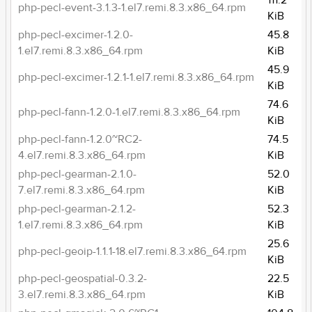
111.2
php-pecl-event-3.1.3-1.el7.remi.8.3.x86_64.rpm
KiB
php-pecl-excimer-1.2.0-
45.8
1.el7.remi.8.3.x86_64.rpm
KiB
45.9
php-pecl-excimer-1.2.1-1.el7.remi.8.3.x86_64.rpm
KiB
74.6
php-pecl-fann-1.2.0-1.el7.remi.8.3.x86_64.rpm
KiB
php-pecl-fann-1.2.0~RC2-
74.5
4.el7.remi.8.3.x86_64.rpm
KiB
php-pecl-gearman-2.1.0-
52.0
7.el7.remi.8.3.x86_64.rpm
KiB
php-pecl-gearman-2.1.2-
52.3
1.el7.remi.8.3.x86_64.rpm
KiB
25.6
php-pecl-geoip-1.1.1-18.el7.remi.8.3.x86_64.rpm
KiB
php-pecl-geospatial-0.3.2-
22.5
3.el7.remi.8.3.x86_64.rpm
KiB