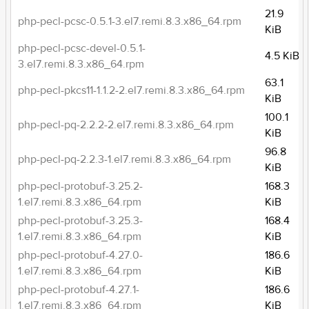
21.9
php-pecl-pcsc-0.5.1-3.el7.remi.8.3.x86_64.rpm
KiB
php-pecl-pcsc-devel-0.5.1-
4.5 KiB
3.el7.remi.8.3.x86_64.rpm
63.1
php-pecl-pkcs11-1.1.2-2.el7.remi.8.3.x86_64.rpm
KiB
100.1
php-pecl-pq-2.2.2-2.el7.remi.8.3.x86_64.rpm
KiB
96.8
php-pecl-pq-2.2.3-1.el7.remi.8.3.x86_64.rpm
KiB
php-pecl-protobuf-3.25.2-
168.3
1.el7.remi.8.3.x86_64.rpm
KiB
php-pecl-protobuf-3.25.3-
168.4
1.el7.remi.8.3.x86_64.rpm
KiB
php-pecl-protobuf-4.27.0-
186.6
1.el7.remi.8.3.x86_64.rpm
KiB
php-pecl-protobuf-4.27.1-
186.6
1.el7.remi.8.3.x86_64.rpm
KiB