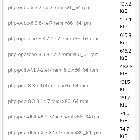
107.2
php-odbc-8.3.7-1.el7.remi.x86_64.rpm
KiB
107.4
php-odbc-8.3.8-1.el7.remi.x86_64.rpm
KiB
615.8
php-opcache-8.3.7-1.el7.remi.x86_64.rpm
KiB
616.2
php-opcache-8.3.8-1.el7.remi.x86_64.rpm
KiB
482.8
php-pdlib-1.1.0-2.el7.remi.8.3.x86_64.rpm
KiB
161.5
php-pdo-8.3.7-1.el7.remi.x86_64.rpm
KiB
161.7
php-pdo-8.3.8-1.el7.remi.x86_64.rpm
KiB
74.6
php-pdo-dblib-8.3.7-1.el7.remi.x86_64.rpm
KiB
74.7
php-pdo-dblib-8.3.8-1.el7.remi.x86_64.rpm
KiB