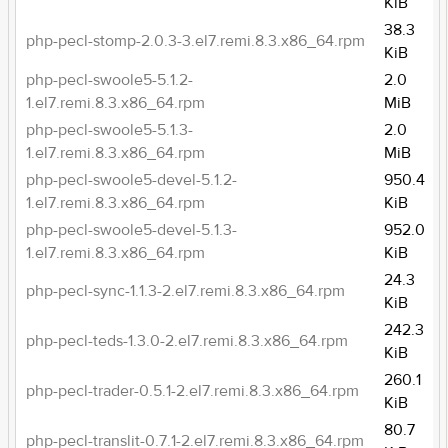
KiB
38.3
php-pecl-stomp-2.0.3-3.el7.remi.8.3.x86_64.rpm
KiB
php-pecl-swoole5-5.1.2-
2.0
1.el7.remi.8.3.x86_64.rpm
MiB
php-pecl-swoole5-5.1.3-
2.0
1.el7.remi.8.3.x86_64.rpm
MiB
php-pecl-swoole5-devel-5.1.2-
950.4
1.el7.remi.8.3.x86_64.rpm
KiB
php-pecl-swoole5-devel-5.1.3-
952.0
1.el7.remi.8.3.x86_64.rpm
KiB
24.3
php-pecl-sync-1.1.3-2.el7.remi.8.3.x86_64.rpm
KiB
242.3
php-pecl-teds-1.3.0-2.el7.remi.8.3.x86_64.rpm
KiB
260.1
php-pecl-trader-0.5.1-2.el7.remi.8.3.x86_64.rpm
KiB
80.7
php-pecl-translit-0.7.1-2.el7.remi.8.3.x86_64.rpm