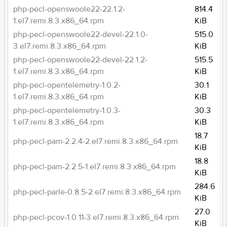
php-pecl-openswoole22-22.1.2-
814.4
1.el7.remi.8.3.x86_64.rpm
KiB
php-pecl-openswoole22-devel-22.1.0-
515.0
3.el7.remi.8.3.x86_64.rpm
KiB
php-pecl-openswoole22-devel-22.1.2-
515.5
1.el7.remi.8.3.x86_64.rpm
KiB
php-pecl-opentelemetry-1.0.2-
30.1
1.el7.remi.8.3.x86_64.rpm
KiB
php-pecl-opentelemetry-1.0.3-
30.3
1.el7.remi.8.3.x86_64.rpm
KiB
18.7
php-pecl-pam-2.2.4-2.el7.remi.8.3.x86_64.rpm
KiB
18.8
php-pecl-pam-2.2.5-1.el7.remi.8.3.x86_64.rpm
KiB
284.6
php-pecl-parle-0.8.5-2.el7.remi.8.3.x86_64.rpm
KiB
27.0
php-pecl-pcov-1.0.11-3.el7.remi.8.3.x86_64.rpm
KiB