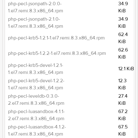
php-pecl-jsonpath-2.0.0-
34.9
1.el7.remi.8.3.x86_64.rpm
KiB
php-pecl-jsonpath-2.1.0-
34.9
1.el7.remi.8.3.x86_64.rpm
KiB
62.4
php-pecl-krb5-1.2.1-1.el7.remi.8.3.x86_64.rpm
KiB
62.6
php-pecl-krb5-1.2.2-1.el7.remi.8.3.x86_64.rpm
KiB
php-pecl-krb5-devel-1.2.1-
12.1 KiB
1.el7.remi.8.3.x86_64.rpm
php-pecl-krb5-devel-1.2.2-
12.3
1.el7.remi.8.3.x86_64.rpm
KiB
php-pecl-leveldb-0.3.0-
27.4
2.el7.remi.8.3.x86_64.rpm
KiB
php-pecl-luasandbox-4.1.1-
67.2
2.el7.remi.8.3.x86_64.rpm
KiB
php-pecl-luasandbox-4.1.2-
67.5
1.el7.remi.8.3.x86_64.rpm
KiB