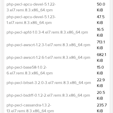
php-pecl-apcu-devel-5.1.22-
50.0
3.el7.remi.8.3.x86_64.rpm
KiB
php-pecl-apcu-devel-5.1.23-
47.5
1.el7.remi.8.3.x86_64.rpm
KiB
16.5
php-pecl-apfd-1.0.3-4.el7.remi.8.3.x86_64.rpm
KiB
713.1
php-pecl-awscrt-1.2.3-1.el7.remi.8.3.x86_64.rpm
KiB
682.1
php-pecl-awscrt-1.2.6-1.el7.remi.8.3.x86_64.rpm
KiB
php-pecl-base58-1.0.2-
15.0
6.el7.remi.8.3.x86_64.rpm
KiB
22.9
php-pecl-bitset-3.2.0-3.el7.remi.8.3.x86_64.rpm
KiB
20.5
php-pecl-bsdiff-0.1.2-2.el7.remi.8.3.x86_64.rpm
KiB
php-pecl-cassandra-1.3.2-
235.7
13.el7.remi.8.3.x86_64.rpm
KiB