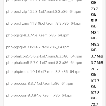
KiB
73.7
php-pecl-zip-1.22.3-1.el7.remi.8.3.x86_64.rpm
KiB
51.5
php-pecl-zmq-1.1.3-18.el7.remi.8.3.x86_64.rpm
KiB
148.1
php-pgsql-8.3.7-1.el7.remi.x86_64.rpm
KiB
148.3
php-pgsql-8.3.8-1.el7.remi.x86_64.rpm
KiB
php-phalcon5-5.6.2-1.el7.remi.8.3.x86_64.rpm
3.7 MiB
php-phalcon5-5.7.0-1.el7.remi.8.3.x86_64.rpm
3.7 MiB
20.2
php-phpiredis-1.0.1-6.el7.remi.8.3.x86_64.rpm
KiB
107.7
php-process-8.3.7-1.el7.remi.x86_64.rpm
KiB
107.8
php-process-8.3.8-1.el7.remi.x86_64.rpm
KiB
70.7