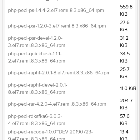
559.8
php-pecl-ps-1.4.4-2.el7.remi.8.3.x86_64.rpm
KiB
27.6
php-pecl-psr-1.2.0-3.el7.remi.8.3.x86_64.rpm
KiB
php-pecl-psr-devel-1.2.0-
31.2
3.el7.remi.8.3.x86_64.rpm
KiB
php-pecl-quickhash-1.1.1-
34.5
2.el7.remi.8.3.x86_64.rpm
KiB
25.7
php-pecl-raphf-2.0.1-8.el7.remi.8.3.x86_64.rpm
KiB
php-pecl-raphf-devel-2.0.1-
11.0 KiB
8.el7.remi.8.3.x86_64.rpm
204.7
php-pecl-rar-4.2.0-4.el7.remi.8.3.x86_64.rpm
KiB
php-pecl-rdkafka6-6.0.3-
57.6
4.el7.remi.8.3.x86_64.rpm
KiB
php-pecl-recode-1.0.0~DEV.20190723-
13.4
9.el7.remi.8.3.x86_64.rpm
KiB