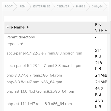
ROOT
REMI
ENTERPRISE
7SERVER
PHP83
X86_64
File
File Name
↓
Size
↓
Parent directory/
-
repodata/
-
21.4
apcu-panel-5.1.22-3.el7.remi.8.3.noarch.rpm
KiB
21.8
apcu-panel-5.1.23-1.el7.remi.8.3.noarch.rpm
KiB
php-8.3.7-1.el7.remi.x86_64.rpm
2.1 MiB
php-8.3.8-1.el7.remi.x86_64.rpm
2.1 MiB
46.2
php-ast-1.1.0-4.el7.remi.8.3.x86_64.rpm
KiB
46.3
php-ast-1.1.1-1.el7.remi.8.3.x86_64.rpm
KiB