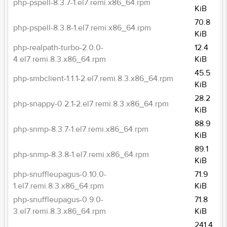
php-pspell-8.3.7-1.el7.remi.x86_64.rpm
KiB
70.8
php-pspell-8.3.8-1.el7.remi.x86_64.rpm
KiB
php-realpath-turbo-2.0.0-
12.4
4.el7.remi.8.3.x86_64.rpm
KiB
45.5
php-smbclient-1.1.1-2.el7.remi.8.3.x86_64.rpm
KiB
28.2
php-snappy-0.2.1-2.el7.remi.8.3.x86_64.rpm
KiB
88.9
php-snmp-8.3.7-1.el7.remi.x86_64.rpm
KiB
89.1
php-snmp-8.3.8-1.el7.remi.x86_64.rpm
KiB
php-snuffleupagus-0.10.0-
71.9
1.el7.remi.8.3.x86_64.rpm
KiB
php-snuffleupagus-0.9.0-
71.8
3.el7.remi.8.3.x86_64.rpm
KiB
241.4