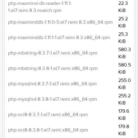
php-maxmind-db-reader-1.11.1-
22.3
1.el7.remi.8.3.noarch.rpm
KiB
25.2
php-maxminddb-1.11.0-5.el7.remi.8.3.x86_64.rpm
KiB
25.3
php-maxminddb-1.11.1-1.el7.remi.8.3.x86_64.rpm
KiB
580.3
php-mbstring-8.3.7-1.el7.remi.x86_64.rpm
KiB
580.5
php-mbstring-8.3.8-1.el7.remi.x86_64.rpm
KiB
255.0
php-mysqlnd-8.3.7-1.el7.remi.x86_64.rpm
KiB
255.2
php-mysqlnd-8.3.8-1.el7.remi.x86_64.rpm
KiB
179.6
php-oci8-8.3.7-1.el7.remi.x86_64.rpm
KiB
179.8
php-oci8-8.3.8-1.el7.remi.x86_64.rpm
KiB