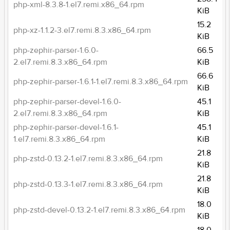
php-xml-8.3.8-1.el7.remi.x86_64.rpm
KiB
15.2
php-xz-1.1.2-3.el7.remi.8.3.x86_64.rpm
KiB
php-zephir-parser-1.6.0-
66.5
2.el7.remi.8.3.x86_64.rpm
KiB
66.6
php-zephir-parser-1.6.1-1.el7.remi.8.3.x86_64.rpm
KiB
php-zephir-parser-devel-1.6.0-
45.1
2.el7.remi.8.3.x86_64.rpm
KiB
php-zephir-parser-devel-1.6.1-
45.1
1.el7.remi.8.3.x86_64.rpm
KiB
21.8
php-zstd-0.13.2-1.el7.remi.8.3.x86_64.rpm
KiB
21.8
php-zstd-0.13.3-1.el7.remi.8.3.x86_64.rpm
KiB
18.0
php-zstd-devel-0.13.2-1.el7.remi.8.3.x86_64.rpm
KiB