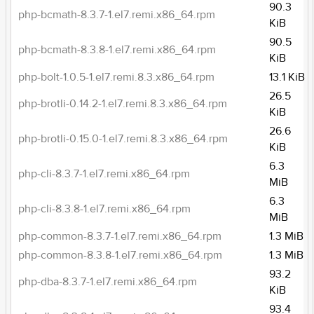
90.3
php-bcmath-8.3.7-1.el7.remi.x86_64.rpm
KiB
90.5
php-bcmath-8.3.8-1.el7.remi.x86_64.rpm
KiB
php-bolt-1.0.5-1.el7.remi.8.3.x86_64.rpm
13.1 KiB
26.5
php-brotli-0.14.2-1.el7.remi.8.3.x86_64.rpm
KiB
26.6
php-brotli-0.15.0-1.el7.remi.8.3.x86_64.rpm
KiB
6.3
php-cli-8.3.7-1.el7.remi.x86_64.rpm
MiB
6.3
php-cli-8.3.8-1.el7.remi.x86_64.rpm
MiB
php-common-8.3.7-1.el7.remi.x86_64.rpm
1.3 MiB
php-common-8.3.8-1.el7.remi.x86_64.rpm
1.3 MiB
93.2
php-dba-8.3.7-1.el7.remi.x86_64.rpm
KiB
93.4