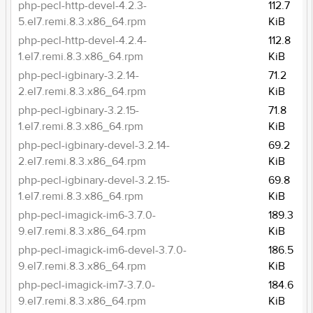
php-pecl-http-devel-4.2.3-
112.7
5.el7.remi.8.3.x86_64.rpm
KiB
php-pecl-http-devel-4.2.4-
112.8
1.el7.remi.8.3.x86_64.rpm
KiB
php-pecl-igbinary-3.2.14-
71.2
2.el7.remi.8.3.x86_64.rpm
KiB
php-pecl-igbinary-3.2.15-
71.8
1.el7.remi.8.3.x86_64.rpm
KiB
php-pecl-igbinary-devel-3.2.14-
69.2
2.el7.remi.8.3.x86_64.rpm
KiB
php-pecl-igbinary-devel-3.2.15-
69.8
1.el7.remi.8.3.x86_64.rpm
KiB
php-pecl-imagick-im6-3.7.0-
189.3
9.el7.remi.8.3.x86_64.rpm
KiB
php-pecl-imagick-im6-devel-3.7.0-
186.5
9.el7.remi.8.3.x86_64.rpm
KiB
php-pecl-imagick-im7-3.7.0-
184.6
9.el7.remi.8.3.x86_64.rpm
KiB