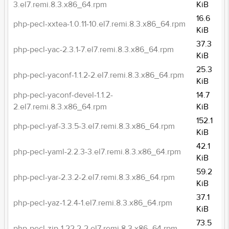
3.el7.remi.8.3.x86_64.rpm
KiB
16.6
php-pecl-xxtea-1.0.11-10.el7.remi.8.3.x86_64.rpm
KiB
37.3
php-pecl-yac-2.3.1-7.el7.remi.8.3.x86_64.rpm
KiB
25.3
php-pecl-yaconf-1.1.2-2.el7.remi.8.3.x86_64.rpm
KiB
php-pecl-yaconf-devel-1.1.2-
14.7
2.el7.remi.8.3.x86_64.rpm
KiB
152.1
php-pecl-yaf-3.3.5-3.el7.remi.8.3.x86_64.rpm
KiB
42.1
php-pecl-yaml-2.2.3-3.el7.remi.8.3.x86_64.rpm
KiB
59.2
php-pecl-yar-2.3.2-2.el7.remi.8.3.x86_64.rpm
KiB
37.1
php-pecl-yaz-1.2.4-1.el7.remi.8.3.x86_64.rpm
KiB
73.5
php-pecl-zip-1.22.2-2.el7.remi.8.3.x86_64.rpm