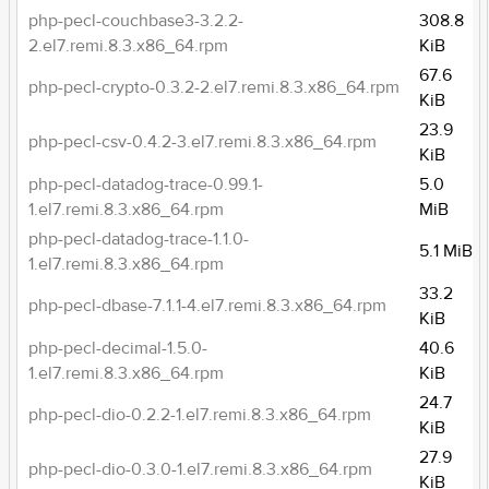
php-pecl-couchbase3-3.2.2-
308.8
2.el7.remi.8.3.x86_64.rpm
KiB
67.6
php-pecl-crypto-0.3.2-2.el7.remi.8.3.x86_64.rpm
KiB
23.9
php-pecl-csv-0.4.2-3.el7.remi.8.3.x86_64.rpm
KiB
php-pecl-datadog-trace-0.99.1-
5.0
1.el7.remi.8.3.x86_64.rpm
MiB
php-pecl-datadog-trace-1.1.0-
5.1 MiB
1.el7.remi.8.3.x86_64.rpm
33.2
php-pecl-dbase-7.1.1-4.el7.remi.8.3.x86_64.rpm
KiB
php-pecl-decimal-1.5.0-
40.6
1.el7.remi.8.3.x86_64.rpm
KiB
24.7
php-pecl-dio-0.2.2-1.el7.remi.8.3.x86_64.rpm
KiB
27.9
php-pecl-dio-0.3.0-1.el7.remi.8.3.x86_64.rpm
KiB