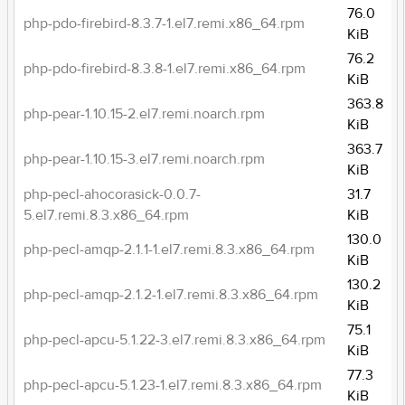
76.0
php-pdo-firebird-8.3.7-1.el7.remi.x86_64.rpm
KiB
76.2
php-pdo-firebird-8.3.8-1.el7.remi.x86_64.rpm
KiB
363.8
php-pear-1.10.15-2.el7.remi.noarch.rpm
KiB
363.7
php-pear-1.10.15-3.el7.remi.noarch.rpm
KiB
php-pecl-ahocorasick-0.0.7-
31.7
5.el7.remi.8.3.x86_64.rpm
KiB
130.0
php-pecl-amqp-2.1.1-1.el7.remi.8.3.x86_64.rpm
KiB
130.2
php-pecl-amqp-2.1.2-1.el7.remi.8.3.x86_64.rpm
KiB
75.1
php-pecl-apcu-5.1.22-3.el7.remi.8.3.x86_64.rpm
KiB
77.3
php-pecl-apcu-5.1.23-1.el7.remi.8.3.x86_64.rpm
KiB