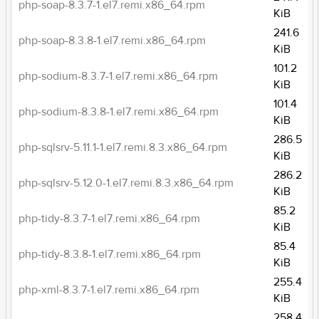
php-soap-8.3.7-1.el7.remi.x86_64.rpm
KiB
241.6
php-soap-8.3.8-1.el7.remi.x86_64.rpm
KiB
101.2
php-sodium-8.3.7-1.el7.remi.x86_64.rpm
KiB
101.4
php-sodium-8.3.8-1.el7.remi.x86_64.rpm
KiB
286.5
php-sqlsrv-5.11.1-1.el7.remi.8.3.x86_64.rpm
KiB
286.2
php-sqlsrv-5.12.0-1.el7.remi.8.3.x86_64.rpm
KiB
85.2
php-tidy-8.3.7-1.el7.remi.x86_64.rpm
KiB
85.4
php-tidy-8.3.8-1.el7.remi.x86_64.rpm
KiB
255.4
php-xml-8.3.7-1.el7.remi.x86_64.rpm
KiB
258.4