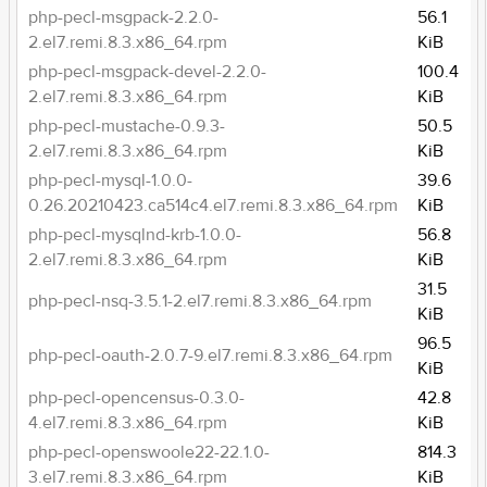
php-pecl-msgpack-2.2.0-
56.1
2.el7.remi.8.3.x86_64.rpm
KiB
php-pecl-msgpack-devel-2.2.0-
100.4
2.el7.remi.8.3.x86_64.rpm
KiB
php-pecl-mustache-0.9.3-
50.5
2.el7.remi.8.3.x86_64.rpm
KiB
php-pecl-mysql-1.0.0-
39.6
0.26.20210423.ca514c4.el7.remi.8.3.x86_64.rpm
KiB
php-pecl-mysqlnd-krb-1.0.0-
56.8
2.el7.remi.8.3.x86_64.rpm
KiB
31.5
php-pecl-nsq-3.5.1-2.el7.remi.8.3.x86_64.rpm
KiB
96.5
php-pecl-oauth-2.0.7-9.el7.remi.8.3.x86_64.rpm
KiB
php-pecl-opencensus-0.3.0-
42.8
4.el7.remi.8.3.x86_64.rpm
KiB
php-pecl-openswoole22-22.1.0-
814.3
3.el7.remi.8.3.x86_64.rpm
KiB