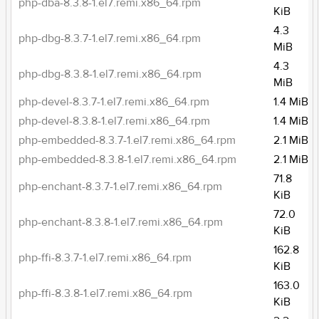
php-dba-8.3.8-1.el7.remi.x86_64.rpm
KiB
4.3
php-dbg-8.3.7-1.el7.remi.x86_64.rpm
MiB
4.3
php-dbg-8.3.8-1.el7.remi.x86_64.rpm
MiB
php-devel-8.3.7-1.el7.remi.x86_64.rpm
1.4 MiB
php-devel-8.3.8-1.el7.remi.x86_64.rpm
1.4 MiB
php-embedded-8.3.7-1.el7.remi.x86_64.rpm
2.1 MiB
php-embedded-8.3.8-1.el7.remi.x86_64.rpm
2.1 MiB
71.8
php-enchant-8.3.7-1.el7.remi.x86_64.rpm
KiB
72.0
php-enchant-8.3.8-1.el7.remi.x86_64.rpm
KiB
162.8
php-ffi-8.3.7-1.el7.remi.x86_64.rpm
KiB
163.0
php-ffi-8.3.8-1.el7.remi.x86_64.rpm
KiB