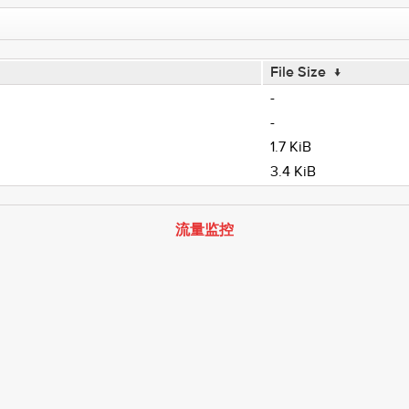
File Size
↓
-
-
1.7 KiB
3.4 KiB
流量监控