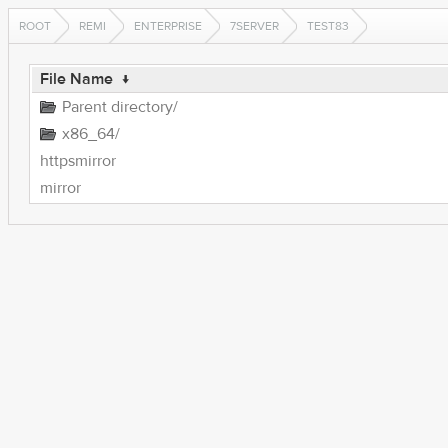
ROOT
REMI
ENTERPRISE
7SERVER
TEST83
File Name
↓
Parent directory/
x86_64/
httpsmirror
mirror