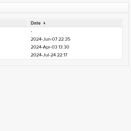
Date
↓
-
2024-Jun-07 22:35
2024-Apr-03 13:30
2024-Jul-24 22:17