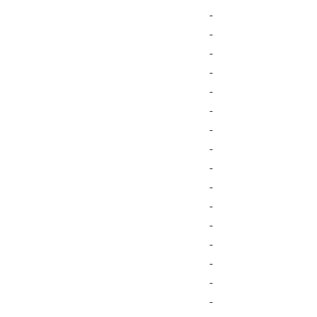
-
-
-
-
-
-
-
-
-
-
-
-
-
-
-
-