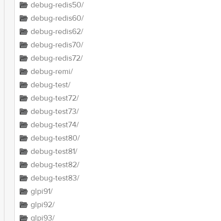
debug-redis50/
debug-redis60/
debug-redis62/
debug-redis70/
debug-redis72/
debug-remi/
debug-test/
debug-test72/
debug-test73/
debug-test74/
debug-test80/
debug-test81/
debug-test82/
debug-test83/
glpi91/
glpi92/
glpi93/