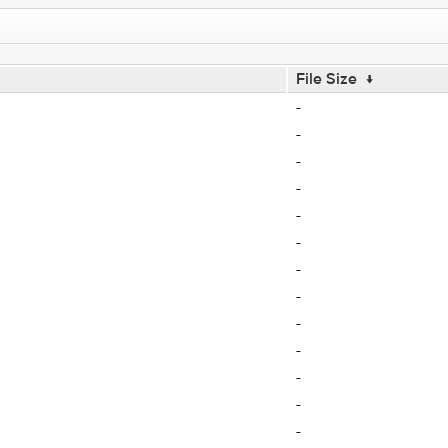
File Size
↓
-
-
-
-
-
-
-
-
-
-
-
-
-