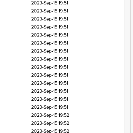
2023-Sep-15 19:51
2023-Sep-15 19:51
2023-Sep-15 19:51
2023-Sep-15 19:51
2023-Sep-15 19:51
2023-Sep-15 19:51
2023-Sep-15 19:51
2023-Sep-15 19:51
2023-Sep-15 19:51
2023-Sep-15 19:51
2023-Sep-15 19:51
2023-Sep-15 19:51
2023-Sep-15 19:51
2023-Sep-15 19:51
2023-Sep-15 19:52
2023-Sep-15 19:52
2023-Sep-15 19:52