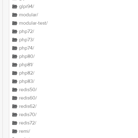
glpi94/
modular/
modular-test/
php72/
php73/
php74/
php80/
php81/
php82/
php83/
redis50/
redis60/
redis62/
redis70/
redis72/
remi/