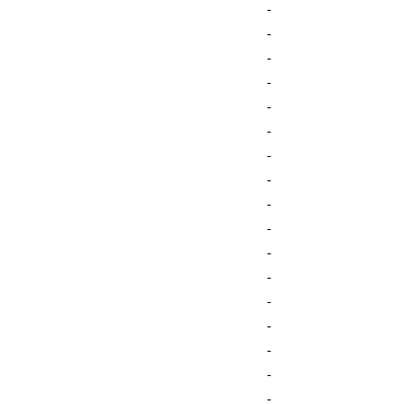
-
-
-
-
-
-
-
-
-
-
-
-
-
-
-
-
-