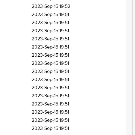
2023-Sep-15 19:52
2023-Sep-15 19:51
2023-Sep-15 19:51
2023-Sep-15 19:51
2023-Sep-15 19:51
2023-Sep-15 19:51
2023-Sep-15 19:51
2023-Sep-15 19:51
2023-Sep-15 19:51
2023-Sep-15 19:51
2023-Sep-15 19:51
2023-Sep-15 19:51
2023-Sep-15 19:51
2023-Sep-15 19:51
2023-Sep-15 19:51
2023-Sep-15 19:51