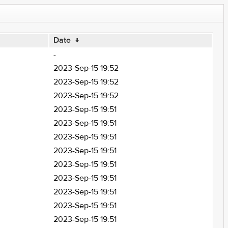
Date
↓
-
2023-Sep-15 19:52
2023-Sep-15 19:52
2023-Sep-15 19:52
2023-Sep-15 19:51
2023-Sep-15 19:51
2023-Sep-15 19:51
2023-Sep-15 19:51
2023-Sep-15 19:51
2023-Sep-15 19:51
2023-Sep-15 19:51
2023-Sep-15 19:51
2023-Sep-15 19:51