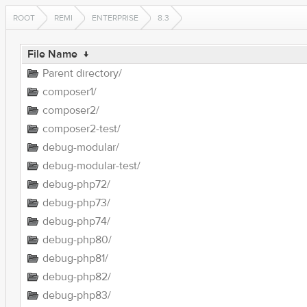
ROOT
REMI
ENTERPRISE
8.3
File Name
↓
Parent directory/
composer1/
composer2/
composer2-test/
debug-modular/
debug-modular-test/
debug-php72/
debug-php73/
debug-php74/
debug-php80/
debug-php81/
debug-php82/
debug-php83/