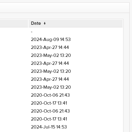
Date
↓
-
2024-Aug-09 14:53
2023-Apr-27 14:44
2023-May-02 13:20
2023-Apr-27 14:44
2023-May-02 13:20
2023-Apr-27 14:44
2023-May-02 13:20
2020-Oct-06 21:43
2020-Oct-17 13:41
2020-Oct-06 21:43
2020-Oct-17 13:41
2024-Jul-15 14:53