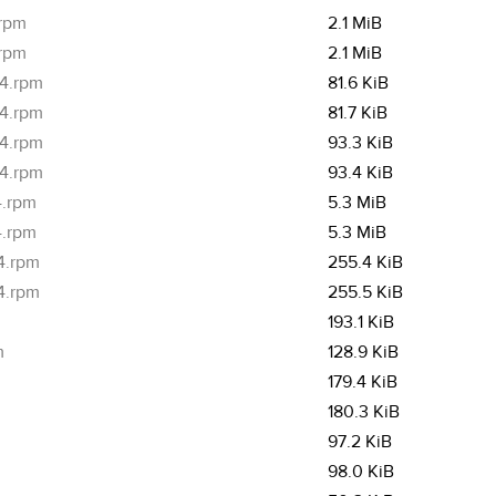
.rpm
2.1 MiB
.rpm
2.1 MiB
64.rpm
81.6 KiB
64.rpm
81.7 KiB
64.rpm
93.3 KiB
64.rpm
93.4 KiB
4.rpm
5.3 MiB
4.rpm
5.3 MiB
4.rpm
255.4 KiB
4.rpm
255.5 KiB
193.1 KiB
m
128.9 KiB
179.4 KiB
180.3 KiB
97.2 KiB
98.0 KiB