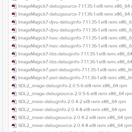
ImageMagick7-debugsource-7.1.1.35-1.el8.remi.x86_64
ImageMagick7-debugsource-7.1.1.36-1.el8.remi.x86_64
ImageMagick7-djvu-debuginfo-7.1.1.35-1.el8.remi.x86_
ImageMagick7-djvu-debuginfo-7.1.1.36-1.el8.remi.x86_
ImageMagick7-heic-debuginfo-7.1.1.35-1.el8.remi.x86_
ImageMagick7-heic-debuginfo-7.1.1.36-1.el8.remi.x86_
ImageMagick7-libs-debuginfo-7.1.1.35-1.el8.remi.x86_6
ImageMagick7-libs-debuginfo-7.1.1.36-1.el8.remi.x86_6
ImageMagick7-perl-debuginfo-7.1.1.35-1.el8.remi.x86_6
ImageMagick7-perl-debuginfo-7.1.1.36-1.el8.remi.x86_6
SDL2_image-debuginfo-2.0.5-6.el8.remi.x86_64.rpm
SDL2_image-debugsource-2.0.5-6.el8.remi.x86_64.rp
SDL2_mixer-debuginfo-2.0.4-2.el8.remi.x86_64.rpm
SDL2_mixer-debuginfo-2.0.4-8.el8.remi.x86_64.rpm
SDL2_mixer-debugsource-2.0.4-2.el8.remi.x86_64.rpm
SDL2_mixer-debugsource-2.0.4-8.el8.remi.x86_64.rpm