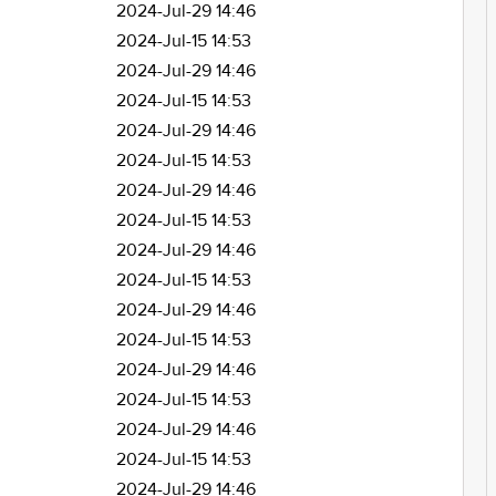
2024-Jul-29 14:46
2024-Jul-15 14:53
2024-Jul-29 14:46
2024-Jul-15 14:53
2024-Jul-29 14:46
2024-Jul-15 14:53
2024-Jul-29 14:46
2024-Jul-15 14:53
2024-Jul-29 14:46
2024-Jul-15 14:53
2024-Jul-29 14:46
2024-Jul-15 14:53
2024-Jul-29 14:46
2024-Jul-15 14:53
2024-Jul-29 14:46
2024-Jul-15 14:53
2024-Jul-29 14:46