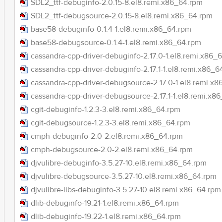
SDL2_ttf-debuginfo-2.0.15-8.el8.remi.x86_64.rpm
SDL2_ttf-debugsource-2.0.15-8.el8.remi.x86_64.rpm
base58-debuginfo-0.1.4-1.el8.remi.x86_64.rpm
base58-debugsource-0.1.4-1.el8.remi.x86_64.rpm
cassandra-cpp-driver-debuginfo-2.17.0-1.el8.remi.x86_
cassandra-cpp-driver-debuginfo-2.17.1-1.el8.remi.x86_6
cassandra-cpp-driver-debugsource-2.17.0-1.el8.remi.x
cassandra-cpp-driver-debugsource-2.17.1-1.el8.remi.x8
cgit-debuginfo-1.2.3-3.el8.remi.x86_64.rpm
cgit-debugsource-1.2.3-3.el8.remi.x86_64.rpm
cmph-debuginfo-2.0-2.el8.remi.x86_64.rpm
cmph-debugsource-2.0-2.el8.remi.x86_64.rpm
djvulibre-debuginfo-3.5.27-10.el8.remi.x86_64.rpm
djvulibre-debugsource-3.5.27-10.el8.remi.x86_64.rpm
djvulibre-libs-debuginfo-3.5.27-10.el8.remi.x86_64.rpm
dlib-debuginfo-19.21-1.el8.remi.x86_64.rpm
dlib-debuginfo-19.22-1.el8.remi.x86_64.rpm