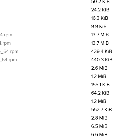
50.2 KiB
24.2 KiB
16.3 KiB
9.9 KiB
64.rpm
13.7 MiB
4.rpm
13.7 MiB
86_64.rpm
439.4 KiB
6_64.rpm
440.3 KiB
2.6 MiB
1.2 MiB
155.1 KiB
64.2 KiB
1.2 MiB
552.7 KiB
2.8 MiB
6.5 MiB
6.6 MiB