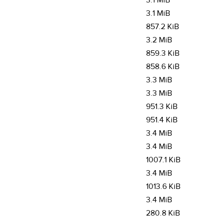
3.1 MiB
3.1 MiB
857.2 KiB
3.2 MiB
859.3 KiB
858.6 KiB
3.3 MiB
3.3 MiB
951.3 KiB
951.4 KiB
3.4 MiB
3.4 MiB
1007.1 KiB
3.4 MiB
1013.6 KiB
3.4 MiB
280.8 KiB