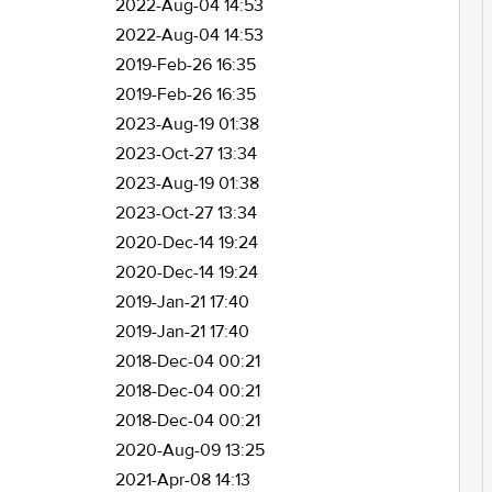
2022-Aug-04 14:53
2022-Aug-04 14:53
2019-Feb-26 16:35
2019-Feb-26 16:35
2023-Aug-19 01:38
2023-Oct-27 13:34
2023-Aug-19 01:38
2023-Oct-27 13:34
2020-Dec-14 19:24
2020-Dec-14 19:24
2019-Jan-21 17:40
2019-Jan-21 17:40
2018-Dec-04 00:21
2018-Dec-04 00:21
2018-Dec-04 00:21
2020-Aug-09 13:25
2021-Apr-08 14:13