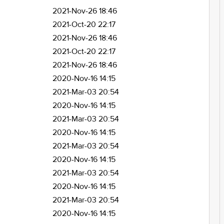
2021-Nov-26 18:46
2021-Oct-20 22:17
2021-Nov-26 18:46
2021-Oct-20 22:17
2021-Nov-26 18:46
2020-Nov-16 14:15
2021-Mar-03 20:54
2020-Nov-16 14:15
2021-Mar-03 20:54
2020-Nov-16 14:15
2021-Mar-03 20:54
2020-Nov-16 14:15
2021-Mar-03 20:54
2020-Nov-16 14:15
2021-Mar-03 20:54
2020-Nov-16 14:15