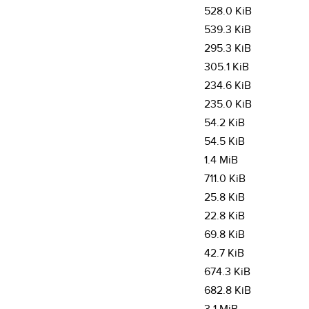
528.0 KiB
539.3 KiB
295.3 KiB
305.1 KiB
234.6 KiB
235.0 KiB
54.2 KiB
54.5 KiB
1.4 MiB
711.0 KiB
25.8 KiB
22.8 KiB
69.8 KiB
42.7 KiB
674.3 KiB
682.8 KiB