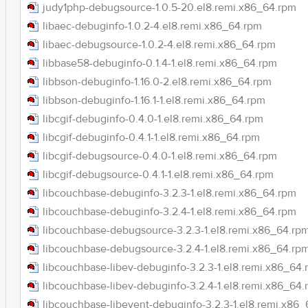
judy1php-debugsource-1.0.5-20.el8.remi.x86_64.rpm
libaec-debuginfo-1.0.2-4.el8.remi.x86_64.rpm
libaec-debugsource-1.0.2-4.el8.remi.x86_64.rpm
libbase58-debuginfo-0.1.4-1.el8.remi.x86_64.rpm
libbson-debuginfo-1.16.0-2.el8.remi.x86_64.rpm
libbson-debuginfo-1.16.1-1.el8.remi.x86_64.rpm
libcgif-debuginfo-0.4.0-1.el8.remi.x86_64.rpm
libcgif-debuginfo-0.4.1-1.el8.remi.x86_64.rpm
libcgif-debugsource-0.4.0-1.el8.remi.x86_64.rpm
libcgif-debugsource-0.4.1-1.el8.remi.x86_64.rpm
libcouchbase-debuginfo-3.2.3-1.el8.remi.x86_64.rpm
libcouchbase-debuginfo-3.2.4-1.el8.remi.x86_64.rpm
libcouchbase-debugsource-3.2.3-1.el8.remi.x86_64.rp
libcouchbase-debugsource-3.2.4-1.el8.remi.x86_64.rp
libcouchbase-libev-debuginfo-3.2.3-1.el8.remi.x86_64
libcouchbase-libev-debuginfo-3.2.4-1.el8.remi.x86_64
libcouchbase-libevent-debuginfo-3.2.3-1.el8.remi.x86