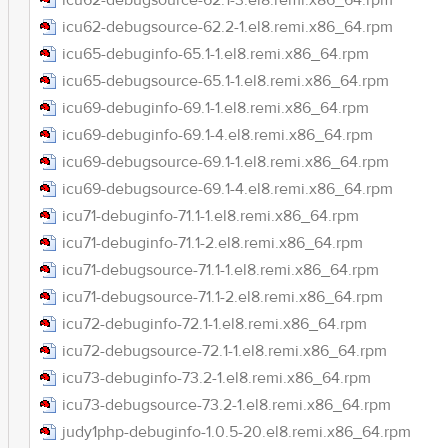
icu62-debugsource-62.1-3.el8.remi.x86_64.rpm
icu62-debugsource-62.2-1.el8.remi.x86_64.rpm
icu65-debuginfo-65.1-1.el8.remi.x86_64.rpm
icu65-debugsource-65.1-1.el8.remi.x86_64.rpm
icu69-debuginfo-69.1-1.el8.remi.x86_64.rpm
icu69-debuginfo-69.1-4.el8.remi.x86_64.rpm
icu69-debugsource-69.1-1.el8.remi.x86_64.rpm
icu69-debugsource-69.1-4.el8.remi.x86_64.rpm
icu71-debuginfo-71.1-1.el8.remi.x86_64.rpm
icu71-debuginfo-71.1-2.el8.remi.x86_64.rpm
icu71-debugsource-71.1-1.el8.remi.x86_64.rpm
icu71-debugsource-71.1-2.el8.remi.x86_64.rpm
icu72-debuginfo-72.1-1.el8.remi.x86_64.rpm
icu72-debugsource-72.1-1.el8.remi.x86_64.rpm
icu73-debuginfo-73.2-1.el8.remi.x86_64.rpm
icu73-debugsource-73.2-1.el8.remi.x86_64.rpm
judy1php-debuginfo-1.0.5-20.el8.remi.x86_64.rpm