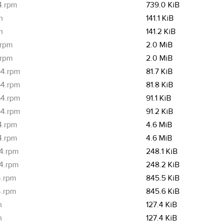
4.rpm
739.0 KiB
m
141.1 KiB
m
141.2 KiB
.rpm
2.0 MiB
.rpm
2.0 MiB
64.rpm
81.7 KiB
64.rpm
81.8 KiB
64.rpm
91.1 KiB
64.rpm
91.2 KiB
4.rpm
4.6 MiB
4.rpm
4.6 MiB
64.rpm
248.1 KiB
64.rpm
248.2 KiB
4.rpm
845.5 KiB
4.rpm
845.6 KiB
m
127.4 KiB
m
127.4 KiB