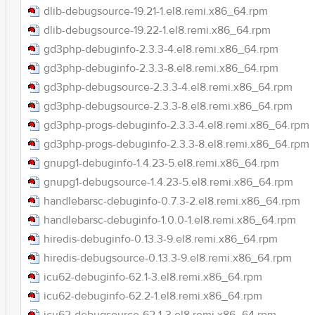
dlib-debugsource-19.21-1.el8.remi.x86_64.rpm
dlib-debugsource-19.22-1.el8.remi.x86_64.rpm
gd3php-debuginfo-2.3.3-4.el8.remi.x86_64.rpm
gd3php-debuginfo-2.3.3-8.el8.remi.x86_64.rpm
gd3php-debugsource-2.3.3-4.el8.remi.x86_64.rpm
gd3php-debugsource-2.3.3-8.el8.remi.x86_64.rpm
gd3php-progs-debuginfo-2.3.3-4.el8.remi.x86_64.rpm
gd3php-progs-debuginfo-2.3.3-8.el8.remi.x86_64.rpm
gnupg1-debuginfo-1.4.23-5.el8.remi.x86_64.rpm
gnupg1-debugsource-1.4.23-5.el8.remi.x86_64.rpm
handlebarsc-debuginfo-0.7.3-2.el8.remi.x86_64.rpm
handlebarsc-debuginfo-1.0.0-1.el8.remi.x86_64.rpm
hiredis-debuginfo-0.13.3-9.el8.remi.x86_64.rpm
hiredis-debugsource-0.13.3-9.el8.remi.x86_64.rpm
icu62-debuginfo-62.1-3.el8.remi.x86_64.rpm
icu62-debuginfo-62.2-1.el8.remi.x86_64.rpm