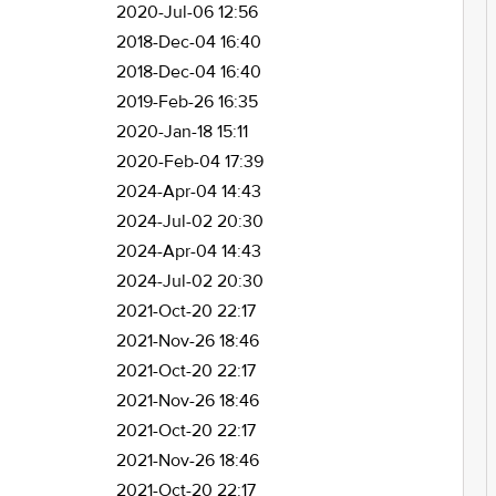
2020-Jul-06 12:56
2018-Dec-04 16:40
2018-Dec-04 16:40
2019-Feb-26 16:35
2020-Jan-18 15:11
2020-Feb-04 17:39
2024-Apr-04 14:43
2024-Jul-02 20:30
2024-Apr-04 14:43
2024-Jul-02 20:30
2021-Oct-20 22:17
2021-Nov-26 18:46
2021-Oct-20 22:17
2021-Nov-26 18:46
2021-Oct-20 22:17
2021-Nov-26 18:46
2021-Oct-20 22:17