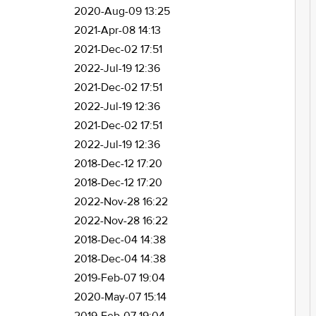
2020-Aug-09 13:25
2021-Apr-08 14:13
2021-Dec-02 17:51
2022-Jul-19 12:36
2021-Dec-02 17:51
2022-Jul-19 12:36
2021-Dec-02 17:51
2022-Jul-19 12:36
2018-Dec-12 17:20
2018-Dec-12 17:20
2022-Nov-28 16:22
2022-Nov-28 16:22
2018-Dec-04 14:38
2018-Dec-04 14:38
2019-Feb-07 19:04
2020-May-07 15:14