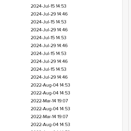
2024-Jul-15 14:53
2024-Jul-29 14:46
2024-Jul-15 14:53
2024-Jul-29 14:46
2024-Jul-15 14:53
2024-Jul-29 14:46
2024-Jul-15 14:53
2024-Jul-29 14:46
2024-Jul-15 14:53
2024-Jul-29 14:46
2022-Aug-04 14:53
2022-Aug-04 14:53
2022-Mar-14 19:07
2022-Aug-04 14:53
2022-Mar-14 19:07
2022-Aug-04 14:53