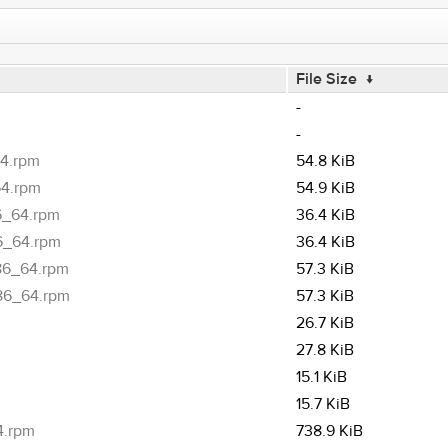
File Size
↓
-
-
64.rpm
54.8 KiB
64.rpm
54.9 KiB
6_64.rpm
36.4 KiB
86_64.rpm
36.4 KiB
x86_64.rpm
57.3 KiB
x86_64.rpm
57.3 KiB
26.7 KiB
27.8 KiB
15.1 KiB
15.7 KiB
4.rpm
738.9 KiB