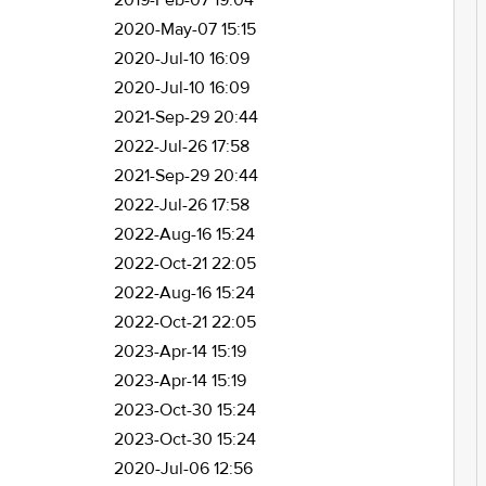
2019-Feb-07 19:04
2020-May-07 15:15
2020-Jul-10 16:09
2020-Jul-10 16:09
2021-Sep-29 20:44
2022-Jul-26 17:58
2021-Sep-29 20:44
2022-Jul-26 17:58
2022-Aug-16 15:24
2022-Oct-21 22:05
2022-Aug-16 15:24
2022-Oct-21 22:05
2023-Apr-14 15:19
2023-Apr-14 15:19
2023-Oct-30 15:24
2023-Oct-30 15:24
2020-Jul-06 12:56