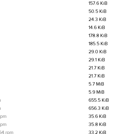
157.6 KiB
50.5 KiB
24.3 KiB
14.6 KiB
178.8 KiB
185.5 KiB
29.0 KiB
29.1 KiB
21.7 KiB
21.7 KiB
5.7 MiB
5.9 MiB
m
655.5 KiB
m
656.3 KiB
.rpm
35.6 KiB
.rpm
35.8 KiB
_64.rpm
33.2 KiB