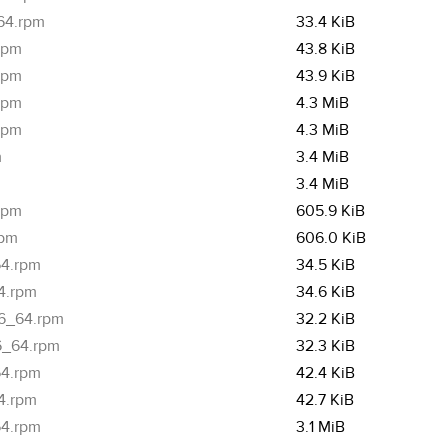
_64.rpm
33.4 KiB
.rpm
43.8 KiB
.rpm
43.9 KiB
.rpm
4.3 MiB
.rpm
4.3 MiB
m
3.4 MiB
3.4 MiB
rpm
605.9 KiB
rpm
606.0 KiB
64.rpm
34.5 KiB
64.rpm
34.6 KiB
86_64.rpm
32.2 KiB
86_64.rpm
32.3 KiB
64.rpm
42.4 KiB
64.rpm
42.7 KiB
64.rpm
3.1 MiB