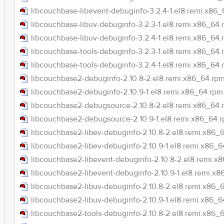
libcouchbase-libevent-debuginfo-3.2.4-1.el8.remi.x86
libcouchbase-libuv-debuginfo-3.2.3-1.el8.remi.x86_64
libcouchbase-libuv-debuginfo-3.2.4-1.el8.remi.x86_64
libcouchbase-tools-debuginfo-3.2.3-1.el8.remi.x86_64
libcouchbase-tools-debuginfo-3.2.4-1.el8.remi.x86_64
libcouchbase2-debuginfo-2.10.8-2.el8.remi.x86_64.rp
libcouchbase2-debuginfo-2.10.9-1.el8.remi.x86_64.rpm
libcouchbase2-debugsource-2.10.8-2.el8.remi.x86_64.
libcouchbase2-debugsource-2.10.9-1.el8.remi.x86_64.
libcouchbase2-libev-debuginfo-2.10.8-2.el8.remi.x86_
libcouchbase2-libev-debuginfo-2.10.9-1.el8.remi.x86_
libcouchbase2-libevent-debuginfo-2.10.8-2.el8.remi.x
libcouchbase2-libevent-debuginfo-2.10.9-1.el8.remi.x
libcouchbase2-libuv-debuginfo-2.10.8-2.el8.remi.x86_
libcouchbase2-libuv-debuginfo-2.10.9-1.el8.remi.x86_
libcouchbase2-tools-debuginfo-2.10.8-2.el8.remi.x86_