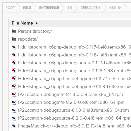
ROOT
REMI
ENTERPRISE
8.9
DEBUG-REMI
X86_64
File Name
↓
Parent directory/
repodata/
HdrHistogram_c6php-debuginfo-0.11.7-1.el8.remi.x86_
HdrHistogram_c6php-debuginfo-0.11.8-1.el8.remi.x86_
HdrHistogram_c6php-debugsource-0.11.7-1.el8.remi.x8
HdrHistogram_c6php-debugsource-0.11.8-1.el8.remi.x
HdrHistogram_c6php-libs-debuginfo-0.11.7-1.el8.remi.
HdrHistogram_c6php-libs-debuginfo-0.11.8-1.el8.remi.
IP2Location-debuginfo-8.1.3-0.el8.remi.x86_64.rpm
IP2Location-debuginfo-8.2.0-0.el8.remi.x86_64.rpm
IP2Location-debugsource-8.1.3-0.el8.remi.x86_64.rpm
IP2Location-debugsource-8.2.0-0.el8.remi.x86_64.rpm
ImageMagick-c++-debuginfo-6.9.13.13-1.el8.remi.x86_6