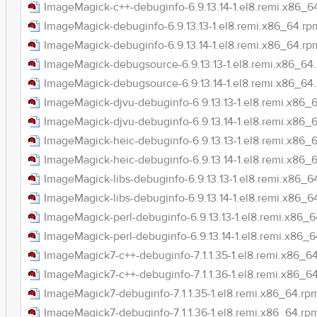
ImageMagick-c++-debuginfo-6.9.13.14-1.el8.remi.x86_6
ImageMagick-debuginfo-6.9.13.13-1.el8.remi.x86_64.rp
ImageMagick-debuginfo-6.9.13.14-1.el8.remi.x86_64.rp
ImageMagick-debugsource-6.9.13.13-1.el8.remi.x86_64
ImageMagick-debugsource-6.9.13.14-1.el8.remi.x86_64
ImageMagick-djvu-debuginfo-6.9.13.13-1.el8.remi.x86_
ImageMagick-djvu-debuginfo-6.9.13.14-1.el8.remi.x86_
ImageMagick-heic-debuginfo-6.9.13.13-1.el8.remi.x86_
ImageMagick-heic-debuginfo-6.9.13.14-1.el8.remi.x86_
ImageMagick-libs-debuginfo-6.9.13.13-1.el8.remi.x86_6
ImageMagick-libs-debuginfo-6.9.13.14-1.el8.remi.x86_6
ImageMagick-perl-debuginfo-6.9.13.13-1.el8.remi.x86_
ImageMagick-perl-debuginfo-6.9.13.14-1.el8.remi.x86_
ImageMagick7-c++-debuginfo-7.1.1.35-1.el8.remi.x86_6
ImageMagick7-c++-debuginfo-7.1.1.36-1.el8.remi.x86_6
ImageMagick7-debuginfo-7.1.1.35-1.el8.remi.x86_64.rp
ImageMagick7-debuginfo-7.1.1.36-1.el8.remi.x86_64.rp