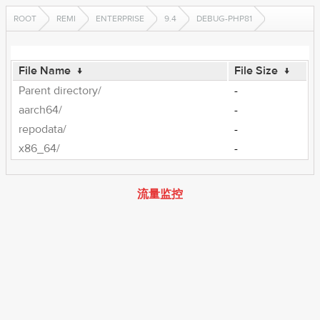
ROOT
REMI
ENTERPRISE
9.4
DEBUG-PHP81
File Name
↓
File Size
↓
Parent directory/
-
aarch64/
-
repodata/
-
x86_64/
-
流量监控