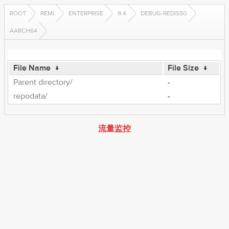
ROOT
REMI
ENTERPRISE
9.4
DEBUG-REDIS50
AARCH64
File Name
↓
File Size
↓
Parent directory/
-
repodata/
-
流量监控