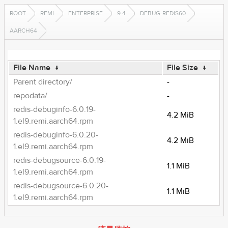
ROOT
REMI
ENTERPRISE
9.4
DEBUG-REDIS60
AARCH64
File Name
↓
File Size
↓
Parent directory/
-
repodata/
-
redis-debuginfo-6.0.19-
4.2 MiB
1.el9.remi.aarch64.rpm
redis-debuginfo-6.0.20-
4.2 MiB
1.el9.remi.aarch64.rpm
redis-debugsource-6.0.19-
1.1 MiB
1.el9.remi.aarch64.rpm
redis-debugsource-6.0.20-
1.1 MiB
1.el9.remi.aarch64.rpm