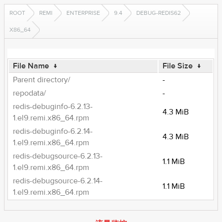
ROOT
REMI
ENTERPRISE
9.4
DEBUG-REDIS62
X86_64
File Name
↓
File Size
↓
Parent directory/
-
repodata/
-
redis-debuginfo-6.2.13-
4.3 MiB
1.el9.remi.x86_64.rpm
redis-debuginfo-6.2.14-
4.3 MiB
1.el9.remi.x86_64.rpm
redis-debugsource-6.2.13-
1.1 MiB
1.el9.remi.x86_64.rpm
redis-debugsource-6.2.14-
1.1 MiB
1.el9.remi.x86_64.rpm