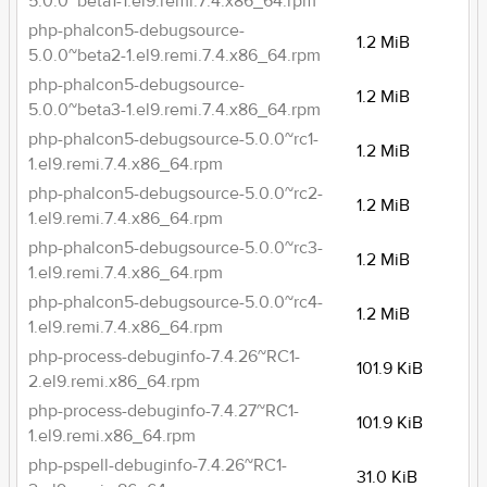
5.0.0~beta1-1.el9.remi.7.4.x86_64.rpm
php-phalcon5-debugsource-
1.2 MiB
5.0.0~beta2-1.el9.remi.7.4.x86_64.rpm
php-phalcon5-debugsource-
1.2 MiB
5.0.0~beta3-1.el9.remi.7.4.x86_64.rpm
php-phalcon5-debugsource-5.0.0~rc1-
1.2 MiB
1.el9.remi.7.4.x86_64.rpm
php-phalcon5-debugsource-5.0.0~rc2-
1.2 MiB
1.el9.remi.7.4.x86_64.rpm
php-phalcon5-debugsource-5.0.0~rc3-
1.2 MiB
1.el9.remi.7.4.x86_64.rpm
php-phalcon5-debugsource-5.0.0~rc4-
1.2 MiB
1.el9.remi.7.4.x86_64.rpm
php-process-debuginfo-7.4.26~RC1-
101.9 KiB
2.el9.remi.x86_64.rpm
php-process-debuginfo-7.4.27~RC1-
101.9 KiB
1.el9.remi.x86_64.rpm
php-pspell-debuginfo-7.4.26~RC1-
31.0 KiB