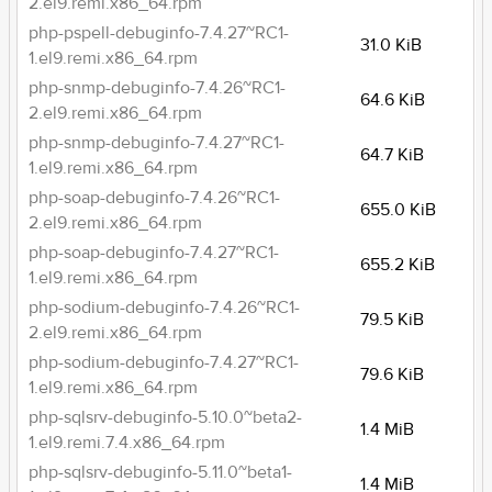
2.el9.remi.x86_64.rpm
php-pspell-debuginfo-7.4.27~RC1-
31.0 KiB
1.el9.remi.x86_64.rpm
php-snmp-debuginfo-7.4.26~RC1-
64.6 KiB
2.el9.remi.x86_64.rpm
php-snmp-debuginfo-7.4.27~RC1-
64.7 KiB
1.el9.remi.x86_64.rpm
php-soap-debuginfo-7.4.26~RC1-
655.0 KiB
2.el9.remi.x86_64.rpm
php-soap-debuginfo-7.4.27~RC1-
655.2 KiB
1.el9.remi.x86_64.rpm
php-sodium-debuginfo-7.4.26~RC1-
79.5 KiB
2.el9.remi.x86_64.rpm
php-sodium-debuginfo-7.4.27~RC1-
79.6 KiB
1.el9.remi.x86_64.rpm
php-sqlsrv-debuginfo-5.10.0~beta2-
1.4 MiB
1.el9.remi.7.4.x86_64.rpm
php-sqlsrv-debuginfo-5.11.0~beta1-
1.4 MiB