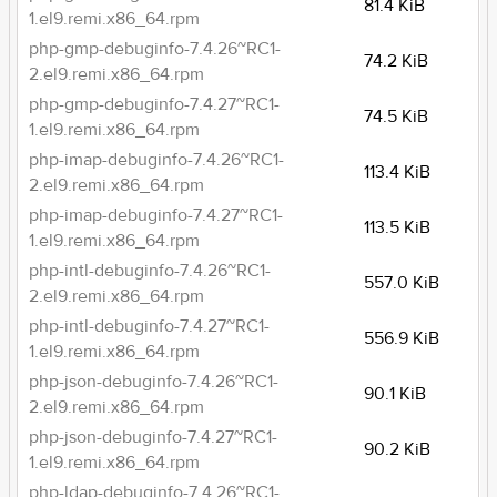
81.4 KiB
1.el9.remi.x86_64.rpm
php-gmp-debuginfo-7.4.26~RC1-
74.2 KiB
2.el9.remi.x86_64.rpm
php-gmp-debuginfo-7.4.27~RC1-
74.5 KiB
1.el9.remi.x86_64.rpm
php-imap-debuginfo-7.4.26~RC1-
113.4 KiB
2.el9.remi.x86_64.rpm
php-imap-debuginfo-7.4.27~RC1-
113.5 KiB
1.el9.remi.x86_64.rpm
php-intl-debuginfo-7.4.26~RC1-
557.0 KiB
2.el9.remi.x86_64.rpm
php-intl-debuginfo-7.4.27~RC1-
556.9 KiB
1.el9.remi.x86_64.rpm
php-json-debuginfo-7.4.26~RC1-
90.1 KiB
2.el9.remi.x86_64.rpm
php-json-debuginfo-7.4.27~RC1-
90.2 KiB
1.el9.remi.x86_64.rpm
php-ldap-debuginfo-7.4.26~RC1-