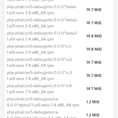
php-phalcon5-debuginfo-5.0.0~beta1-
14.7 MiB
1.el9.remi.7.4.x86_64.rpm
php-phalcon5-debuginfo-5.0.0~beta2-
14.7 MiB
1.el9.remi.7.4.x86_64.rpm
php-phalcon5-debuginfo-5.0.0~beta3-
14.8 MiB
1.el9.remi.7.4.x86_64.rpm
php-phalcon5-debuginfo-5.0.0~rc1-
14.8 MiB
1.el9.remi.7.4.x86_64.rpm
php-phalcon5-debuginfo-5.0.0~rc2-
14.7 MiB
1.el9.remi.7.4.x86_64.rpm
php-phalcon5-debuginfo-5.0.0~rc3-
14.7 MiB
1.el9.remi.7.4.x86_64.rpm
php-phalcon5-debuginfo-5.0.0~rc4-
14.7 MiB
1.el9.remi.7.4.x86_64.rpm
php-phalcon5-debugsource-
1.2 MiB
5.0.0~alpha7-1.el9.remi.7.4.x86_64.rpm
php-phalcon5-debugsource-
1.2 MiB