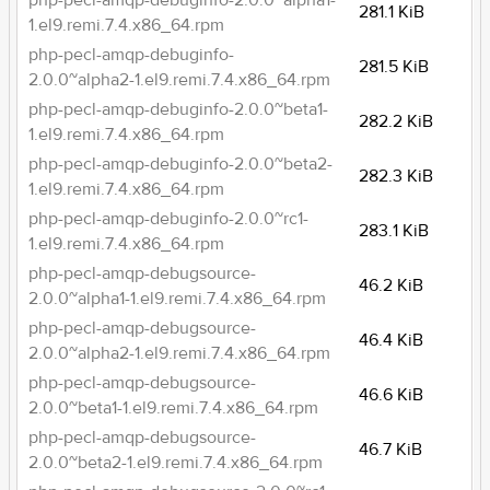
php-pecl-amqp-debuginfo-2.0.0~alpha1-
281.1 KiB
1.el9.remi.7.4.x86_64.rpm
php-pecl-amqp-debuginfo-
281.5 KiB
2.0.0~alpha2-1.el9.remi.7.4.x86_64.rpm
php-pecl-amqp-debuginfo-2.0.0~beta1-
282.2 KiB
1.el9.remi.7.4.x86_64.rpm
php-pecl-amqp-debuginfo-2.0.0~beta2-
282.3 KiB
1.el9.remi.7.4.x86_64.rpm
php-pecl-amqp-debuginfo-2.0.0~rc1-
283.1 KiB
1.el9.remi.7.4.x86_64.rpm
php-pecl-amqp-debugsource-
46.2 KiB
2.0.0~alpha1-1.el9.remi.7.4.x86_64.rpm
php-pecl-amqp-debugsource-
46.4 KiB
2.0.0~alpha2-1.el9.remi.7.4.x86_64.rpm
php-pecl-amqp-debugsource-
46.6 KiB
2.0.0~beta1-1.el9.remi.7.4.x86_64.rpm
php-pecl-amqp-debugsource-
46.7 KiB
2.0.0~beta2-1.el9.remi.7.4.x86_64.rpm