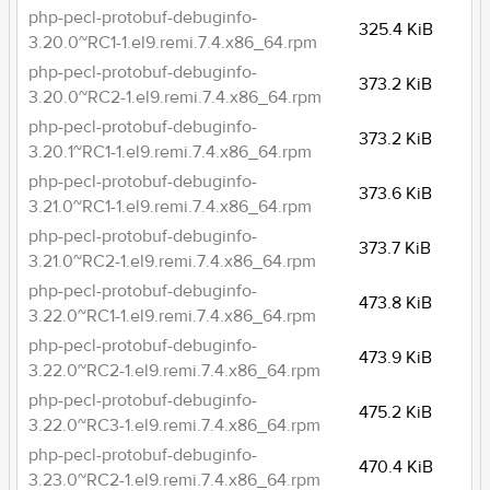
php-pecl-protobuf-debuginfo-
325.4 KiB
3.20.0~RC1-1.el9.remi.7.4.x86_64.rpm
php-pecl-protobuf-debuginfo-
373.2 KiB
3.20.0~RC2-1.el9.remi.7.4.x86_64.rpm
php-pecl-protobuf-debuginfo-
373.2 KiB
3.20.1~RC1-1.el9.remi.7.4.x86_64.rpm
php-pecl-protobuf-debuginfo-
373.6 KiB
3.21.0~RC1-1.el9.remi.7.4.x86_64.rpm
php-pecl-protobuf-debuginfo-
373.7 KiB
3.21.0~RC2-1.el9.remi.7.4.x86_64.rpm
php-pecl-protobuf-debuginfo-
473.8 KiB
3.22.0~RC1-1.el9.remi.7.4.x86_64.rpm
php-pecl-protobuf-debuginfo-
473.9 KiB
3.22.0~RC2-1.el9.remi.7.4.x86_64.rpm
php-pecl-protobuf-debuginfo-
475.2 KiB
3.22.0~RC3-1.el9.remi.7.4.x86_64.rpm
php-pecl-protobuf-debuginfo-
470.4 KiB
3.23.0~RC2-1.el9.remi.7.4.x86_64.rpm