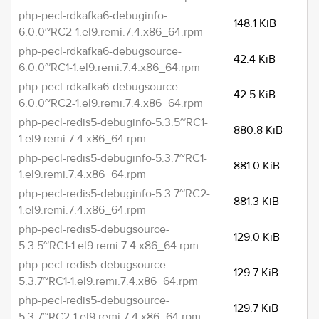
php-pecl-rdkafka6-debuginfo-
148.1 KiB
6.0.0~RC2-1.el9.remi.7.4.x86_64.rpm
php-pecl-rdkafka6-debugsource-
42.4 KiB
6.0.0~RC1-1.el9.remi.7.4.x86_64.rpm
php-pecl-rdkafka6-debugsource-
42.5 KiB
6.0.0~RC2-1.el9.remi.7.4.x86_64.rpm
php-pecl-redis5-debuginfo-5.3.5~RC1-
880.8 KiB
1.el9.remi.7.4.x86_64.rpm
php-pecl-redis5-debuginfo-5.3.7~RC1-
881.0 KiB
1.el9.remi.7.4.x86_64.rpm
php-pecl-redis5-debuginfo-5.3.7~RC2-
881.3 KiB
1.el9.remi.7.4.x86_64.rpm
php-pecl-redis5-debugsource-
129.0 KiB
5.3.5~RC1-1.el9.remi.7.4.x86_64.rpm
php-pecl-redis5-debugsource-
129.7 KiB
5.3.7~RC1-1.el9.remi.7.4.x86_64.rpm
php-pecl-redis5-debugsource-
129.7 KiB
5.3.7~RC2-1.el9.remi.7.4.x86_64.rpm