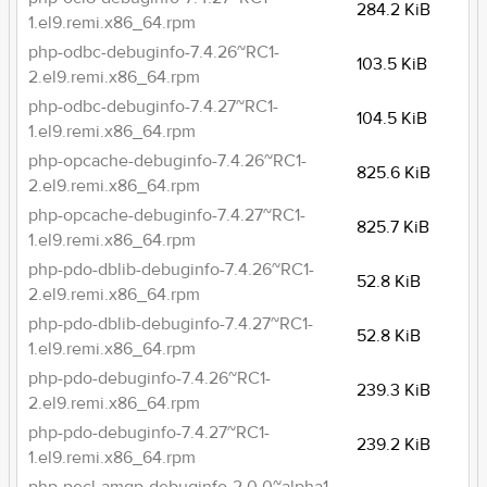
284.2 KiB
1.el9.remi.x86_64.rpm
php-odbc-debuginfo-7.4.26~RC1-
103.5 KiB
2.el9.remi.x86_64.rpm
php-odbc-debuginfo-7.4.27~RC1-
104.5 KiB
1.el9.remi.x86_64.rpm
php-opcache-debuginfo-7.4.26~RC1-
825.6 KiB
2.el9.remi.x86_64.rpm
php-opcache-debuginfo-7.4.27~RC1-
825.7 KiB
1.el9.remi.x86_64.rpm
php-pdo-dblib-debuginfo-7.4.26~RC1-
52.8 KiB
2.el9.remi.x86_64.rpm
php-pdo-dblib-debuginfo-7.4.27~RC1-
52.8 KiB
1.el9.remi.x86_64.rpm
php-pdo-debuginfo-7.4.26~RC1-
239.3 KiB
2.el9.remi.x86_64.rpm
php-pdo-debuginfo-7.4.27~RC1-
239.2 KiB
1.el9.remi.x86_64.rpm