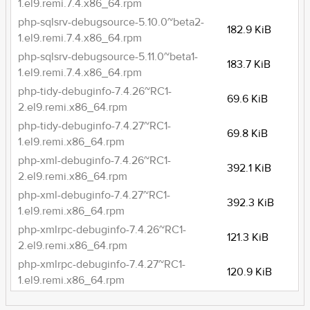
1.el9.remi.7.4.x86_64.rpm
php-sqlsrv-debugsource-5.10.0~beta2-
182.9 KiB
1.el9.remi.7.4.x86_64.rpm
php-sqlsrv-debugsource-5.11.0~beta1-
183.7 KiB
1.el9.remi.7.4.x86_64.rpm
php-tidy-debuginfo-7.4.26~RC1-
69.6 KiB
2.el9.remi.x86_64.rpm
php-tidy-debuginfo-7.4.27~RC1-
69.8 KiB
1.el9.remi.x86_64.rpm
php-xml-debuginfo-7.4.26~RC1-
392.1 KiB
2.el9.remi.x86_64.rpm
php-xml-debuginfo-7.4.27~RC1-
392.3 KiB
1.el9.remi.x86_64.rpm
php-xmlrpc-debuginfo-7.4.26~RC1-
121.3 KiB
2.el9.remi.x86_64.rpm
php-xmlrpc-debuginfo-7.4.27~RC1-
120.9 KiB
1.el9.remi.x86_64.rpm