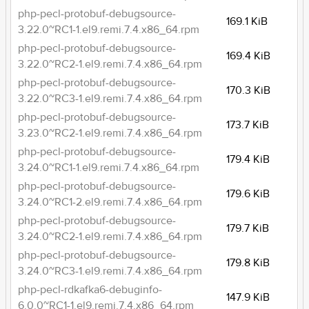
php-pecl-protobuf-debugsource-
169.1 KiB
3.22.0~RC1-1.el9.remi.7.4.x86_64.rpm
php-pecl-protobuf-debugsource-
169.4 KiB
3.22.0~RC2-1.el9.remi.7.4.x86_64.rpm
php-pecl-protobuf-debugsource-
170.3 KiB
3.22.0~RC3-1.el9.remi.7.4.x86_64.rpm
php-pecl-protobuf-debugsource-
173.7 KiB
3.23.0~RC2-1.el9.remi.7.4.x86_64.rpm
php-pecl-protobuf-debugsource-
179.4 KiB
3.24.0~RC1-1.el9.remi.7.4.x86_64.rpm
php-pecl-protobuf-debugsource-
179.6 KiB
3.24.0~RC1-2.el9.remi.7.4.x86_64.rpm
php-pecl-protobuf-debugsource-
179.7 KiB
3.24.0~RC2-1.el9.remi.7.4.x86_64.rpm
php-pecl-protobuf-debugsource-
179.8 KiB
3.24.0~RC3-1.el9.remi.7.4.x86_64.rpm
php-pecl-rdkafka6-debuginfo-
147.9 KiB
6.0.0~RC1-1.el9.remi.7.4.x86_64.rpm