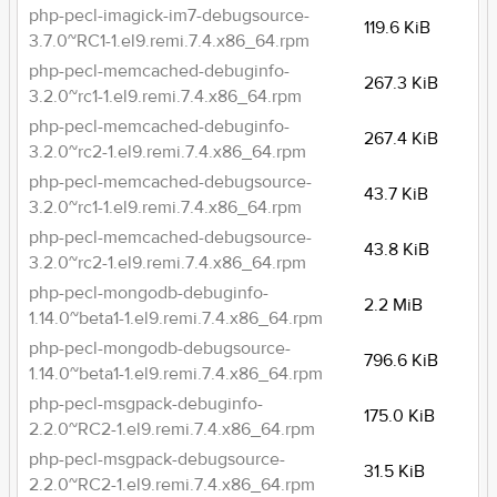
php-pecl-imagick-im7-debugsource-
119.6 KiB
3.7.0~RC1-1.el9.remi.7.4.x86_64.rpm
php-pecl-memcached-debuginfo-
267.3 KiB
3.2.0~rc1-1.el9.remi.7.4.x86_64.rpm
php-pecl-memcached-debuginfo-
267.4 KiB
3.2.0~rc2-1.el9.remi.7.4.x86_64.rpm
php-pecl-memcached-debugsource-
43.7 KiB
3.2.0~rc1-1.el9.remi.7.4.x86_64.rpm
php-pecl-memcached-debugsource-
43.8 KiB
3.2.0~rc2-1.el9.remi.7.4.x86_64.rpm
php-pecl-mongodb-debuginfo-
2.2 MiB
1.14.0~beta1-1.el9.remi.7.4.x86_64.rpm
php-pecl-mongodb-debugsource-
796.6 KiB
1.14.0~beta1-1.el9.remi.7.4.x86_64.rpm
php-pecl-msgpack-debuginfo-
175.0 KiB
2.2.0~RC2-1.el9.remi.7.4.x86_64.rpm
php-pecl-msgpack-debugsource-
31.5 KiB
2.2.0~RC2-1.el9.remi.7.4.x86_64.rpm