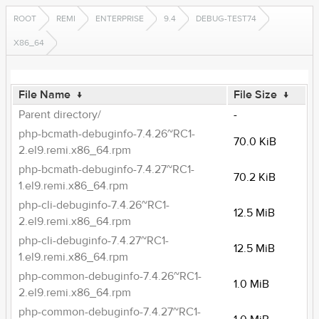
ROOT
REMI
ENTERPRISE
9.4
DEBUG-TEST74
X86_64
File Name
↓
File Size
↓
Parent directory/
-
php-bcmath-debuginfo-7.4.26~RC1-
70.0 KiB
2.el9.remi.x86_64.rpm
php-bcmath-debuginfo-7.4.27~RC1-
70.2 KiB
1.el9.remi.x86_64.rpm
php-cli-debuginfo-7.4.26~RC1-
12.5 MiB
2.el9.remi.x86_64.rpm
php-cli-debuginfo-7.4.27~RC1-
12.5 MiB
1.el9.remi.x86_64.rpm
php-common-debuginfo-7.4.26~RC1-
1.0 MiB
2.el9.remi.x86_64.rpm
php-common-debuginfo-7.4.27~RC1-