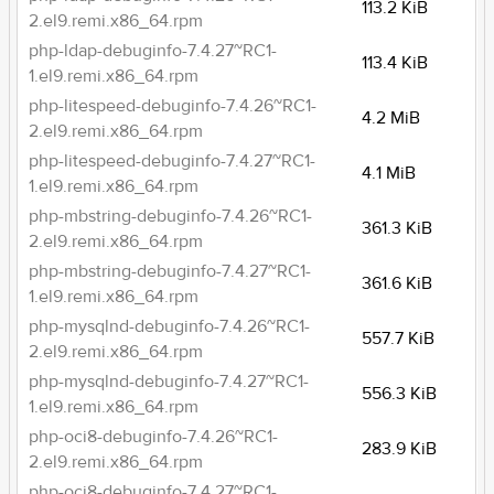
113.2 KiB
2.el9.remi.x86_64.rpm
php-ldap-debuginfo-7.4.27~RC1-
113.4 KiB
1.el9.remi.x86_64.rpm
php-litespeed-debuginfo-7.4.26~RC1-
4.2 MiB
2.el9.remi.x86_64.rpm
php-litespeed-debuginfo-7.4.27~RC1-
4.1 MiB
1.el9.remi.x86_64.rpm
php-mbstring-debuginfo-7.4.26~RC1-
361.3 KiB
2.el9.remi.x86_64.rpm
php-mbstring-debuginfo-7.4.27~RC1-
361.6 KiB
1.el9.remi.x86_64.rpm
php-mysqlnd-debuginfo-7.4.26~RC1-
557.7 KiB
2.el9.remi.x86_64.rpm
php-mysqlnd-debuginfo-7.4.27~RC1-
556.3 KiB
1.el9.remi.x86_64.rpm
php-oci8-debuginfo-7.4.26~RC1-
283.9 KiB
2.el9.remi.x86_64.rpm
php-oci8-debuginfo-7.4.27~RC1-