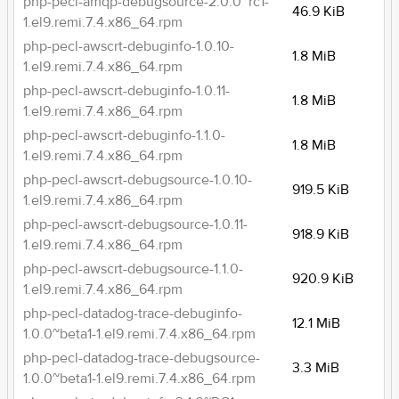
php-pecl-amqp-debugsource-2.0.0~rc1-
46.9 KiB
1.el9.remi.7.4.x86_64.rpm
php-pecl-awscrt-debuginfo-1.0.10-
1.8 MiB
1.el9.remi.7.4.x86_64.rpm
php-pecl-awscrt-debuginfo-1.0.11-
1.8 MiB
1.el9.remi.7.4.x86_64.rpm
php-pecl-awscrt-debuginfo-1.1.0-
1.8 MiB
1.el9.remi.7.4.x86_64.rpm
php-pecl-awscrt-debugsource-1.0.10-
919.5 KiB
1.el9.remi.7.4.x86_64.rpm
php-pecl-awscrt-debugsource-1.0.11-
918.9 KiB
1.el9.remi.7.4.x86_64.rpm
php-pecl-awscrt-debugsource-1.1.0-
920.9 KiB
1.el9.remi.7.4.x86_64.rpm
php-pecl-datadog-trace-debuginfo-
12.1 MiB
1.0.0~beta1-1.el9.remi.7.4.x86_64.rpm
php-pecl-datadog-trace-debugsource-
3.3 MiB
1.0.0~beta1-1.el9.remi.7.4.x86_64.rpm