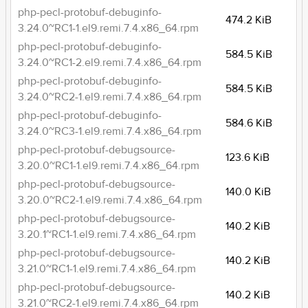
php-pecl-protobuf-debuginfo-
474.2 KiB
3.24.0~RC1-1.el9.remi.7.4.x86_64.rpm
php-pecl-protobuf-debuginfo-
584.5 KiB
3.24.0~RC1-2.el9.remi.7.4.x86_64.rpm
php-pecl-protobuf-debuginfo-
584.5 KiB
3.24.0~RC2-1.el9.remi.7.4.x86_64.rpm
php-pecl-protobuf-debuginfo-
584.6 KiB
3.24.0~RC3-1.el9.remi.7.4.x86_64.rpm
php-pecl-protobuf-debugsource-
123.6 KiB
3.20.0~RC1-1.el9.remi.7.4.x86_64.rpm
php-pecl-protobuf-debugsource-
140.0 KiB
3.20.0~RC2-1.el9.remi.7.4.x86_64.rpm
php-pecl-protobuf-debugsource-
140.2 KiB
3.20.1~RC1-1.el9.remi.7.4.x86_64.rpm
php-pecl-protobuf-debugsource-
140.2 KiB
3.21.0~RC1-1.el9.remi.7.4.x86_64.rpm
php-pecl-protobuf-debugsource-
140.2 KiB
3.21.0~RC2-1.el9.remi.7.4.x86_64.rpm