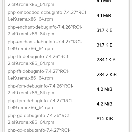
4.1 MiB
2.el9.remi.x86_64.rpm
php-embedded-debuginfo-7.4.27~RC1-
4.1 MiB
1.el9.remi.x86_64.rpm
php-enchant-debuginfo-7.4.26~RC1-
31.7 KiB
2.el9.remi.x86_64.rpm
php-enchant-debuginfo-7.4.27~RC1-
31.7 KiB
1.el9.remi.x86_64.rpm
php-ffi-debuginfo-7.4.26~RC1-
284.1 KiB
2.el9.remi.x86_64.rpm
php-ffi-debuginfo-7.4.27~RC1-
284.2 KiB
1.el9.remi.x86_64.rpm
php-fpm-debuginfo-7.4.26~RC1-
4.2 MiB
2.el9.remi.x86_64.rpm
php-fpm-debuginfo-7.4.27~RC1-
4.2 MiB
1.el9.remi.x86_64.rpm
php-gd-debuginfo-7.4.26~RC1-
81.2 KiB
2.el9.remi.x86_64.rpm
php-gd-debuginfo-7.4.27~RC1-