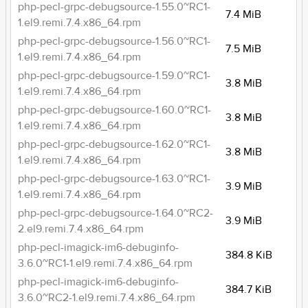
php-pecl-grpc-debugsource-1.55.0~RC1-
7.4 MiB
1.el9.remi.7.4.x86_64.rpm
php-pecl-grpc-debugsource-1.56.0~RC1-
7.5 MiB
1.el9.remi.7.4.x86_64.rpm
php-pecl-grpc-debugsource-1.59.0~RC1-
3.8 MiB
1.el9.remi.7.4.x86_64.rpm
php-pecl-grpc-debugsource-1.60.0~RC1-
3.8 MiB
1.el9.remi.7.4.x86_64.rpm
php-pecl-grpc-debugsource-1.62.0~RC1-
3.8 MiB
1.el9.remi.7.4.x86_64.rpm
php-pecl-grpc-debugsource-1.63.0~RC1-
3.9 MiB
1.el9.remi.7.4.x86_64.rpm
php-pecl-grpc-debugsource-1.64.0~RC2-
3.9 MiB
2.el9.remi.7.4.x86_64.rpm
php-pecl-imagick-im6-debuginfo-
384.8 KiB
3.6.0~RC1-1.el9.remi.7.4.x86_64.rpm
php-pecl-imagick-im6-debuginfo-
384.7 KiB
3.6.0~RC2-1.el9.remi.7.4.x86_64.rpm