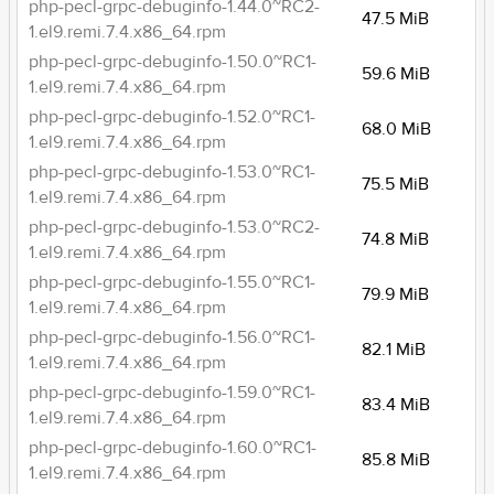
php-pecl-grpc-debuginfo-1.44.0~RC2-
47.5 MiB
1.el9.remi.7.4.x86_64.rpm
php-pecl-grpc-debuginfo-1.50.0~RC1-
59.6 MiB
1.el9.remi.7.4.x86_64.rpm
php-pecl-grpc-debuginfo-1.52.0~RC1-
68.0 MiB
1.el9.remi.7.4.x86_64.rpm
php-pecl-grpc-debuginfo-1.53.0~RC1-
75.5 MiB
1.el9.remi.7.4.x86_64.rpm
php-pecl-grpc-debuginfo-1.53.0~RC2-
74.8 MiB
1.el9.remi.7.4.x86_64.rpm
php-pecl-grpc-debuginfo-1.55.0~RC1-
79.9 MiB
1.el9.remi.7.4.x86_64.rpm
php-pecl-grpc-debuginfo-1.56.0~RC1-
82.1 MiB
1.el9.remi.7.4.x86_64.rpm
php-pecl-grpc-debuginfo-1.59.0~RC1-
83.4 MiB
1.el9.remi.7.4.x86_64.rpm
php-pecl-grpc-debuginfo-1.60.0~RC1-
85.8 MiB
1.el9.remi.7.4.x86_64.rpm