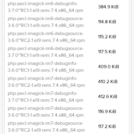
php-pecl-imagick-im6-debuginfo-
384.9 KiB
3.7.0~RC1-1.el9.remi.7.4.x86_64.rpm
php-pecl-imagick-im6-debugsource-
114.8 KiB
3.6.0~RC1-1.el9.remi.7.4.x86_64.rpm
php-pecl-imagick-im6-debugsource-
115.2 KiB
3.6.0~RC2-1.el9.remi.7.4.x86_64.rpm
php-pecl-imagick-im6-debugsource-
117.5 KiB
3.7.0~RC1-1.el9.remi.7.4.x86_64.rpm
php-pecl-imagick-im7-debuginfo-
409.0 KiB
3.6.0~RC1-1.el9.remi.7.4.x86_64.rpm
php-pecl-imagick-im7-debuginfo-
410.2 KiB
3.6.0~RC2-1.el9.remi.7.4.x86_64.rpm
php-pecl-imagick-im7-debuginfo-
412.6 KiB
3.7.0~RC1-1.el9.remi.7.4.x86_64.rpm
php-pecl-imagick-im7-debugsource-
116.9 KiB
3.6.0~RC1-1.el9.remi.7.4.x86_64.rpm
php-pecl-imagick-im7-debugsource-
117.2 KiB
3.6.0~RC2-1.el9.remi.7.4.x86_64.rpm