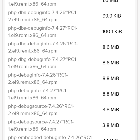
1.0 MiB
1.el9.remi.x86_64.rpm
php-dba-debuginfo-7.4.26~RC1-
99.9 KiB
2.el9.remi.x86_64.rpm
php-dba-debuginfo-7.4.27~RC1-
100.1 KiB
1.el9.remi.x86_64.rpm
php-dbg-debuginfo-7.4.26~RC1-
8.6 MiB
2.el9.remi.x86_64.rpm
php-dbg-debuginfo-7.4.27~RC1-
8.6 MiB
1.el9.remi.x86_64.rpm
php-debuginfo-7.4.26~RC1-
8.8 MiB
2.el9.remi.x86_64.rpm
php-debuginfo-7.4.27~RC1-
8.8 MiB
1.el9.remi.x86_64.rpm
php-debugsource-7.4.26~RC1-
3.8 MiB
2.el9.remi.x86_64.rpm
php-debugsource-7.4.27~RC1-
3.8 MiB
1.el9.remi.x86_64.rpm
php-embedded-debuginfo-7.4.26~RC1-