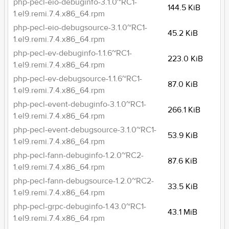
php-pecl-eio-debuginfo-3.1.0~RC1-
144.5 KiB
1.el9.remi.7.4.x86_64.rpm
php-pecl-eio-debugsource-3.1.0~RC1-
45.2 KiB
1.el9.remi.7.4.x86_64.rpm
php-pecl-ev-debuginfo-1.1.6~RC1-
223.0 KiB
1.el9.remi.7.4.x86_64.rpm
php-pecl-ev-debugsource-1.1.6~RC1-
87.0 KiB
1.el9.remi.7.4.x86_64.rpm
php-pecl-event-debuginfo-3.1.0~RC1-
266.1 KiB
1.el9.remi.7.4.x86_64.rpm
php-pecl-event-debugsource-3.1.0~RC1-
53.9 KiB
1.el9.remi.7.4.x86_64.rpm
php-pecl-fann-debuginfo-1.2.0~RC2-
87.6 KiB
1.el9.remi.7.4.x86_64.rpm
php-pecl-fann-debugsource-1.2.0~RC2-
33.5 KiB
1.el9.remi.7.4.x86_64.rpm
php-pecl-grpc-debuginfo-1.43.0~RC1-
43.1 MiB
1.el9.remi.7.4.x86_64.rpm