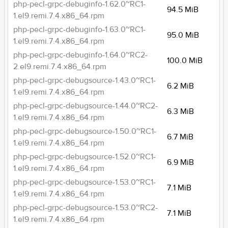
php-pecl-grpc-debuginfo-1.62.0~RC1-
94.5 MiB
1.el9.remi.7.4.x86_64.rpm
php-pecl-grpc-debuginfo-1.63.0~RC1-
95.0 MiB
1.el9.remi.7.4.x86_64.rpm
php-pecl-grpc-debuginfo-1.64.0~RC2-
100.0 MiB
2.el9.remi.7.4.x86_64.rpm
php-pecl-grpc-debugsource-1.43.0~RC1-
6.2 MiB
1.el9.remi.7.4.x86_64.rpm
php-pecl-grpc-debugsource-1.44.0~RC2-
6.3 MiB
1.el9.remi.7.4.x86_64.rpm
php-pecl-grpc-debugsource-1.50.0~RC1-
6.7 MiB
1.el9.remi.7.4.x86_64.rpm
php-pecl-grpc-debugsource-1.52.0~RC1-
6.9 MiB
1.el9.remi.7.4.x86_64.rpm
php-pecl-grpc-debugsource-1.53.0~RC1-
7.1 MiB
1.el9.remi.7.4.x86_64.rpm
php-pecl-grpc-debugsource-1.53.0~RC2-
7.1 MiB
1.el9.remi.7.4.x86_64.rpm