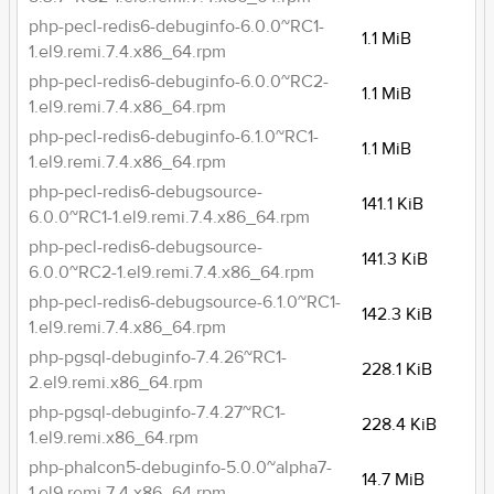
php-pecl-redis6-debuginfo-6.0.0~RC1-
1.1 MiB
1.el9.remi.7.4.x86_64.rpm
php-pecl-redis6-debuginfo-6.0.0~RC2-
1.1 MiB
1.el9.remi.7.4.x86_64.rpm
php-pecl-redis6-debuginfo-6.1.0~RC1-
1.1 MiB
1.el9.remi.7.4.x86_64.rpm
php-pecl-redis6-debugsource-
141.1 KiB
6.0.0~RC1-1.el9.remi.7.4.x86_64.rpm
php-pecl-redis6-debugsource-
141.3 KiB
6.0.0~RC2-1.el9.remi.7.4.x86_64.rpm
php-pecl-redis6-debugsource-6.1.0~RC1-
142.3 KiB
1.el9.remi.7.4.x86_64.rpm
php-pgsql-debuginfo-7.4.26~RC1-
228.1 KiB
2.el9.remi.x86_64.rpm
php-pgsql-debuginfo-7.4.27~RC1-
228.4 KiB
1.el9.remi.x86_64.rpm
php-phalcon5-debuginfo-5.0.0~alpha7-
14.7 MiB
1.el9.remi.7.4.x86_64.rpm